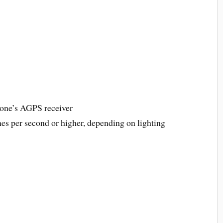
hone’s AGPS receiver
es per second or higher, depending on lighting