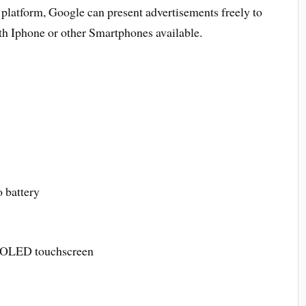
platform, Google can present advertisements freely to
th Iphone or other Smartphones available.
battery
MOLED touchscreen