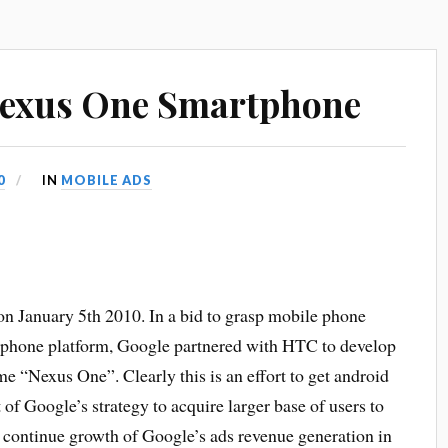
Nexus One Smartphone
0
IN
MOBILE ADS
 January 5th 2010. In a bid to grasp mobile phone
phone platform, Google partnered with HTC to develop
 “Nexus One”. Clearly this is an effort to get android
of Google’s strategy to acquire larger base of users to
 continue growth of Google’s ads revenue generation in