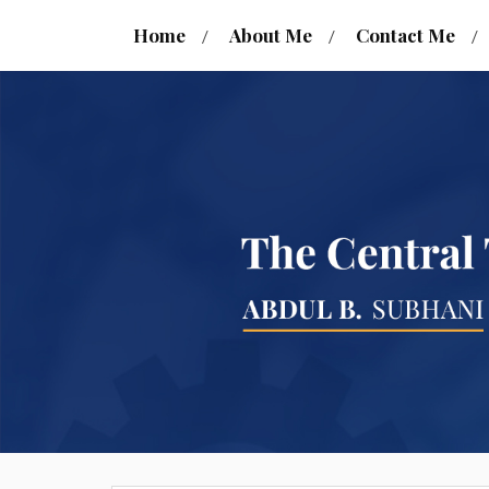
Home
About Me
Contact Me