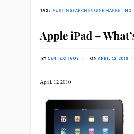
TAG:
AUSTIN SEARCH ENGINE MARKETING
Apple iPad – What’
BY
CENTEXITGUY
ON
APRIL 12, 2010
April, 12 2010