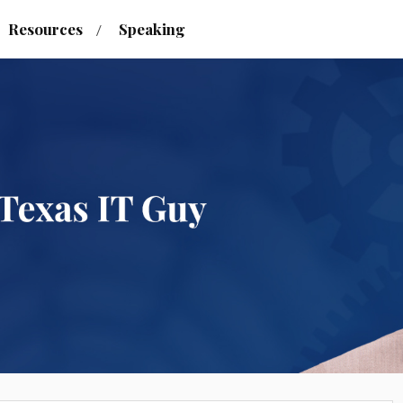
Resources
Speaking