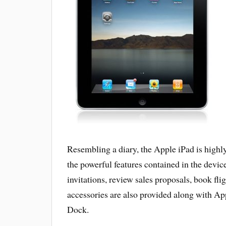
Resembling a diary, the Apple iPad is highly
the powerful features contained in the devic
invitations, review sales proposals, book fli
accessories are also provided along with A
Dock.