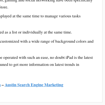
tore.
splayed at the same time to manage various tasks
d as a list or individually at the same time.
customized with a wide range of background colors and
 operated with such an ease, no doubt iPad is the latest
ned to get more information on latest trends in
n
–
Austin Search Engine Marketing