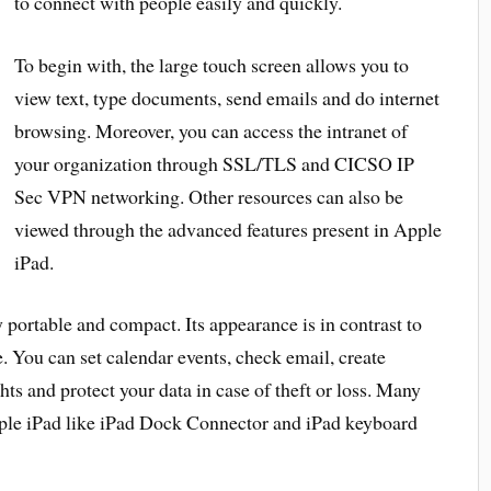
to connect with people easily and quickly.
To begin with, the large touch screen allows you to
view text, type documents, send emails and do internet
browsing. Moreover, you can access the intranet of
your organization through SSL/TLS and CICSO IP
Sec VPN networking. Other resources can also be
viewed through the advanced features present in Apple
iPad.
 portable and compact. Its appearance is in contrast to
e. You can set calendar events, check email, create
ghts and protect your data in case of theft or loss. Many
pple iPad like iPad Dock Connector and iPad keyboard