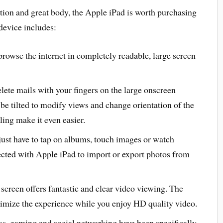
tion and great body, the Apple iPad is worth purchasing
device includes:
 browse the internet in completely readable, large screen
 delete mails with your fingers on the large onscreen
be tilted to modify views and change orientation of the
ling make it even easier.
ust have to tap on albums, touch images or watch
cted with Apple iPad to import or export photos from
screen offers fantastic and clear video viewing. The
imize the experience while you enjoy HD quality video.
ess, gaming and social networking have been specifically