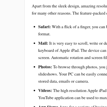
Apart from the sleek design, amazing resolu
for many other reasons. The feature-packed 
Safari:
With a flick of a finger, you can
format.
Mail:
It is very easy to scroll, write or
keyboard of Apple iPad. The device can 
screen. Automatic rotation and screen fil
Photos:
To browse through photos, you j
slideshows. Your PC can be easily conne
stored data, emails or camera.
Videos:
The high resolution Apple iPad 
YouTube application can be used to max
App Store:
Apps for a variety of busin