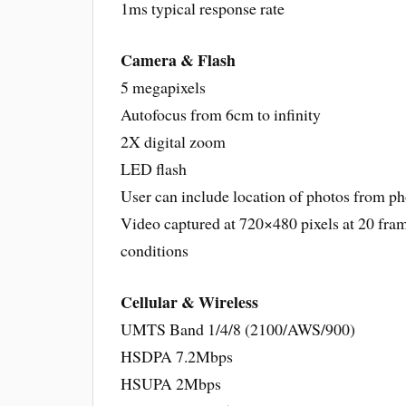
1ms typical response rate
Camera & Flash
5 megapixels
Autofocus from 6cm to infinity
2X digital zoom
LED flash
User can include location of photos from p
Video captured at 720×480 pixels at 20 fram
conditions
Cellular & Wireless
UMTS Band 1/4/8 (2100/AWS/900)
HSDPA 7.2Mbps
HSUPA 2Mbps