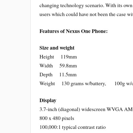
changing technology scenario. With its own 
users which could have not been the case wi
Features of Nexus One Phone:
Size and weight
Height 119mm
Width 59.8mm
Depth 11.5mm
Weight 130 grams w/battery, 100g w/o 
Display
3.7-inch (diagonal) widescreen WVGA A
800 x 480 pixels
100,000:1 typical contrast ratio