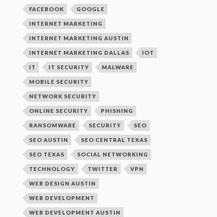
FACEBOOK
GOOGLE
INTERNET MARKETING
INTERNET MARKETING AUSTIN
INTERNET MARKETING DALLAS
IOT
IT
IT SECURITY
MALWARE
MOBILE SECURITY
NETWORK SECURITY
ONLINE SECURITY
PHISHING
RANSOMWARE
SECURITY
SEO
SEO AUSTIN
SEO CENTRAL TEXAS
SEO TEXAS
SOCIAL NETWORKING
TECHNOLOGY
TWITTER
VPN
WEB DESIGN AUSTIN
WEB DEVELOPMENT
WEB DEVELOPMENT AUSTIN