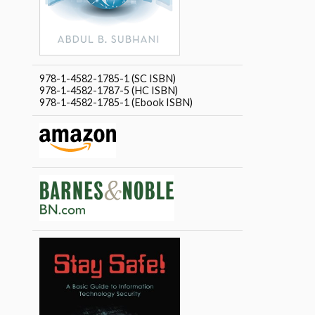
978-1-4582-1785-1 (SC ISBN)
978-1-4582-1787-5 (HC ISBN)
978-1-4582-1785-1 (Ebook ISBN)