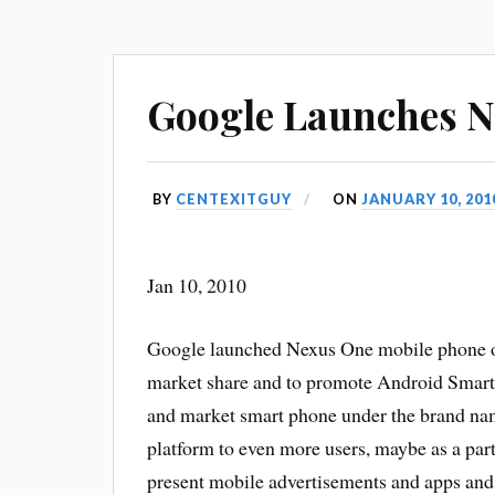
Google Launches 
BY
CENTEXITGUY
ON
JANUARY 10, 201
Jan 10, 2010
Google launched Nexus One mobile phone on
market share and to promote Android Smart
and market smart phone under the brand name
platform to even more users, maybe as a part 
present mobile advertisements and apps and