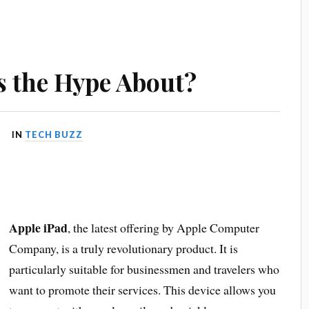
s the Hype About?
IN
TECH BUZZ
Apple iPad
, the latest offering by Apple Computer
Company, is a truly revolutionary product. It is
particularly suitable for businessmen and travelers who
want to promote their services. This device allows you