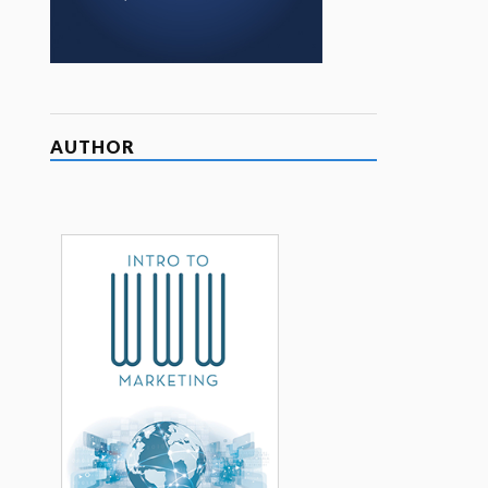
AUTHOR