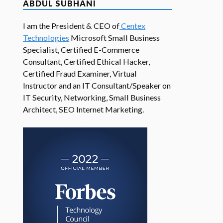
ABDUL SUBHANI
I am the President & CEO of
Centex
Technologies
Microsoft Small Business
Specialist, Certified E-Commerce
Consultant, Certified Ethical Hacker,
Certified Fraud Examiner, Virtual
Instructor and an IT Consultant/Speaker on
IT Security, Networking, Small Business
Architect, SEO Internet Marketing.