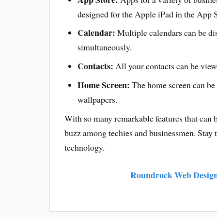
designed for the Apple iPad in the App S
Calendar:
Multiple calendars can be di
simultaneously.
Contacts:
All your contacts can be viewe
Home Screen:
The home screen can be 
wallpapers.
With so many remarkable features that can be
buzz among techies and businessmen. Stay tu
technology.
Roundrock Web Desig