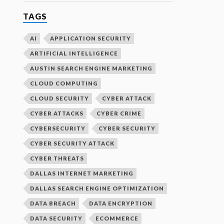
TAGS
AI
APPLICATION SECURITY
ARTIFICIAL INTELLIGENCE
AUSTIN SEARCH ENGINE MARKETING
CLOUD COMPUTING
CLOUD SECURITY
CYBER ATTACK
CYBER ATTACKS
CYBER CRIME
CYBERSECURITY
CYBER SECURITY
CYBER SECURITY ATTACK
CYBER THREATS
DALLAS INTERNET MARKETING
DALLAS SEARCH ENGINE OPTIMIZATION
DATA BREACH
DATA ENCRYPTION
DATA SECURITY
ECOMMERCE