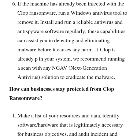
If the machine has already been infected with the
Clop ransomware, run a Windows antivirus tool to
remove it. Install and run a reliable antivirus and
antispyware software regularly; these capabilities
can assist you in detecting and eliminating
malware before it causes any harm. If Clop is
already p in your system, we recommend running
a scan with any NGAV (Next-Generation
Antivirus) solution to eradicate the malware.
How can businesses stay protected from Clop
Ransomware?
Make a list of your resources and data, identify
software/hardware that is legitimately necessary
for business objectives, and audit incident and