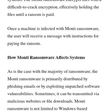
difficult-to-crack encryption, effectively holding the
files until a ransom is paid.
Once a machine is infected with Monti ransomware,
the user will receive a message with instructions for
paying the ransom.
How Monti Ransomware Affects Systems
As is the case with the majority of ransomware, the
Monti ransomware is primarily distributed by
phishing emails or by exploiting unpatched software
vulnerabilities. Sometimes, it can be transmitted via
malicious websites or file downloads. Monti
ransomware is not limited to Windows-based