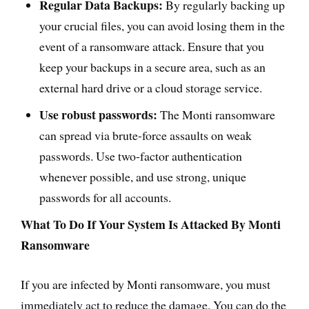
Regular Data Backups:
By regularly backing up
your crucial files, you can avoid losing them in the
event of a ransomware attack. Ensure that you
keep your backups in a secure area, such as an
external hard drive or a cloud storage service.
Use robust passwords:
The Monti ransomware
can spread via brute-force assaults on weak
passwords. Use two-factor authentication
whenever possible, and use strong, unique
passwords for all accounts.
What To Do If Your System Is Attacked By Monti
Ransomware
If you are infected by Monti ransomware, you must
immediately act to reduce the damage. You can do the