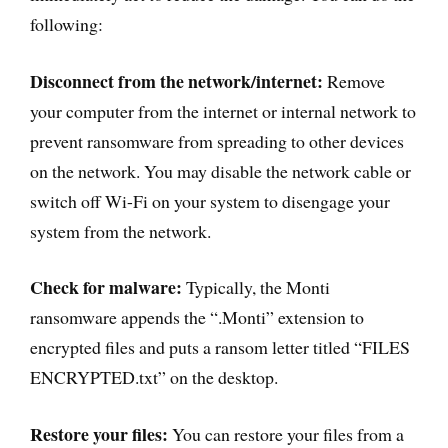
following:
Disconnect from the network/internet:
Remove
your computer from the internet or internal network to
prevent ransomware from spreading to other devices
on the network. You may disable the network cable or
switch off Wi-Fi on your system to disengage your
system from the network.
Check for malware:
Typically, the Monti
ransomware appends the “.Monti” extension to
encrypted files and puts a ransom letter titled “FILES
ENCRYPTED.txt” on the desktop.
Restore your files:
You can restore your files from a