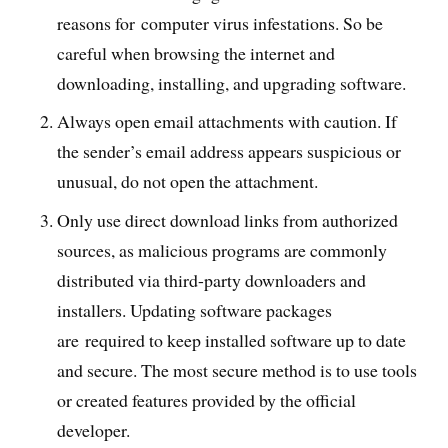
reasons for computer virus infestations. So be
careful when browsing the internet and
downloading, installing, and upgrading software.
Always open email attachments with caution. If
the sender’s email address appears suspicious or
unusual, do not open the attachment.
Only use direct download links from authorized
sources, as malicious programs are commonly
distributed via third-party downloaders and
installers. Updating software packages
are required to keep installed software up to date
and secure. The most secure method is to use tools
or created features provided by the official
developer.