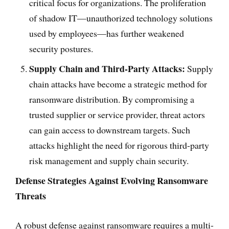
critical focus for organizations. The proliferation
of shadow IT—unauthorized technology solutions
used by employees—has further weakened
security postures.
Supply Chain and Third-Party Attacks:
Supply
chain attacks have become a strategic method for
ransomware distribution. By compromising a
trusted supplier or service provider, threat actors
can gain access to downstream targets. Such
attacks highlight the need for rigorous third-party
risk management and supply chain security.
Defense Strategies Against Evolving Ransomware
Threats
A robust defense against ransomware requires a multi-