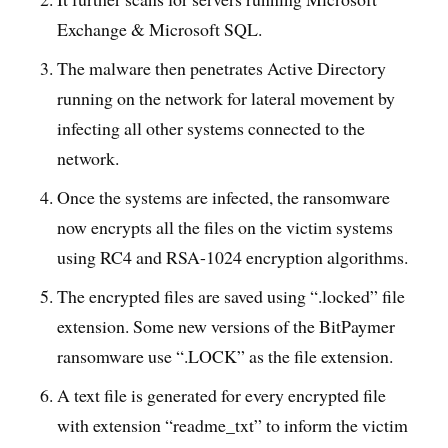
Exchange & Microsoft SQL.
The malware then penetrates Active Directory
running on the network for lateral movement by
infecting all other systems connected to the
network.
Once the systems are infected, the ransomware
now encrypts all the files on the victim systems
using RC4 and RSA-1024 encryption algorithms.
The encrypted files are saved using “.locked” file
extension. Some new versions of the BitPaymer
ransomware use “.LOCK” as the file extension.
A text file is generated for every encrypted file
with extension “readme_txt” to inform the victim