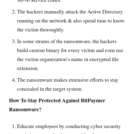
The hackers manually attack the Active Directory
running on the network & also spend time to know
the victim thoroughly.
In some strains of the ransomware, the hackers
build custom binary for every victim and even use
the victim organization’s name in encrypted file
extension.
The ransomware makes extensive efforts to stay
concealed in the target system.
How To Stay Protected Against BitPaymer
Ransomware?
Educate employees by conducting cyber security