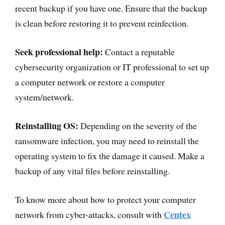
recent backup if you have one. Ensure that the backup
is clean before restoring it to prevent reinfection.
Seek professional help:
Contact a reputable
cybersecurity organization or IT professional to set up
a computer network or restore a computer
system/network.
Reinstalling OS:
Depending on the severity of the
ransomware infection, you may need to reinstall the
operating system to fix the damage it caused. Make a
backup of any vital files before reinstalling.
To know more about how to protect your computer
Centex
network from cyber-attacks, consult with