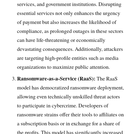
services, and government institutions. Disrupting
essential services not only enhances the urgency
of payment but also increases the likelihood of
compliance, as prolonged outages in these sectors
can have life-threatening or economically
devastating consequences. Additionally, attackers
are targeting high-profile entities such as media
organizations to maximize public attention.
Ransomware-as-a-Service (RaaS):
The RaaS
model has democratized ransomware deployment,
allowing even technically unskilled threat actors
to participate in cybercrime. Developers of
ransomware strains offer their tools to affiliates on
a subscription basis or in exchange for a share of
the profits. This model has significantly increased