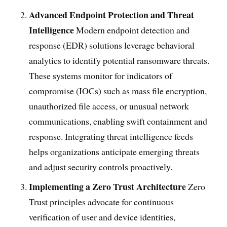
Advanced Endpoint Protection and Threat
Intelligence
Modern endpoint detection and
response (EDR) solutions leverage behavioral
analytics to identify potential ransomware threats.
These systems monitor for indicators of
compromise (IOCs) such as mass file encryption,
unauthorized file access, or unusual network
communications, enabling swift containment and
response. Integrating threat intelligence feeds
helps organizations anticipate emerging threats
and adjust security controls proactively.
Implementing a Zero Trust Architecture
Zero
Trust principles advocate for continuous
verification of user and device identities,