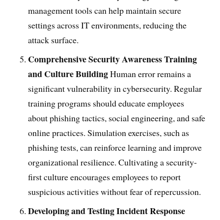
management tools can help maintain secure
settings across IT environments, reducing the
attack surface.
Comprehensive Security Awareness Training
and Culture Building
Human error remains a
significant vulnerability in cybersecurity. Regular
training programs should educate employees
about phishing tactics, social engineering, and safe
online practices. Simulation exercises, such as
phishing tests, can reinforce learning and improve
organizational resilience. Cultivating a security-
first culture encourages employees to report
suspicious activities without fear of repercussion.
Developing and Testing Incident Response