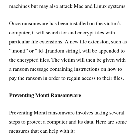
machines but may also attack Mac and Linux systems.
Once ransomware has been installed on the victim’s
computer, it will search for and encrypt files with
particular file extensions. A new file extension, such as
“.monti” or “.id-.[random string], will be appended to
the encrypted files. The victim will then be given with
a ransom message containing instructions on how to
pay the ransom in order to regain access to their files.
Preventing Monti Ransomware
Preventing Monti ransomware involves taking several
steps to protect a computer and its data. Here are some
measures that can help with it: