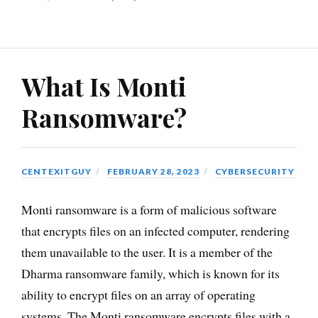
What Is Monti
Ransomware?
CENTEXITGUY
FEBRUARY 28, 2023
CYBERSECURITY
Monti ransomware is a form of malicious software
that encrypts files on an infected computer, rendering
them unavailable to the user. It is a member of the
Dharma ransomware family, which is known for its
ability to encrypt files on an array of operating
systems. The Monti ransomware encrypts files with a