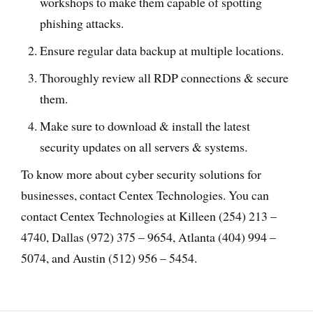
workshops to make them capable of spotting
phishing attacks.
Ensure regular data backup at multiple locations.
Thoroughly review all RDP connections & secure
them.
Make sure to download & install the latest
security updates on all servers & systems.
To know more about cyber security solutions for
businesses, contact Centex Technologies. You can
contact Centex Technologies at Killeen (254) 213 –
4740, Dallas (972) 375 – 9654, Atlanta (404) 994 –
5074, and Austin (512) 956 – 5454.