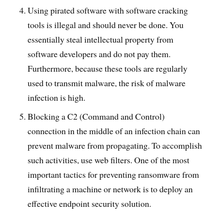
Using pirated software with software cracking
tools is illegal and should never be done. You
essentially steal intellectual property from
software developers and do not pay them.
Furthermore, because these tools are regularly
used to transmit malware, the risk of malware
infection is high.
Blocking a C2 (Command and Control)
connection in the middle of an infection chain can
prevent malware from propagating. To accomplish
such activities, use web filters. One of the most
important tactics for preventing ransomware from
infiltrating a machine or network is to deploy an
effective endpoint security solution.