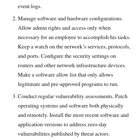
event logs.
Manage software and hardware configurations.
Allow admin rights and access only when
necessary for an employee to accomplish his tasks.
Keep a watch on the network’s services, protocols,
and ports. Configure the security settings on
routers and other network infrastructure devices.
Make a software allow list that only allows
legitimate and pre-approved programs to run.
Conduct regular vulnerability assessments. Patch
operating systems and software both physically
and remotely. Install the most recent software and
application versions to address zero-day
vulnerabilities published by threat actors.