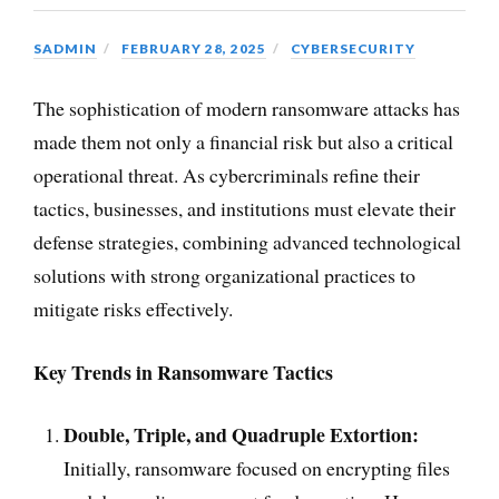
SADMIN
FEBRUARY 28, 2025
CYBERSECURITY
The sophistication of modern ransomware attacks has
made them not only a financial risk but also a critical
operational threat. As cybercriminals refine their
tactics, businesses, and institutions must elevate their
defense strategies, combining advanced technological
solutions with strong organizational practices to
mitigate risks effectively.
Key Trends in Ransomware Tactics
Double, Triple, and Quadruple Extortion:
Initially, ransomware focused on encrypting files