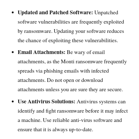
Updated and Patched Software:
Unpatched
software vulnerabilities are frequently exploited
by ransomware. Updating your software reduces
the chance of exploiting these vulnerabilities.
Email Attachments:
Be wary of email
attachments, as the Monti ransomware frequently
spreads via phishing emails with infected
attachments. Do not open or download
attachments unless you are sure they are secure.
Use Antivirus Solutions:
Antivirus systems can
identify and fight ransomware before it may infect
a machine. Use reliable anti-virus software and
ensure that it is always up-to-date.