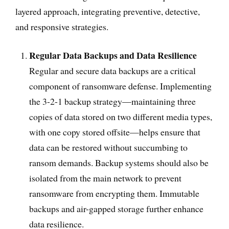
layered approach, integrating preventive, detective,
and responsive strategies.
Regular Data Backups and Data Resilience
Regular and secure data backups are a critical
component of ransomware defense. Implementing
the 3-2-1 backup strategy—maintaining three
copies of data stored on two different media types,
with one copy stored offsite—helps ensure that
data can be restored without succumbing to
ransom demands. Backup systems should also be
isolated from the main network to prevent
ransomware from encrypting them. Immutable
backups and air-gapped storage further enhance
data resilience.