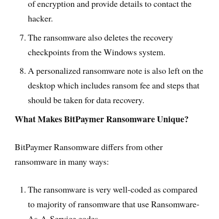
of encryption and provide details to contact the
hacker.
The ransomware also deletes the recovery
checkpoints from the Windows system.
A personalized ransomware note is also left on the
desktop which includes ransom fee and steps that
should be taken for data recovery.
What Makes BitPaymer Ransomware Unique?
BitPaymer Ransomware differs from other
ransomware in many ways:
The ransomware is very well-coded as compared
to majority of ransomware that use Ransomware-
As-A-Service codes.