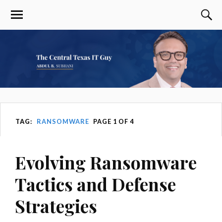
TAG:
RANSOMWARE
PAGE 1 OF 4
Evolving Ransomware
Tactics and Defense
Strategies