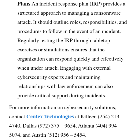
Plans
An incident response plan (IRP) provides a
structured approach to managing a ransomware
attack. It should outline roles, responsibilities, and
procedures to follow in the event of an incident.
Regularly testing the IRP through tabletop
exercises or simulations ensures that the
organization can respond quickly and effectively
when under attack. Engaging with external
cybersecurity experts and maintaining
relationships with law enforcement can also
provide critical support during incidents.
For more information on cybersecurity solutions,
Centex Technologies
contact
at Killeen (254) 213 –
4740, Dallas (972) 375 – 9654, Atlanta (404) 994 –
5074, and Austin (512) 956 – 5454.