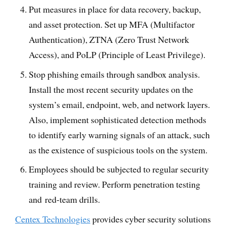
Put measures in place for data recovery, backup,
and asset protection. Set up MFA (Multifactor
Authentication), ZTNA (Zero Trust Network
Access), and PoLP (Principle of Least Privilege).
Stop phishing emails through sandbox analysis.
Install the most recent security updates on the
system’s email, endpoint, web, and network layers.
Also, implement sophisticated detection methods
to identify early warning signals of an attack, such
as the existence of suspicious tools on the system.
Employees should be subjected to regular security
training and review. Perform penetration testing
and red-team drills.
Centex Technologies
provides cyber security solutions