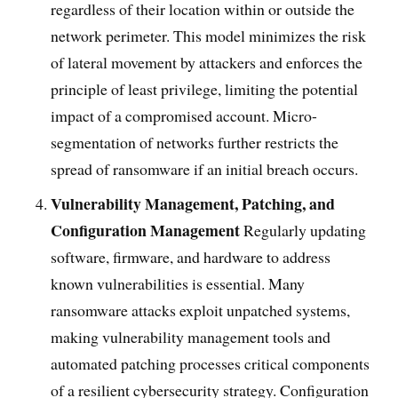
regardless of their location within or outside the
network perimeter. This model minimizes the risk
of lateral movement by attackers and enforces the
principle of least privilege, limiting the potential
impact of a compromised account. Micro-
segmentation of networks further restricts the
spread of ransomware if an initial breach occurs.
Vulnerability Management, Patching, and
Configuration Management
Regularly updating
software, firmware, and hardware to address
known vulnerabilities is essential. Many
ransomware attacks exploit unpatched systems,
making vulnerability management tools and
automated patching processes critical components
of a resilient cybersecurity strategy. Configuration