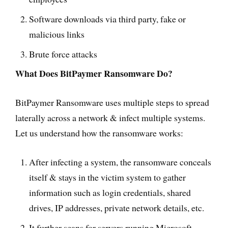
Software downloads via third party, fake or
malicious links
Brute force attacks
What Does BitPaymer Ransomware Do?
BitPaymer Ransomware uses multiple steps to spread
laterally across a network & infect multiple systems.
Let us understand how the ransomware works:
After infecting a system, the ransomware conceals
itself & stays in the victim system to gather
information such as login credentials, shared
drives, IP addresses, private network details, etc.
It further scans for servers running Microsoft