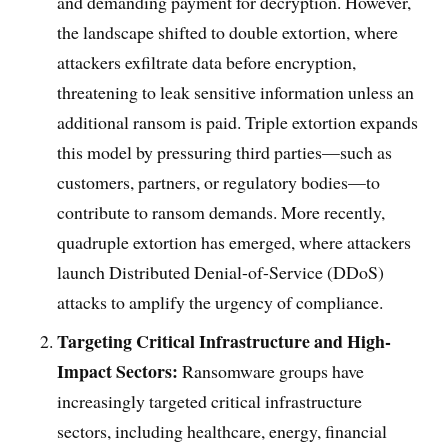
and demanding payment for decryption. However,
the landscape shifted to double extortion, where
attackers exfiltrate data before encryption,
threatening to leak sensitive information unless an
additional ransom is paid. Triple extortion expands
this model by pressuring third parties—such as
customers, partners, or regulatory bodies—to
contribute to ransom demands. More recently,
quadruple extortion has emerged, where attackers
launch Distributed Denial-of-Service (DDoS)
attacks to amplify the urgency of compliance.
Targeting Critical Infrastructure and High-
Impact Sectors:
Ransomware groups have
increasingly targeted critical infrastructure
sectors, including healthcare, energy, financial