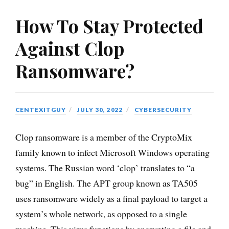
How To Stay Protected
Against Clop
Ransomware?
CENTEXITGUY
JULY 30, 2022
CYBERSECURITY
Clop ransomware is a member of the CryptoMix
family known to infect Microsoft Windows operating
systems. The Russian word ‘clop’ translates to “a
bug” in English. The APT group known as TA505
uses ransomware widely as a final payload to target a
system’s whole network, as opposed to a single