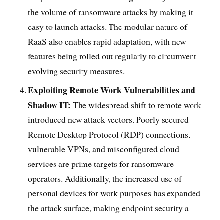
the volume of ransomware attacks by making it
easy to launch attacks. The modular nature of
RaaS also enables rapid adaptation, with new
features being rolled out regularly to circumvent
evolving security measures.
Exploiting Remote Work Vulnerabilities and
Shadow IT:
The widespread shift to remote work
introduced new attack vectors. Poorly secured
Remote Desktop Protocol (RDP) connections,
vulnerable VPNs, and misconfigured cloud
services are prime targets for ransomware
operators. Additionally, the increased use of
personal devices for work purposes has expanded
the attack surface, making endpoint security a