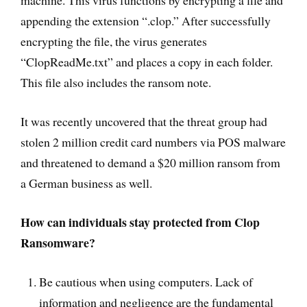
machine. This virus functions by encrypting a file and
appending the extension “.clop.” After successfully
encrypting the file, the virus generates
“ClopReadMe.txt” and places a copy in each folder.
This file also includes the ransom note.
It was recently uncovered that the threat group had
stolen 2 million credit card numbers via POS malware
and threatened to demand a $20 million ransom from
a German business as well.
How can individuals stay protected from Clop
Ransomware?
Be cautious when using computers. Lack of
information and negligence are the fundamental