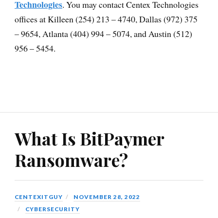
Technologies
. You may contact Centex Technologies
offices at Killeen (254) 213 – 4740, Dallas (972) 375
– 9654, Atlanta (404) 994 – 5074, and Austin (512)
956 – 5454.
What Is BitPaymer
Ransomware?
CENTEXITGUY
NOVEMBER 28, 2022
CYBERSECURITY