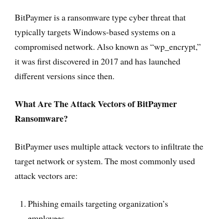
BitPaymer is a ransomware type cyber threat that
typically targets Windows-based systems on a
compromised network. Also known as “wp_encrypt,”
it was first discovered in 2017 and has launched
different versions since then.
What Are The Attack Vectors of BitPaymer
Ransomware?
BitPaymer uses multiple attack vectors to infiltrate the
target network or system. The most commonly used
attack vectors are:
Phishing emails targeting organization’s
employees