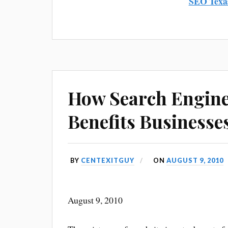
SEO Texa
How Search Engine
Benefits Businesse
BY
CENTEXITGUY
ON
AUGUST 9, 2010
August 9, 2010