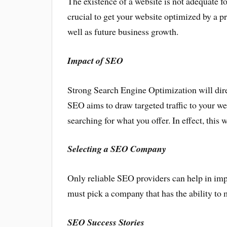
The existence of a website is not adequate fo
crucial to get your website optimized by a 
well as future business growth.
Impact of SEO
Strong Search Engine Optimization will direc
SEO aims to draw targeted traffic to your web
searching for what you offer. In effect, this 
Selecting a SEO Company
Only reliable SEO providers can help in im
must pick a company that has the ability to
SEO Success Stories