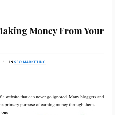
Making Money From Your
IN
SEO MARKETING
f a website that can never go ignored. Many bloggers and
 the primary purpose of earning money through them.
s one