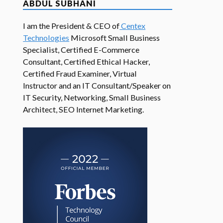
ABDUL SUBHANI
I am the President & CEO of
Centex
Technologies
Microsoft Small Business
Specialist, Certified E-Commerce
Consultant, Certified Ethical Hacker,
Certified Fraud Examiner, Virtual
Instructor and an IT Consultant/Speaker on
IT Security, Networking, Small Business
Architect, SEO Internet Marketing.