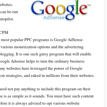
ebsites.
 can be run
utopilot.
r CPM
he most popular PPC programs is Google AdSense.
various monetization options and the advertizing
logging. It is one such gutsy program that will enable
Google Adsense helps to turn the ordinary business
ny websites have leveraged the power of Google
n strategies, and raked in millions from their websites.
need not pay anything to include this program on their
is as simple as it sounds. You must have such content
refore it is always advised to opt various website