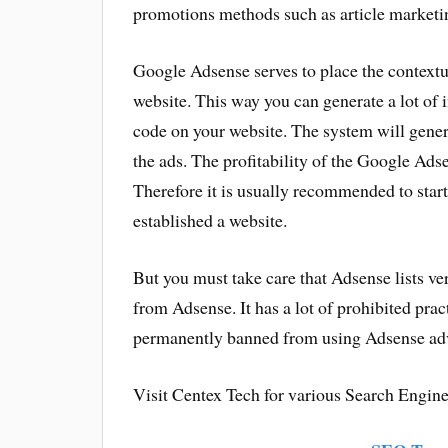
promotions methods such as article marketi
Google Adsense serves to place the contextua
website. This way you can generate a lot of 
code on your website. The system will gene
the ads. The profitability of the Google Ads
Therefore it is usually recommended to star
established a website.
But you must take care that Adsense lists v
from Adsense. It has a lot of prohibited pract
permanently banned from using Adsense adve
Visit Centex Tech for various Search Engine