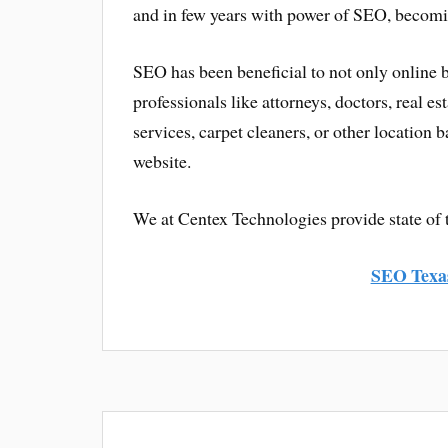
and in few years with power of SEO, becomi
SEO has been beneficial to not only online b
professionals like attorneys, doctors, real est
services, carpet cleaners, or other location
website.
We at Centex Technologies provide state of 
SEO Texa