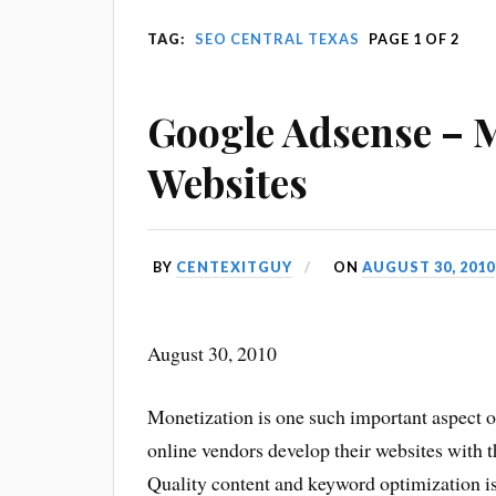
TAG:
SEO CENTRAL TEXAS
PAGE 1 OF 2
Google Adsense – 
Websites
BY
CENTEXITGUY
ON
AUGUST 30, 2010
August 30, 2010
Monetization is one such important aspect o
online vendors develop their websites with
Quality content and keyword
optimization i