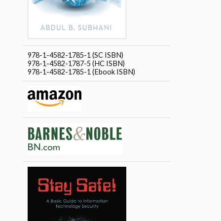
978-1-4582-1785-1 (SC ISBN)
978-1-4582-1787-5 (HC ISBN)
978-1-4582-1785-1 (Ebook ISBN)