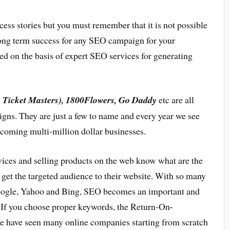
ess stories but you must remember that it is not possible
 long term success for any SEO campaign for your
d on the basis of expert SEO services for generating
w Ticket Masters), 1800Flowers, Go Daddy
etc are all
igns. They are just a few to name and every year we see
coming multi-million dollar businesses.
ices and selling products on the web know what are the
get the targeted audience to their website. With so many
Google, Yahoo and Bing, SEO becomes an important and
. If you choose proper keywords, the Return-On-
 have seen many online companies starting from scratch