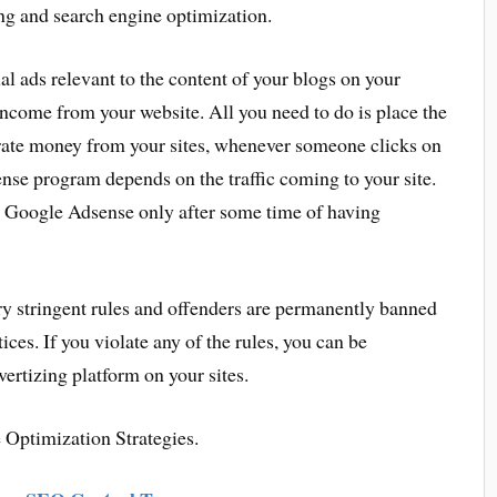
ng and search engine optimization.
l ads relevant to the content of your blogs on your
income from your website. All you need to do is place the
rate money from your sites, whenever someone clicks on
ense program depends on the traffic coming to your site.
t Google Adsense only after some time of having
ery stringent rules and offenders are permanently banned
ices. If you violate any of the rules, you can be
rtizing platform on your sites.
 Optimization Strategies.