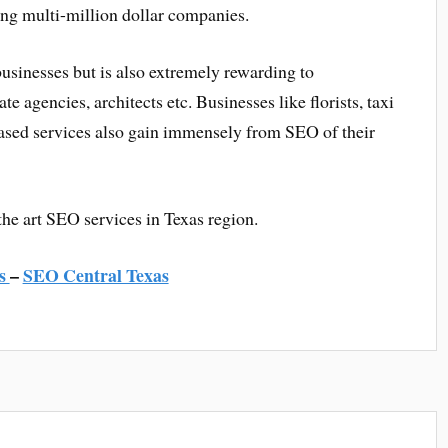
ng multi-million dollar companies.
usinesses but is also extremely rewarding to
ate agencies, architects etc. Businesses like florists, taxi
 based services also gain immensely from SEO of their
the art SEO services in Texas region.
s
–
SEO Central Texas