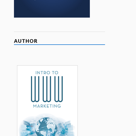
AUTHOR