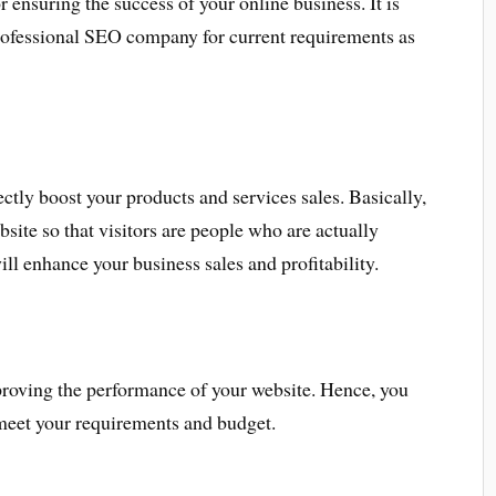
r ensuring the success of your online business. It is
professional SEO company for current requirements as
tly boost your products and services sales. Basically,
site so that visitors are people who are actually
will enhance your business sales and profitability.
proving the performance of your website. Hence, you
 meet your requirements and budget.