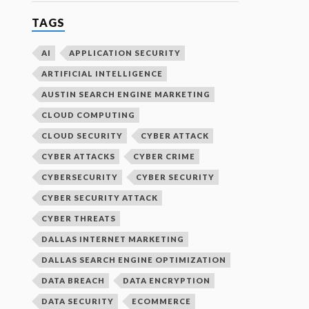
TAGS
AI
APPLICATION SECURITY
ARTIFICIAL INTELLIGENCE
AUSTIN SEARCH ENGINE MARKETING
CLOUD COMPUTING
CLOUD SECURITY
CYBER ATTACK
CYBER ATTACKS
CYBER CRIME
CYBERSECURITY
CYBER SECURITY
CYBER SECURITY ATTACK
CYBER THREATS
DALLAS INTERNET MARKETING
DALLAS SEARCH ENGINE OPTIMIZATION
DATA BREACH
DATA ENCRYPTION
DATA SECURITY
ECOMMERCE