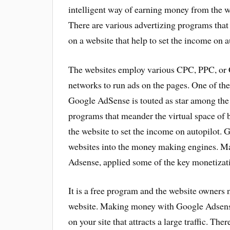
intelligent way of earning money from the w
There are various advertizing programs that
on a website that help to set the income on a
The websites employ various CPC, PPC, o
networks to run ads on the pages. One of t
Google AdSense is touted as star among the 
programs that meander the virtual space of b
the website to set the income on autopilot. 
websites into the money making engines. Ma
Adsense, applied some of the key monetizatio
It is a free program and the website owners 
website. Making money with Google Adsense 
on your site that attracts a large traffic. The