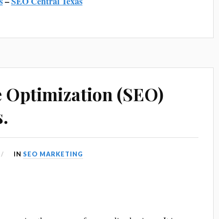
s
–
SEO Central Texas
 Optimization (SEO)
s.
IN
SEO MARKETING