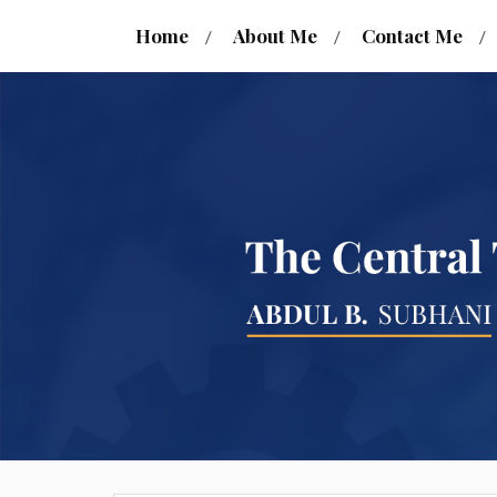
Home
About Me
Contact Me