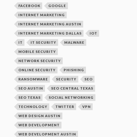
FACEBOOK
GOOGLE
INTERNET MARKETING
INTERNET MARKETING AUSTIN
INTERNET MARKETING DALLAS
IOT
IT
IT SECURITY
MALWARE
MOBILE SECURITY
NETWORK SECURITY
ONLINE SECURITY
PHISHING
RANSOMWARE
SECURITY
SEO
SEO AUSTIN
SEO CENTRAL TEXAS
SEO TEXAS
SOCIAL NETWORKING
TECHNOLOGY
TWITTER
VPN
WEB DESIGN AUSTIN
WEB DEVELOPMENT
WEB DEVELOPMENT AUSTIN