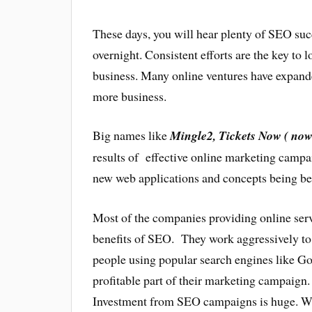
These days, you will hear plenty of SEO succ
overnight. Consistent efforts are the key to
business. Many online ventures have expande
more business.
Big names like
Mingle2, Tickets Now ( no
results of effective online marketing campa
new web applications and concepts being be
Most of the companies providing online serv
benefits of SEO. They work aggressively to 
people using popular search engines like 
profitable part of their marketing campaign
Investment from SEO campaigns is huge. We