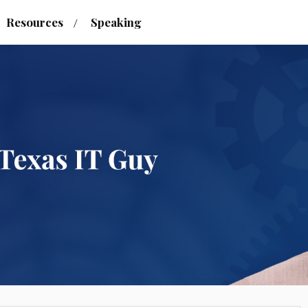
Resources
Speaking