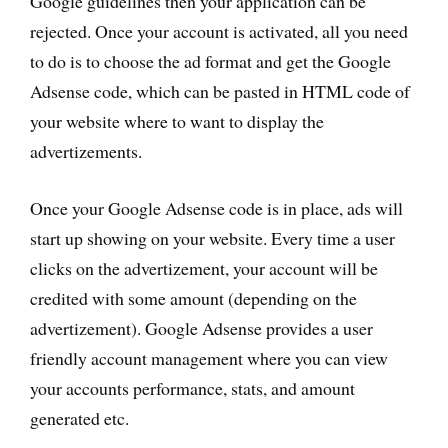
Google guidelines then your application can be
rejected. Once your account is activated, all you need
to do is to choose the ad format and get the Google
Adsense code, which can be pasted in HTML code of
your website where to want to display the
advertizements.
Once your Google Adsense code is in place, ads will
start up showing on your website. Every time a user
clicks on the advertizement, your account will be
credited with some amount (depending on the
advertizement). Google Adsense provides a user
friendly account management where you can view
your accounts performance, stats, and amount
generated etc.