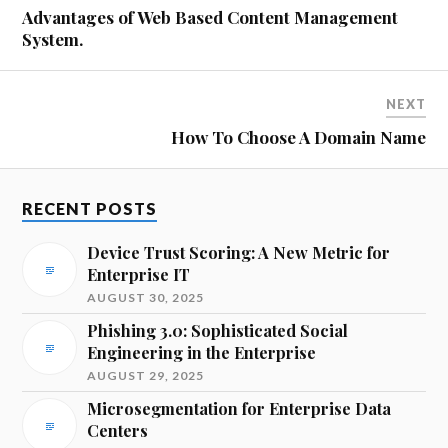
Advantages of Web Based Content Management
System.
NEXT
How To Choose A Domain Name
RECENT POSTS
Device Trust Scoring: A New Metric for
Enterprise IT
AUGUST 30, 2025
Phishing 3.0: Sophisticated Social
Engineering in the Enterprise
AUGUST 29, 2025
Microsegmentation for Enterprise Data
Centers