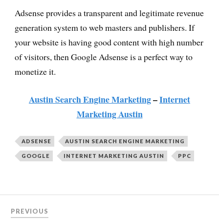
Adsense provides a transparent and legitimate revenue
generation system to web masters and publishers. If
your website is having good content with high number
of visitors, then Google Adsense is a perfect way to
monetize it.
Austin Search Engine Marketing
–
Internet
Marketing Austin
ADSENSE
AUSTIN SEARCH ENGINE MARKETING
GOOGLE
INTERNET MARKETING AUSTIN
PPC
PREVIOUS