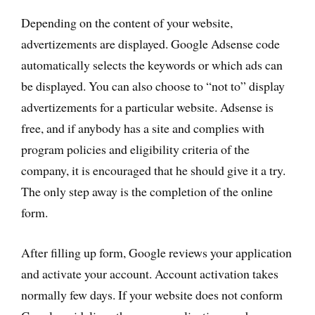
Depending on the content of your website,
advertizements are displayed. Google Adsense code
automatically selects the keywords or which ads can
be displayed. You can also choose to “not to” display
advertizements for a particular website. Adsense is
free, and if anybody has a site and complies with
program policies and eligibility criteria of the
company, it is encouraged that he should give it a try.
The only step away is the completion of the online
form.
After filling up form, Google reviews your application
and activate your account. Account activation takes
normally few days. If your website does not conform