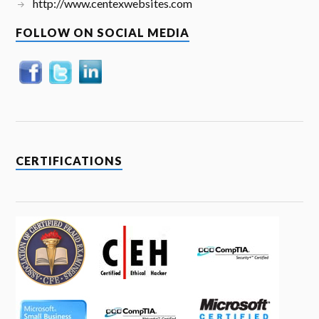
http://www.centexwebsites.com
FOLLOW ON SOCIAL MEDIA
CERTIFICATIONS