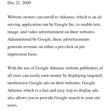
Dec 21, 2009
Website owners can enroll to Adsense, which is an ad
serving application run by Google Inc, to enable text,
image, and video advertizement on their websites.
Administered by Google, these advertizements
generate revenue on either a per-click or per
impression basis.
With the use of Google Adsense website publishers of
all sizes can easily earn money by displaying targeted,
unobtrusive Google ads on their websites. Google
Adsense which is a fast and easy way to display ads,
also allows you to provide Google search to your site
users.