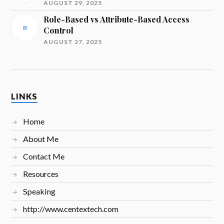
AUGUST 29, 2025
Role-Based vs Attribute-Based Access
Control
AUGUST 27, 2025
LINKS
Home
About Me
Contact Me
Resources
Speaking
http://www.centextech.com