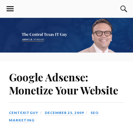
Google Adsense:
Monetize Your Website
CENTEXITGUY
DECEMBER 21, 2009
SEO
MARKETING