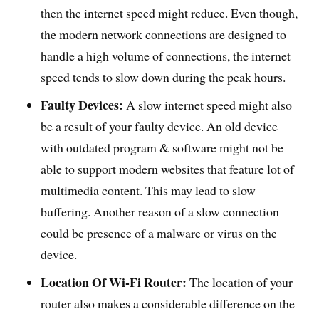
then the internet speed might reduce. Even though,
the modern network connections are designed to
handle a high volume of connections, the internet
speed tends to slow down during the peak hours.
Faulty Devices:
A slow internet speed might also
be a result of your faulty device. An old device
with outdated program & software might not be
able to support modern websites that feature lot of
multimedia content. This may lead to slow
buffering. Another reason of a slow connection
could be presence of a malware or virus on the
device.
Location Of Wi-Fi Router:
The location of your
router also makes a considerable difference on the