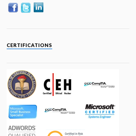
CERTIFICATIONS