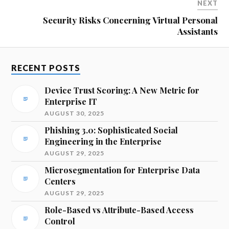
NEXT
Security Risks Concerning Virtual Personal
Assistants
RECENT POSTS
Device Trust Scoring: A New Metric for
Enterprise IT
AUGUST 30, 2025
Phishing 3.0: Sophisticated Social
Engineering in the Enterprise
AUGUST 29, 2025
Microsegmentation for Enterprise Data
Centers
AUGUST 29, 2025
Role-Based vs Attribute-Based Access
Control