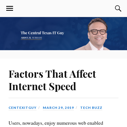
Factors That Affect
Internet Speed
CENTEXITGUY
MARCH 29, 2019
TECH BUZZ
Users, nowadays, enjoy numerous web enabled