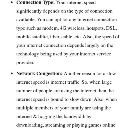
Connection Type:
Your internet speed
significantly depends on the type of connection
available. You can opt for any internet connection
type such as modem, 4G wireless, hotspots, DSL,
mobile satellite, fiber, cable, etc. Also, the speed of
your internet connection depends largely on the
technology being used by your internet service
provider.
Network Congestion:
Another reason for a slow
internet speed is internet traffic. So, when large
number of people are using the internet then the
internet speed is bound to slow down. Also, when
multiple members of your family are using the
internet & hogging the bandwidth by
downloading, streaming or playing games online