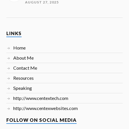
AUGUST 27, 2025
LINKS
Home
About Me
Contact Me
Resources
Speaking
http://www.centextech.com
http://www.centexwebsites.com
FOLLOW ON SOCIAL MEDIA