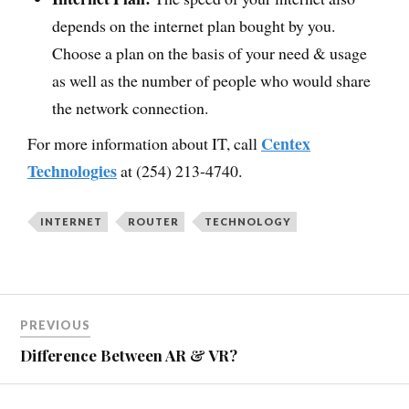
depends on the internet plan bought by you.
Choose a plan on the basis of your need & usage
as well as the number of people who would share
the network connection.
Centex
For more information about IT, call
Technologies
at (254) 213-4740.
INTERNET
ROUTER
TECHNOLOGY
PREVIOUS
Difference Between AR & VR?