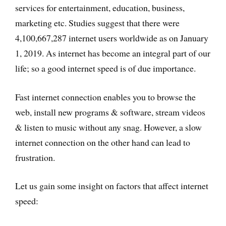
services for entertainment, education, business,
marketing etc. Studies suggest that there were
4,100,667,287 internet users worldwide as on January
1, 2019. As internet has become an integral part of our
life; so a good internet speed is of due importance.
Fast internet connection enables you to browse the
web, install new programs & software, stream videos
& listen to music without any snag. However, a slow
internet connection on the other hand can lead to
frustration.
Let us gain some insight on factors that affect internet
speed: