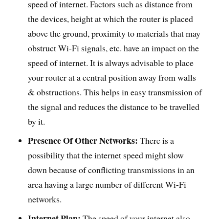
speed of internet. Factors such as distance from
the devices, height at which the router is placed
above the ground, proximity to materials that may
obstruct Wi-Fi signals, etc. have an impact on the
speed of internet. It is always advisable to place
your router at a central position away from walls
& obstructions. This helps in easy transmission of
the signal and reduces the distance to be travelled
by it.
Presence Of Other Networks:
There is a
possibility that the internet speed might slow
down because of conflicting transmissions in an
area having a large number of different Wi-Fi
networks.
Internet Plan:
The speed of your internet also