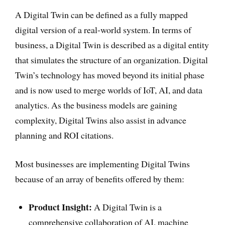
A Digital Twin can be defined as a fully mapped
digital version of a real-world system. In terms of
business, a Digital Twin is described as a digital entity
that simulates the structure of an organization. Digital
Twin’s technology has moved beyond its initial phase
and is now used to merge worlds of IoT, AI, and data
analytics. As the business models are gaining
complexity, Digital Twins also assist in advance
planning and ROI citations.
Most businesses are implementing Digital Twins
because of an array of benefits offered by them:
Product Insight:
A Digital Twin is a
comprehensive collaboration of AI, machine