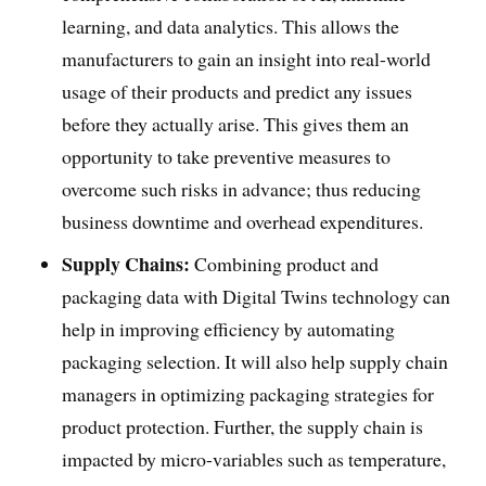
learning, and data analytics. This allows the
manufacturers to gain an insight into real-world
usage of their products and predict any issues
before they actually arise. This gives them an
opportunity to take preventive measures to
overcome such risks in advance; thus reducing
business downtime and overhead expenditures.
Supply Chains:
Combining product and
packaging data with Digital Twins technology can
help in improving efficiency by automating
packaging selection. It will also help supply chain
managers in optimizing packaging strategies for
product protection. Further, the supply chain is
impacted by micro-variables such as temperature,