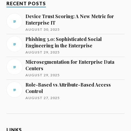
RECENT POSTS
Device Trust Scoring: A New Metric for
Enterprise IT
AUGUST 30, 2025
Phishing 3.0: Sophisticated Social
Engineering in the Enterprise
AUGUST 29, 2025
Microsegmentation for Enterprise Data
Centers
AUGUST 29, 2025
Role-Based vs Attribute-Based Access
Control
AUGUST 27, 2025
LINKS