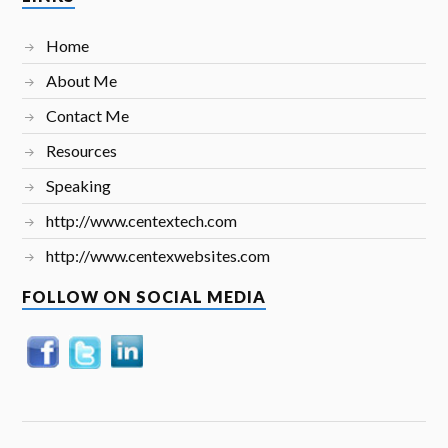
Home
About Me
Contact Me
Resources
Speaking
http://www.centextech.com
http://www.centexwebsites.com
FOLLOW ON SOCIAL MEDIA