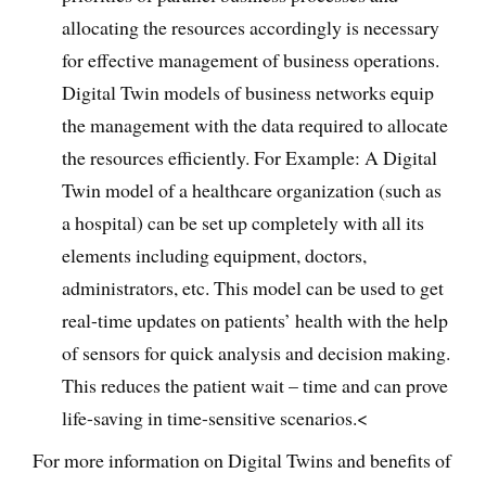
allocating the resources accordingly is necessary
for effective management of business operations.
Digital Twin models of business networks equip
the management with the data required to allocate
the resources efficiently. For Example: A Digital
Twin model of a healthcare organization (such as
a hospital) can be set up completely with all its
elements including equipment, doctors,
administrators, etc. This model can be used to get
real-time updates on patients’ health with the help
of sensors for quick analysis and decision making.
This reduces the patient wait – time and can prove
life-saving in time-sensitive scenarios.<
For more information on Digital Twins and benefits of