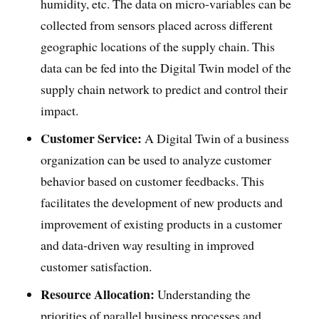
humidity, etc. The data on micro-variables can be
collected from sensors placed across different
geographic locations of the supply chain. This
data can be fed into the Digital Twin model of the
supply chain network to predict and control their
impact.
Customer Service:
A Digital Twin of a business
organization can be used to analyze customer
behavior based on customer feedbacks. This
facilitates the development of new products and
improvement of existing products in a customer
and data-driven way resulting in improved
customer satisfaction.
Resource Allocation:
Understanding the
priorities of parallel business processes and