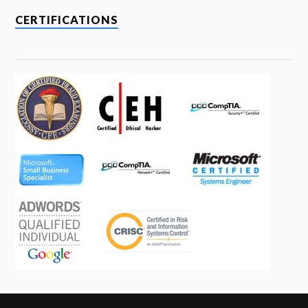
CERTIFICATIONS