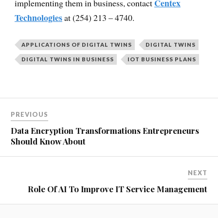
Centex
implementing them in business, contact
Technologies
at (254) 213 – 4740.
APPLICATIONS OF DIGITAL TWINS
DIGITAL TWINS
DIGITAL TWINS IN BUSINESS
IOT BUSINESS PLANS
PREVIOUS
Data Encryption Transformations Entrepreneurs
Should Know About
NEXT
Role Of AI To Improve IT Service Management