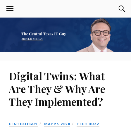
Digital Twins: What
Are They & Why Are
They Implemented?
CENTEXITGUY
MAY 26, 2020
TECH BUZZ