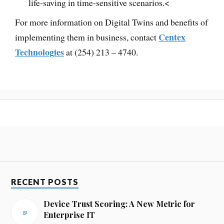
life-saving in time-sensitive scenarios.<
For more information on Digital Twins and benefits of
Centex
implementing them in business, contact
Technologies
at (254) 213 – 4740.
RECENT POSTS
Device Trust Scoring: A New Metric for
Enterprise IT