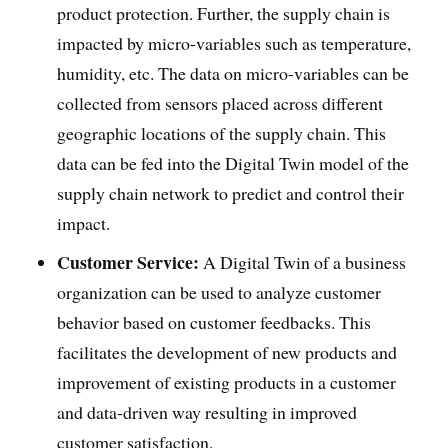
product protection. Further, the supply chain is
impacted by micro-variables such as temperature,
humidity, etc. The data on micro-variables can be
collected from sensors placed across different
geographic locations of the supply chain. This
data can be fed into the Digital Twin model of the
supply chain network to predict and control their
impact.
Customer Service:
A Digital Twin of a business
organization can be used to analyze customer
behavior based on customer feedbacks. This
facilitates the development of new products and
improvement of existing products in a customer
and data-driven way resulting in improved
customer satisfaction.