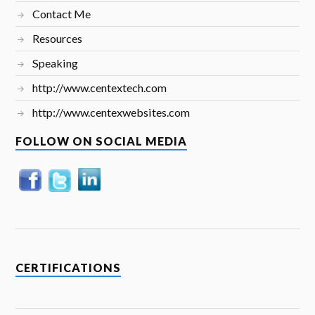
Contact Me
Resources
Speaking
http://www.centextech.com
http://www.centexwebsites.com
FOLLOW ON SOCIAL MEDIA
CERTIFICATIONS