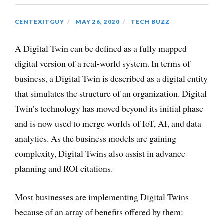
CENTEXITGUY
MAY 26, 2020
TECH BUZZ
A Digital Twin can be defined as a fully mapped
digital version of a real-world system. In terms of
business, a Digital Twin is described as a digital entity
that simulates the structure of an organization. Digital
Twin’s technology has moved beyond its initial phase
and is now used to merge worlds of IoT, AI, and data
analytics. As the business models are gaining
complexity, Digital Twins also assist in advance
planning and ROI citations.
Most businesses are implementing Digital Twins
because of an array of benefits offered by them: