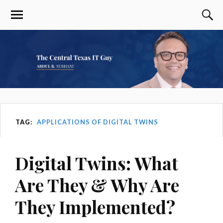
TAG:
APPLICATIONS OF DIGITAL TWINS
Digital Twins: What
Are They & Why Are
They Implemented?