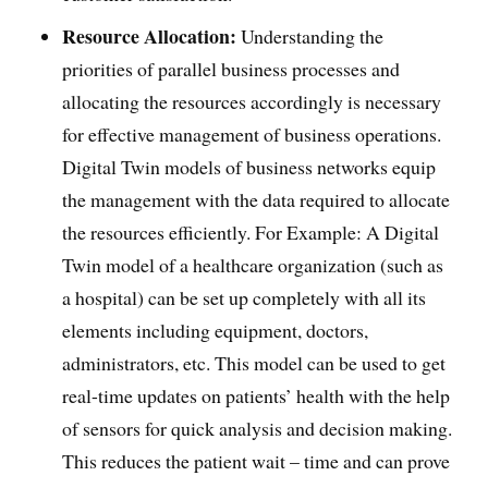
Resource Allocation:
Understanding the
priorities of parallel business processes and
allocating the resources accordingly is necessary
for effective management of business operations.
Digital Twin models of business networks equip
the management with the data required to allocate
the resources efficiently. For Example: A Digital
Twin model of a healthcare organization (such as
a hospital) can be set up completely with all its
elements including equipment, doctors,
administrators, etc. This model can be used to get
real-time updates on patients’ health with the help
of sensors for quick analysis and decision making.
This reduces the patient wait – time and can prove