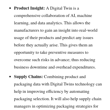
Product Insight:
A Digital Twin is a
comprehensive collaboration of AI, machine
learning, and data analytics. This allows the
manufacturers to gain an insight into real-world
usage of their products and predict any issues
before they actually arise. This gives them an
opportunity to take preventive measures to
overcome such risks in advance; thus reducing
business downtime and overhead expenditures.
Supply Chains:
Combining product and
packaging data with Digital Twins technology can
help in improving efficiency by automating
packaging selection. It will also help supply chain
managers in optimizing packaging strategies for