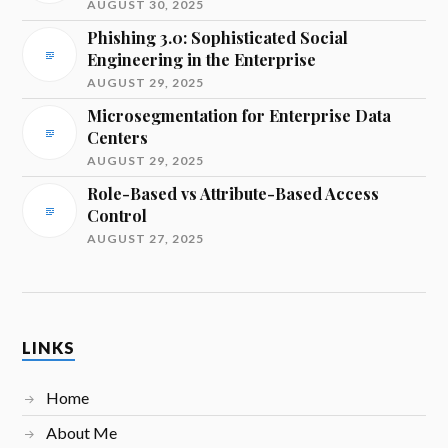
AUGUST 30, 2025
Phishing 3.0: Sophisticated Social
Engineering in the Enterprise
AUGUST 29, 2025
Microsegmentation for Enterprise Data
Centers
AUGUST 29, 2025
Role-Based vs Attribute-Based Access
Control
AUGUST 27, 2025
LINKS
Home
About Me