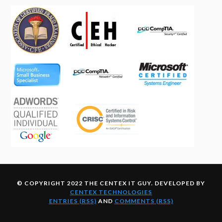
© COPYRIGHT 2022 THE CENTEX IT GUY. DEVELOPED BY
CENTEX TECHNOLOGIES
ENTRIES (RSS)
AND
COMMENTS (RSS)