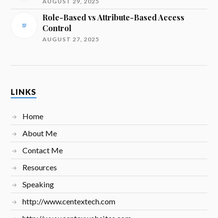
AUGUST 29, 2025
Role-Based vs Attribute-Based Access
Control
AUGUST 27, 2025
LINKS
Home
About Me
Contact Me
Resources
Speaking
http://www.centextech.com