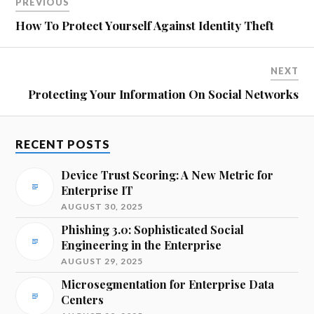
PREVIOUS
How To Protect Yourself Against Identity Theft
NEXT
Protecting Your Information On Social Networks
RECENT POSTS
Device Trust Scoring: A New Metric for
Enterprise IT
AUGUST 30, 2025
Phishing 3.0: Sophisticated Social
Engineering in the Enterprise
AUGUST 29, 2025
Microsegmentation for Enterprise Data
Centers