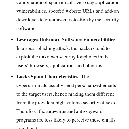
combination of spam emails, zero day application
vulnerabilities, spoofed website URLs and add-on
downloads to circumvent detection by the security
software.
Leverages Unknown Software Vulnerabilities
:
In a spear phishing attack, the hackers tend to
exploit the unknown security loopholes in the
users’ browsers, applications and plug-ins.
Lacks Spam Characteristics
: The
cybercriminals usually send personalized emails
to the target users, hence making them different
from the prevalent high-volume security attacks.
Therefore, the anti-virus and anti-spyware
programs are less likely to perceive these emails
as a threat.