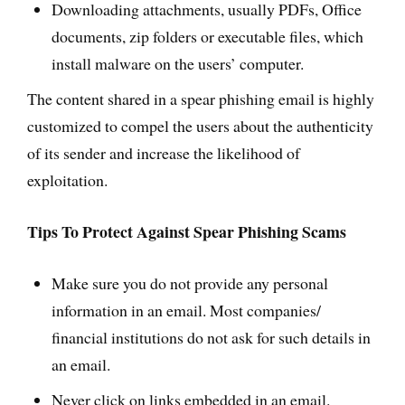
Downloading attachments, usually PDFs, Office
documents, zip folders or executable files, which
install malware on the users’ computer.
The content shared in a spear phishing email is highly
customized to compel the users about the authenticity
of its sender and increase the likelihood of
exploitation.
Tips To Protect Against Spear Phishing Scams
Make sure you do not provide any personal
information in an email. Most companies/
financial institutions do not ask for such details in
an email.
Never click on links embedded in an email.