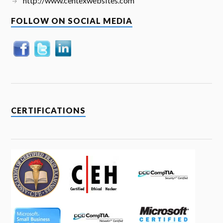
http://www.centexwebsites.com
FOLLOW ON SOCIAL MEDIA
CERTIFICATIONS