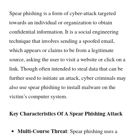
Spear phishing is a form of cyber-attack targeted
towards an individual or organization to obtain
confidential information. It is a social engineering
technique that involves sending a spoofed email,
which appears or claims to be from a legitimate
source, asking the user to visit a website or click on a
link. Though often intended to steal data that can be
further used to initiate an attack, cyber criminals may
also use spear phishing to install malware on the
victim’s computer system.
Key Characteristics Of A Spear Phishing Attack
Multi-Course Threat
: Spear phishing uses a