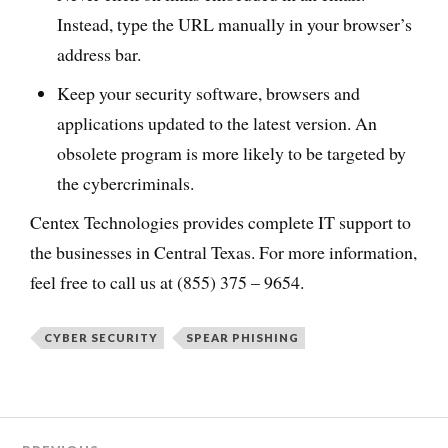
Instead, type the URL manually in your browser’s
address bar.
Keep your security software, browsers and
applications updated to the latest version. An
obsolete program is more likely to be targeted by
the cybercriminals.
Centex Technologies provides complete IT support to
the businesses in Central Texas. For more information,
feel free to call us at (855) 375 – 9654.
CYBER SECURITY
SPEAR PHISHING