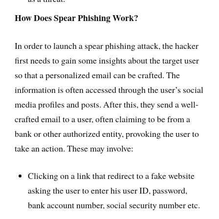
How Does Spear Phishing Work?
In order to launch a spear phishing attack, the hacker
first needs to gain some insights about the target user
so that a personalized email can be crafted. The
information is often accessed through the user’s social
media profiles and posts. After this, they send a well-
crafted email to a user, often claiming to be from a
bank or other authorized entity, provoking the user to
take an action. These may involve:
Clicking on a link that redirect to a fake website
asking the user to enter his user ID, password,
bank account number, social security number etc.