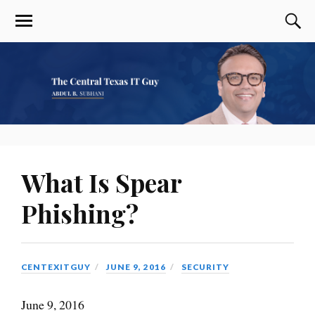
What Is Spear
Phishing?
CENTEXITGUY
JUNE 9, 2016
SECURITY
June 9, 2016