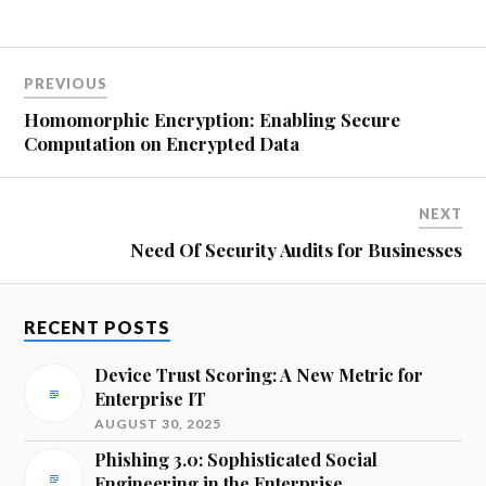
PREVIOUS
Homomorphic Encryption: Enabling Secure
Computation on Encrypted Data
NEXT
Need Of Security Audits for Businesses
RECENT POSTS
Device Trust Scoring: A New Metric for
Enterprise IT
AUGUST 30, 2025
Phishing 3.0: Sophisticated Social
Engineering in the Enterprise