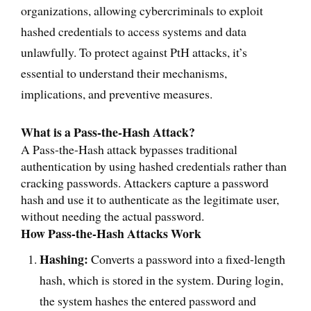
organizations, allowing cybercriminals to exploit
hashed credentials to access systems and data
unlawfully. To protect against PtH attacks, it’s
essential to understand their mechanisms,
implications, and preventive measures.
What is a Pass-the-Hash Attack?
A Pass-the-Hash attack bypasses traditional
authentication by using hashed credentials rather than
cracking passwords. Attackers capture a password
hash and use it to authenticate as the legitimate user,
without needing the actual password.
How Pass-the-Hash Attacks Work
Hashing:
Converts a password into a fixed-length
hash, which is stored in the system. During login,
the system hashes the entered password and