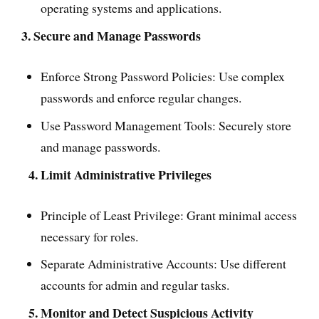
operating systems and applications.
3. Secure and Manage Passwords
Enforce Strong Password Policies: Use complex
passwords and enforce regular changes.
Use Password Management Tools: Securely store
and manage passwords.
4. Limit Administrative Privileges
Principle of Least Privilege: Grant minimal access
necessary for roles.
Separate Administrative Accounts: Use different
accounts for admin and regular tasks.
5. Monitor and Detect Suspicious Activity