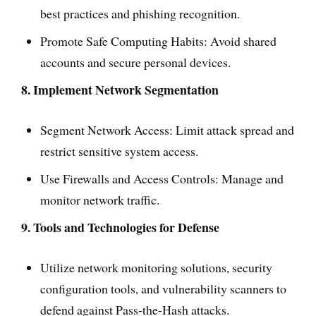
best practices and phishing recognition.
Promote Safe Computing Habits: Avoid shared
accounts and secure personal devices.
8. Implement Network Segmentation
Segment Network Access: Limit attack spread and
restrict sensitive system access.
Use Firewalls and Access Controls: Manage and
monitor network traffic.
9. Tools and Technologies for Defense
Utilize network monitoring solutions, security
configuration tools, and vulnerability scanners to
defend against Pass-the-Hash attacks.