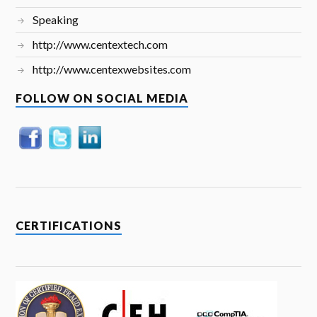
Speaking
http://www.centextech.com
http://www.centexwebsites.com
FOLLOW ON SOCIAL MEDIA
CERTIFICATIONS