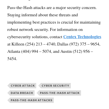
Pass-the-Hash attacks are a major security concern.
Staying informed about these threats and
implementing best practices is crucial for maintaining
robust network security. For information on
Centex Technologies
cybersecurity solutions, contact
at Killeen (254) 213 – 4740, Dallas (972) 375 – 9654,
Atlanta (404) 994 – 5074, and Austin (512) 956 –
5454.
CYBER ATTACK
CYBER SECURITY
DATA BREACH
PASS-THE-HASH ATTACK
PASS-THE-HASH ATTACKS