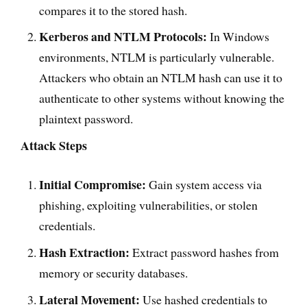
compares it to the stored hash.
Kerberos and NTLM Protocols:
In Windows
environments, NTLM is particularly vulnerable.
Attackers who obtain an NTLM hash can use it to
authenticate to other systems without knowing the
plaintext password.
Attack Steps
Initial Compromise:
Gain system access via
phishing, exploiting vulnerabilities, or stolen
credentials.
Hash Extraction:
Extract password hashes from
memory or security databases.
Lateral Movement:
Use hashed credentials to