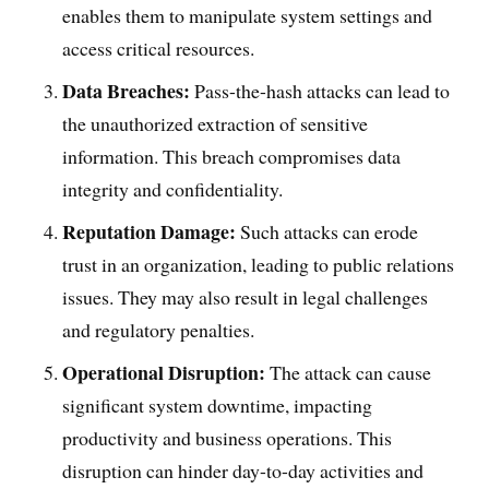
enables them to manipulate system settings and
access critical resources.
Data Breaches:
Pass-the-hash attacks can lead to
the unauthorized extraction of sensitive
information. This breach compromises data
integrity and confidentiality.
Reputation Damage:
Such attacks can erode
trust in an organization, leading to public relations
issues. They may also result in legal challenges
and regulatory penalties.
Operational Disruption:
The attack can cause
significant system downtime, impacting
productivity and business operations. This
disruption can hinder day-to-day activities and