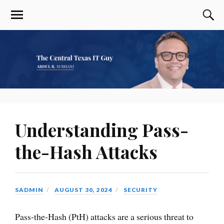
Understanding Pass-
the-Hash Attacks
SADMIN
AUGUST 30, 2024
SECURITY
Pass-the-Hash (PtH) attacks are a serious threat to