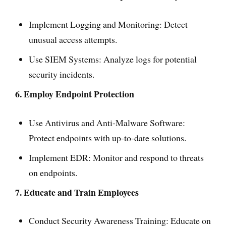
Implement Logging and Monitoring: Detect
unusual access attempts.
Use SIEM Systems: Analyze logs for potential
security incidents.
6. Employ Endpoint Protection
Use Antivirus and Anti-Malware Software:
Protect endpoints with up-to-date solutions.
Implement EDR: Monitor and respond to threats
on endpoints.
7. Educate and Train Employees
Conduct Security Awareness Training: Educate on