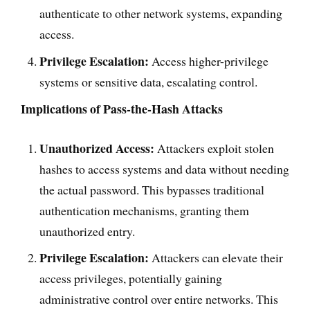
authenticate to other network systems, expanding
access.
Privilege Escalation:
Access higher-privilege
systems or sensitive data, escalating control.
Implications of Pass-the-Hash Attacks
Unauthorized Access:
Attackers exploit stolen
hashes to access systems and data without needing
the actual password. This bypasses traditional
authentication mechanisms, granting them
unauthorized entry.
Privilege Escalation:
Attackers can elevate their
access privileges, potentially gaining
administrative control over entire networks. This