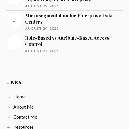
AUGUST 29, 2025
Microsegmentation for Enterprise Data
Centers
AUGUST 29, 2025
Role-Based vs Attribute-Based Access
Control
AUGUST 27, 2025
LINKS
Home
About Me
Contact Me
Resources