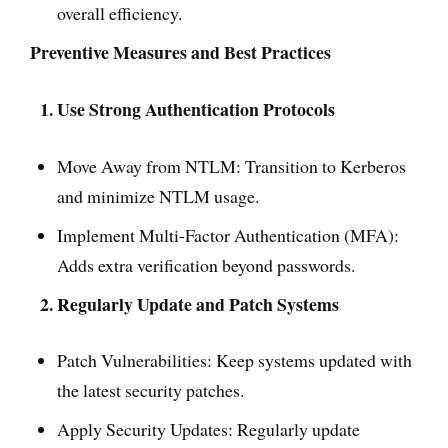
overall efficiency.
Preventive Measures and Best Practices
1. Use Strong Authentication Protocols
Move Away from NTLM: Transition to Kerberos
and minimize NTLM usage.
Implement Multi-Factor Authentication (MFA):
Adds extra verification beyond passwords.
2. Regularly Update and Patch Systems
Patch Vulnerabilities: Keep systems updated with
the latest security patches.
Apply Security Updates: Regularly update