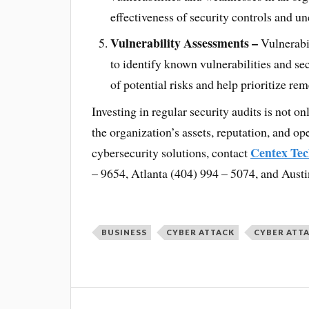
effectiveness of security controls and unc
Vulnerability Assessments –
Vulnerabi
to identify known vulnerabilities and s
of potential risks and help prioritize rem
Investing in regular security audits is not on
the organization’s assets, reputation, and o
Centex Tec
cybersecurity solutions, contact
– 9654, Atlanta (404) 994 – 5074, and Austi
BUSINESS
CYBER ATTACK
CYBER ATT