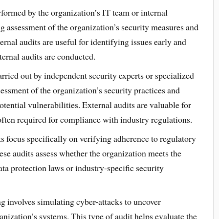
rformed by the organization’s IT team or internal
ng assessment of the organization’s security measures and
ernal audits are useful for identifying issues early and
ernal audits are conducted.
arried out by independent security experts or specialized
sessment of the organization’s security practices and
ential vulnerabilities. External audits are valuable for
ften required for compliance with industry regulations.
 focus specifically on verifying adherence to regulatory
ese audits assess whether the organization meets the
ta protection laws or industry-specific security
ng involves simulating cyber-attacks to uncover
anization’s systems. This type of audit helps evaluate the