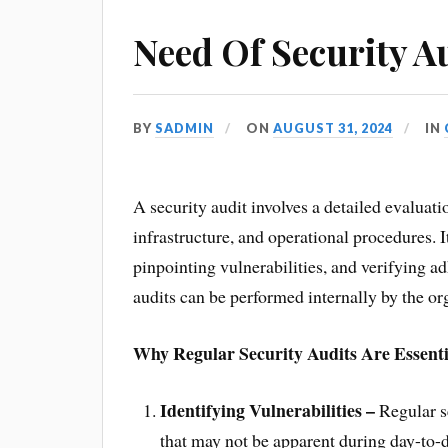
Need Of Security A
BY
SADMIN
ON
AUGUST 31, 2024
IN
A security audit involves a detailed evaluat
infrastructure, and operational procedures. 
pinpointing vulnerabilities, and verifying a
audits can be performed internally by the org
Why Regular Security Audits Are Essenti
Identifying Vulnerabilities –
Regular se
that may not be apparent during day-to-