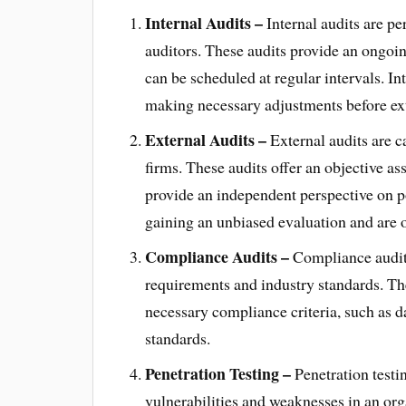
Internal Audits –
Internal audits are pe
auditors. These audits provide an ongoi
can be scheduled at regular intervals. Int
making necessary adjustments before ext
External Audits –
External audits are c
firms. These audits offer an objective as
provide an independent perspective on pot
gaining an unbiased evaluation and are o
Compliance Audits –
Compliance audits
requirements and industry standards. Th
necessary compliance criteria, such as da
standards.
Penetration Testing –
Penetration testi
vulnerabilities and weaknesses in an org