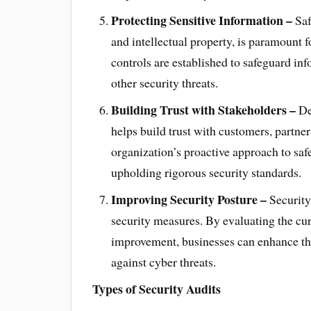
Protecting Sensitive Information –
Saf
and intellectual property, is paramount f
controls are established to safeguard in
other security threats.
Building Trust with Stakeholders –
De
helps build trust with customers, partner
organization’s proactive approach to sa
upholding rigorous security standards.
Improving Security Posture –
Security 
security measures. By evaluating the cur
improvement, businesses can enhance thei
against cyber threats.
Types of Security Audits