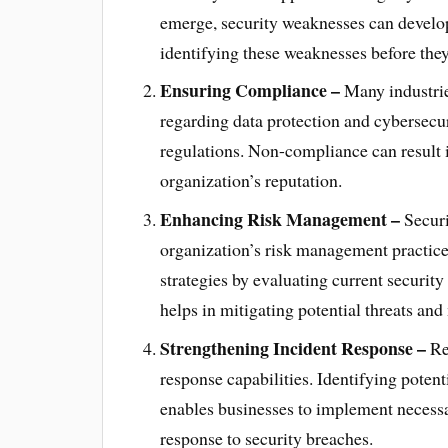
emerge, security weaknesses can develop 
identifying these weaknesses before they
Ensuring Compliance –
Many industrie
regarding data protection and cybersecu
regulations. Non-compliance can result in
organization’s reputation.
Enhancing Risk Management –
Securi
organization’s risk management practic
strategies by evaluating current securit
helps in mitigating potential threats and
Strengthening Incident Response –
Reg
response capabilities. Identifying potent
enables businesses to implement necessa
response to security breaches.