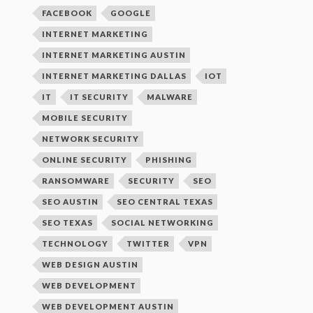
FACEBOOK
GOOGLE
INTERNET MARKETING
INTERNET MARKETING AUSTIN
INTERNET MARKETING DALLAS
IOT
IT
IT SECURITY
MALWARE
MOBILE SECURITY
NETWORK SECURITY
ONLINE SECURITY
PHISHING
RANSOMWARE
SECURITY
SEO
SEO AUSTIN
SEO CENTRAL TEXAS
SEO TEXAS
SOCIAL NETWORKING
TECHNOLOGY
TWITTER
VPN
WEB DESIGN AUSTIN
WEB DEVELOPMENT
WEB DEVELOPMENT AUSTIN