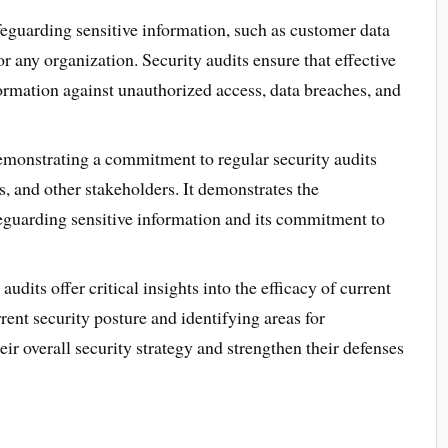
eguarding sensitive information, such as customer data
or any organization. Security audits ensure that effective
formation against unauthorized access, data breaches, and
monstrating a commitment to regular security audits
s, and other stakeholders. It demonstrates the
feguarding sensitive information and its commitment to
audits offer critical insights into the efficacy of current
rent security posture and identifying areas for
r overall security strategy and strengthen their defenses