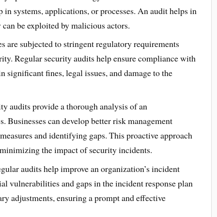
in systems, applications, or processes. An audit helps in
 can be exploited by malicious actors.
s are subjected to stringent regulatory requirements
rity. Regular security audits help ensure compliance with
 significant fines, legal issues, and damage to the
ty audits provide a thorough analysis of an
es. Businesses can develop better risk management
y measures and identifying gaps. This proactive approach
 minimizing the impact of security incidents.
ular audits help improve an organization’s incident
ial vulnerabilities and gaps in the incident response plan
ry adjustments, ensuring a prompt and effective