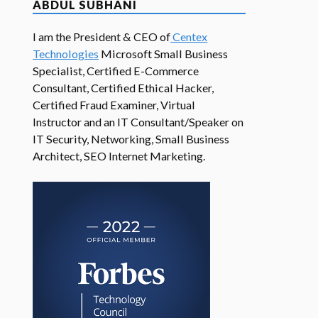
ABDUL SUBHANI
I am the President & CEO of
Centex
Technologies
Microsoft Small Business
Specialist, Certified E-Commerce
Consultant, Certified Ethical Hacker,
Certified Fraud Examiner, Virtual
Instructor and an IT Consultant/Speaker on
IT Security, Networking, Small Business
Architect, SEO Internet Marketing.