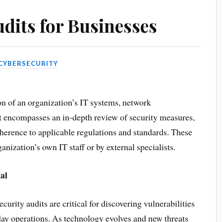
udits for Businesses
CYBERSECURITY
ion of an organization’s IT systems, network
It encompasses an in-depth review of security measures,
dherence to applicable regulations and standards. These
anization’s own IT staff or by external specialists.
al
curity audits are critical for discovering vulnerabilities
day operations. As technology evolves and new threats