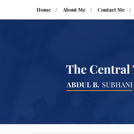
Home
About Me
Contact Me