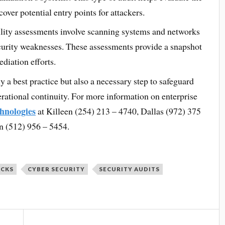
over potential entry points for attackers.
lity assessments involve scanning systems and networks
ecurity weaknesses. These assessments provide a snapshot
ediation efforts.
ly a best practice but also a necessary step to safeguard
perational continuity. For more information on enterprise
hnologies
at Killeen (254) 213 – 4740, Dallas (972) 375
n (512) 956 – 5454.
ACKS
CYBER SECURITY
SECURITY AUDITS