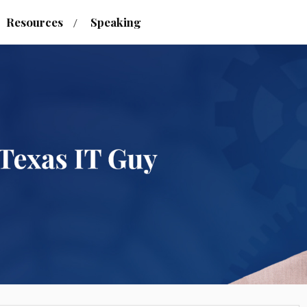
Resources
Speaking