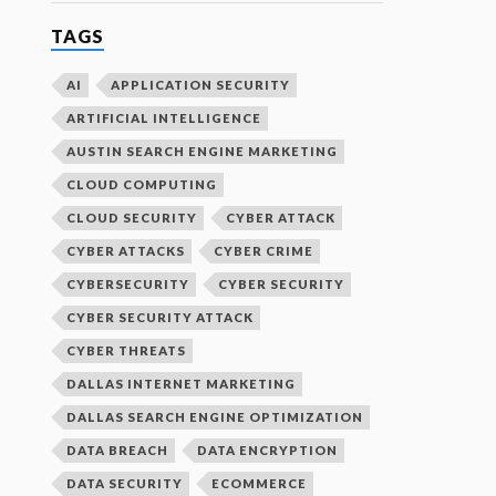
TAGS
AI
APPLICATION SECURITY
ARTIFICIAL INTELLIGENCE
AUSTIN SEARCH ENGINE MARKETING
CLOUD COMPUTING
CLOUD SECURITY
CYBER ATTACK
CYBER ATTACKS
CYBER CRIME
CYBERSECURITY
CYBER SECURITY
CYBER SECURITY ATTACK
CYBER THREATS
DALLAS INTERNET MARKETING
DALLAS SEARCH ENGINE OPTIMIZATION
DATA BREACH
DATA ENCRYPTION
DATA SECURITY
ECOMMERCE