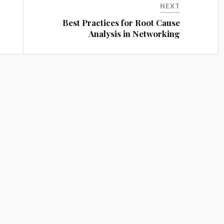
NEXT
Best Practices for Root Cause
Analysis in Networking