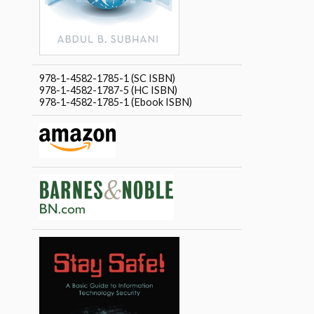
978-1-4582-1785-1 (SC ISBN)
978-1-4582-1787-5 (HC ISBN)
978-1-4582-1785-1 (Ebook ISBN)