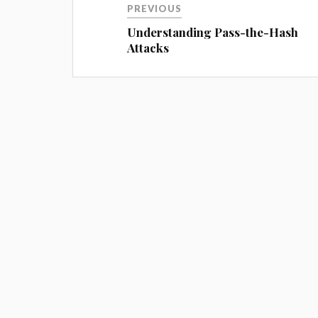
PREVIOUS
Understanding Pass-the-Hash
Attacks