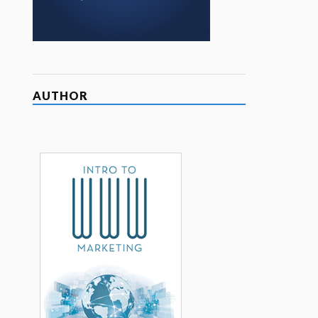
AUTHOR