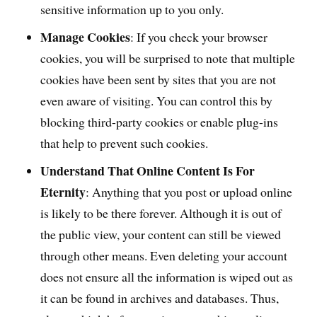
sensitive information up to you only.
Manage Cookies
: If you check your browser
cookies, you will be surprised to note that multiple
cookies have been sent by sites that you are not
even aware of visiting. You can control this by
blocking third-party cookies or enable plug-ins
that help to prevent such cookies.
Understand That Online Content Is For
Eternity
: Anything that you post or upload online
is likely to be there forever. Although it is out of
the public view, your content can still be viewed
through other means. Even deleting your account
does not ensure all the information is wiped out as
it can be found in archives and databases. Thus,