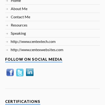
Home
About Me
Contact Me
Resources
Speaking
http://www.centextech.com
http://www.centexwebsites.com
FOLLOW ON SOCIAL MEDIA
CERTIFICATIONS