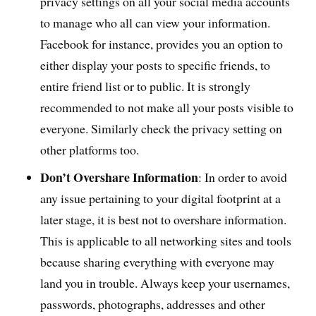
privacy settings on all your social media accounts
to manage who all can view your information.
Facebook for instance, provides you an option to
either display your posts to specific friends, to
entire friend list or to public. It is strongly
recommended to not make all your posts visible to
everyone. Similarly check the privacy setting on
other platforms too.
Don’t Overshare Information
: In order to avoid
any issue pertaining to your digital footprint at a
later stage, it is best not to overshare information.
This is applicable to all networking sites and tools
because sharing everything with everyone may
land you in trouble. Always keep your usernames,
passwords, photographs, addresses and other