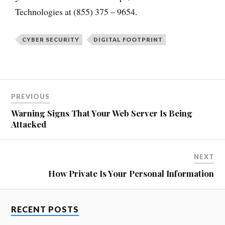
Technologies at (855) 375 – 9654.
CYBER SECURITY
DIGITAL FOOTPRINT
PREVIOUS
Warning Signs That Your Web Server Is Being
Attacked
NEXT
How Private Is Your Personal Information
RECENT POSTS