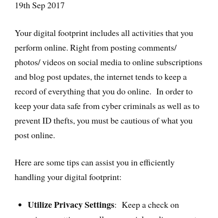
19th Sep 2017
Your digital footprint includes all activities that you
perform online. Right from posting comments/
photos/ videos on social media to online subscriptions
and blog post updates, the internet tends to keep a
record of everything that you do online. In order to
keep your data safe from cyber criminals as well as to
prevent ID thefts, you must be cautious of what you
post online.
Here are some tips can assist you in efficiently
handling your digital footprint:
Utilize Privacy Settings
: Keep a check on