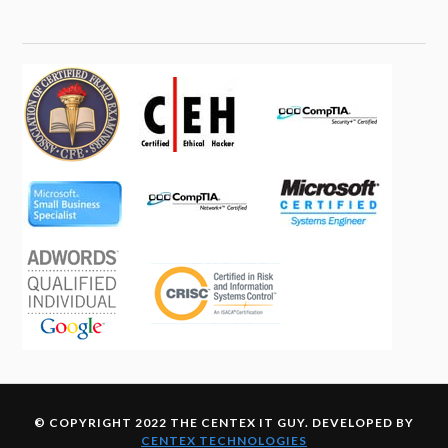
© COPYRIGHT 2022 THE CENTEX IT GUY. DEVELOPED BY
CENTEX TECHNOLOGIES