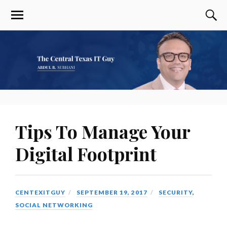
Tips To Manage Your
Digital Footprint
CENTEXITGUY
SEPTEMBER 19, 2017
SECURITY
,
SOCIAL NETWORKING