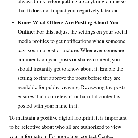
always think before putting up anything online so
that it does not impact you negatively later on.
Know What Others Are Posting About You
Online
: For this, adjust the settings on your social
media profiles to get notifications when someone
tags you in a post or picture. Whenever someone
comments on your posts or shares content, you
should instantly get to know about it. Enable the
setting to first approve the posts before they are
available for public viewing. Reviewing the posts
ensures that no irrelevant or harmful content is
posted with your name in it.
To maintain a positive digital footprint, it is important
to be selective about who all are authorized to view
your information. For more tips, contact Centex