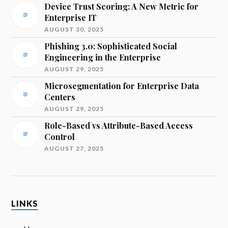
Device Trust Scoring: A New Metric for
Enterprise IT
AUGUST 30, 2025
Phishing 3.0: Sophisticated Social
Engineering in the Enterprise
AUGUST 29, 2025
Microsegmentation for Enterprise Data
Centers
AUGUST 29, 2025
Role-Based vs Attribute-Based Access
Control
AUGUST 27, 2025
LINKS