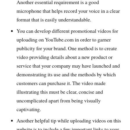
Another essential requirement is a good
microphone that helps record your voice in a clear
format that is easily understandable.
You can develop different promotional videos for
uploading on YouTube.com in order to garner
publicity for your brand. One method is to create
video providing details about a new product or
service that your company may have launched and
demonstrating its use and the methods by which
customers can purchase it. The video made
illustrating this must be clear, concise and
uncomplicated apart from being visually
captivating.
Another helpful tip while uploading videos on this
website is to include a few important links to your