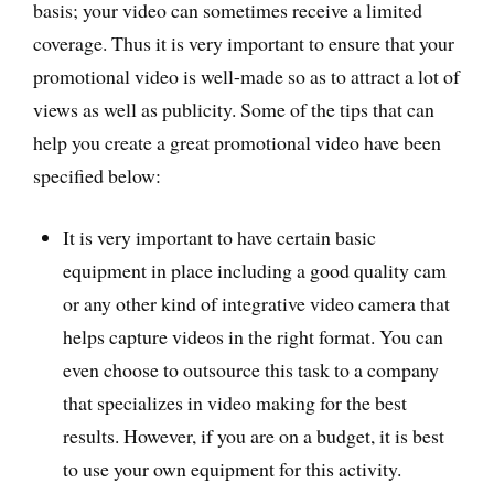
basis; your video can sometimes receive a limited
coverage. Thus it is very important to ensure that your
promotional video is well-made so as to attract a lot of
views as well as publicity. Some of the tips that can
help you create a great promotional video have been
specified below:
It is very important to have certain basic
equipment in place including a good quality cam
or any other kind of integrative video camera that
helps capture videos in the right format. You can
even choose to outsource this task to a company
that specializes in video making for the best
results. However, if you are on a budget, it is best
to use your own equipment for this activity.