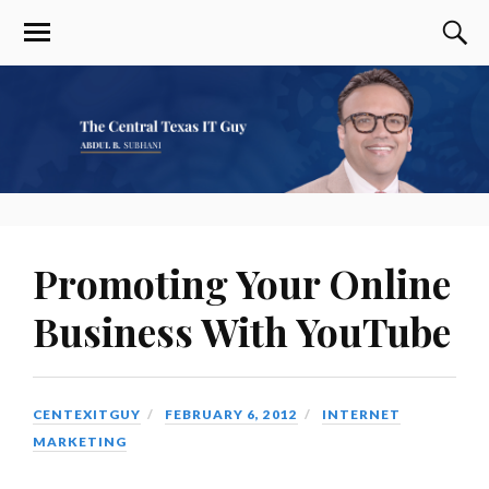
Promoting Your Online
Business With YouTube
CENTEXITGUY
FEBRUARY 6, 2012
INTERNET
MARKETING