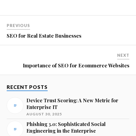
PREVIOUS
SEO for Real Estate Businesses
NEXT
Importance of SEO for Ecommerce Websites
RECENT POSTS
Device Trust Scoring: A New Metric for
Enterprise IT
AUGUST 30, 2025
Phishing 3.0: Sophisticated Social
Engineering in the Enterprise