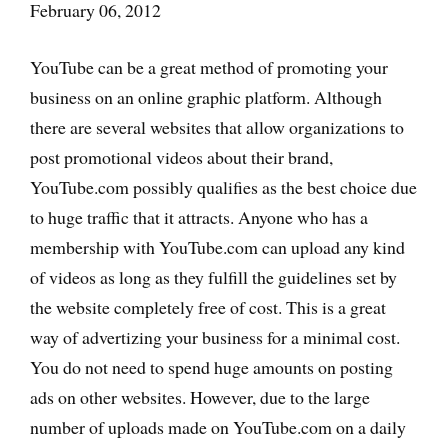
February 06, 2012
YouTube can be a great method of promoting your
business on an online graphic platform. Although
there are several websites that allow organizations to
post promotional videos about their brand,
YouTube.com possibly qualifies as the best choice due
to huge traffic that it attracts. Anyone who has a
membership with YouTube.com can upload any kind
of videos as long as they fulfill the guidelines set by
the website completely free of cost. This is a great
way of advertizing your business for a minimal cost.
You do not need to spend huge amounts on posting
ads on other websites. However, due to the large
number of uploads made on YouTube.com on a daily