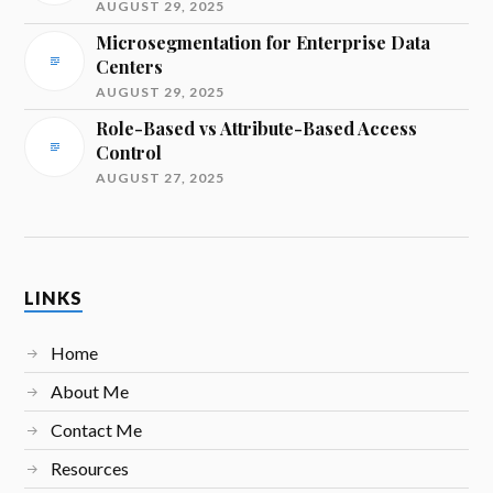
AUGUST 29, 2025
Microsegmentation for Enterprise Data
Centers
AUGUST 29, 2025
Role-Based vs Attribute-Based Access
Control
AUGUST 27, 2025
LINKS
Home
About Me
Contact Me
Resources