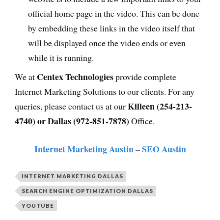
official home page in the video. This can be done
by embedding these links in the video itself that
will be displayed once the video ends or even
while it is running.
Centex Technologies
We at
provide complete
Internet Marketing Solutions to our clients. For any
Killeen (254-213-
queries, please contact us at our
4740) or Dallas (972-851-7878)
Office.
Internet Marketing Austin
–
SEO Austin
INTERNET MARKETING DALLAS
SEARCH ENGINE OPTIMIZATION DALLAS
YOUTUBE