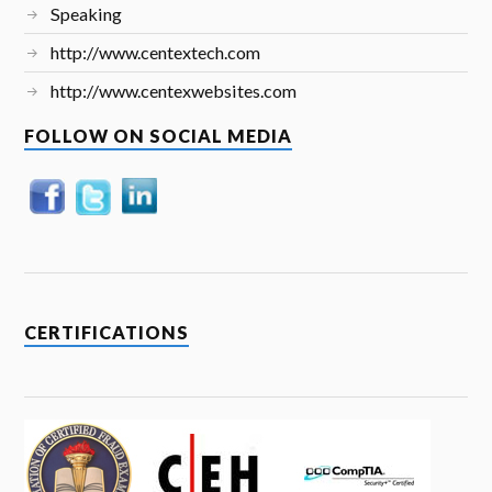
Speaking
http://www.centextech.com
http://www.centexwebsites.com
FOLLOW ON SOCIAL MEDIA
CERTIFICATIONS