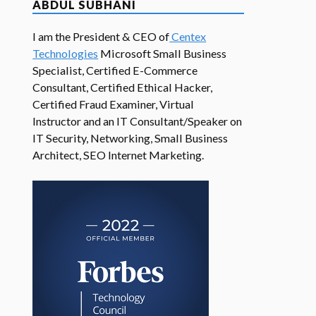
ABDUL SUBHANI
I am the President & CEO of
Centex
Technologies
Microsoft Small Business
Specialist, Certified E-Commerce
Consultant, Certified Ethical Hacker,
Certified Fraud Examiner, Virtual
Instructor and an IT Consultant/Speaker on
IT Security, Networking, Small Business
Architect, SEO Internet Marketing.