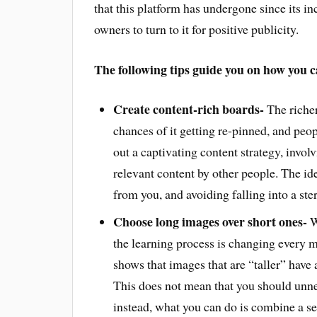
that this platform has undergone since its i
owners to turn to it for positive publicity.
The following tips guide you on how you ca
Create content-rich boards-
The richer
chances of it getting re-pinned, and peop
out a captivating content strategy, invol
relevant content by other people. The ide
from you, and avoiding falling into a ste
Choose long images over short ones-
W
the learning process is changing every m
shows that images that are “taller” have 
This does not mean that you should unne
instead, what you can do is combine a ser