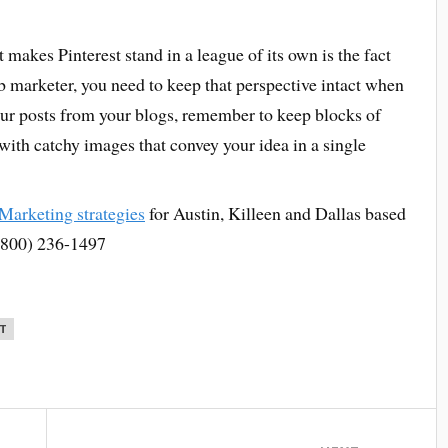
makes Pinterest stand in a league of its own is the fact
eb marketer, you need to keep that perspective intact when
your posts from your blogs, remember to keep blocks of
with catchy images that convey your idea in a single
 Marketing strategies
for Austin, Killeen and Dallas based
 (800) 236-1497
T