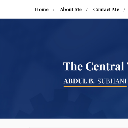
Home
About Me
Contact Me