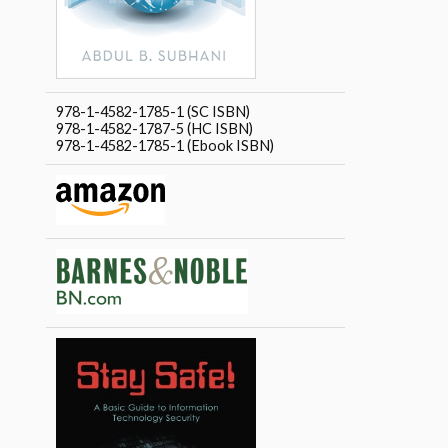
978-1-4582-1785-1 (SC ISBN)
978-1-4582-1787-5 (HC ISBN)
978-1-4582-1785-1 (Ebook ISBN)