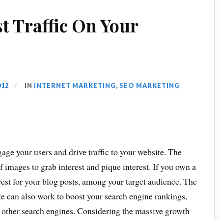
t Traffic On Your
012
IN
INTERNET MARKETING
,
SEO MARKETING
age your users and drive traffic to your website. The
 images to grab interest and pique interest. If you own a
erest for your blog posts, among your target audience. The
te can also work to boost your search engine rankings,
 other search engines. Considering the massive growth