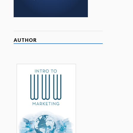
AUTHOR