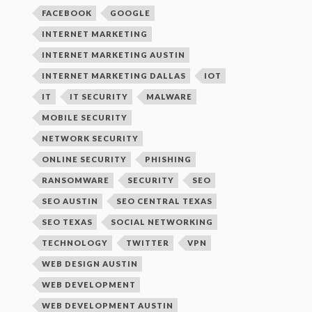
FACEBOOK
GOOGLE
INTERNET MARKETING
INTERNET MARKETING AUSTIN
INTERNET MARKETING DALLAS
IOT
IT
IT SECURITY
MALWARE
MOBILE SECURITY
NETWORK SECURITY
ONLINE SECURITY
PHISHING
RANSOMWARE
SECURITY
SEO
SEO AUSTIN
SEO CENTRAL TEXAS
SEO TEXAS
SOCIAL NETWORKING
TECHNOLOGY
TWITTER
VPN
WEB DESIGN AUSTIN
WEB DEVELOPMENT
WEB DEVELOPMENT AUSTIN