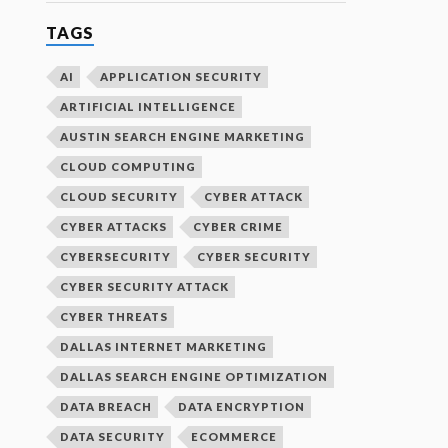
TAGS
AI
APPLICATION SECURITY
ARTIFICIAL INTELLIGENCE
AUSTIN SEARCH ENGINE MARKETING
CLOUD COMPUTING
CLOUD SECURITY
CYBER ATTACK
CYBER ATTACKS
CYBER CRIME
CYBERSECURITY
CYBER SECURITY
CYBER SECURITY ATTACK
CYBER THREATS
DALLAS INTERNET MARKETING
DALLAS SEARCH ENGINE OPTIMIZATION
DATA BREACH
DATA ENCRYPTION
DATA SECURITY
ECOMMERCE