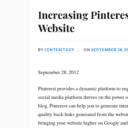
Increasing Pinteres
Website
BY
CENTEXITGUY
ON
SEPTEMBER 28, 2
September 28, 2012
Pinterest provides a dynamic platform to eng
social media platform thrives on the power of
blog, Pinterest can help you to generate int
quality back-links generated from the websi
bringing your website higher on Google and