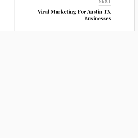
NEXT
Viral Marketing For Austin TX
Businesses