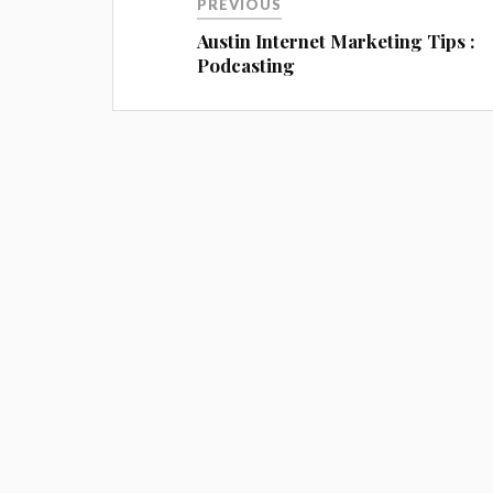
PREVIOUS
Austin Internet Marketing Tips :
Podcasting