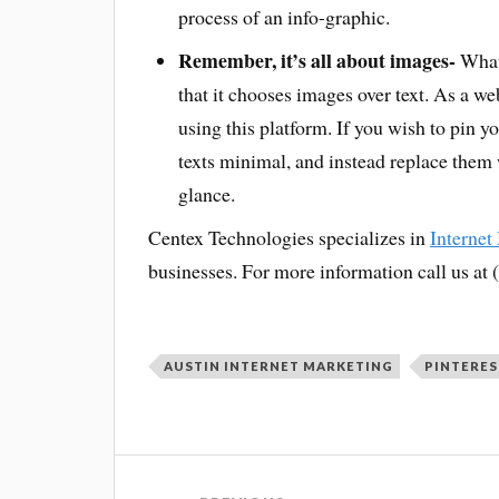
process of an info-graphic.
Remember, it’s all about images-
What 
that it chooses images over text. As a w
using this platform. If you wish to pin 
texts minimal, and instead replace them 
glance.
Centex Technologies specializes in
Internet
businesses. For more information call us at
AUSTIN INTERNET MARKETING
PINTERES