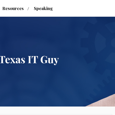
Resources
Speaking