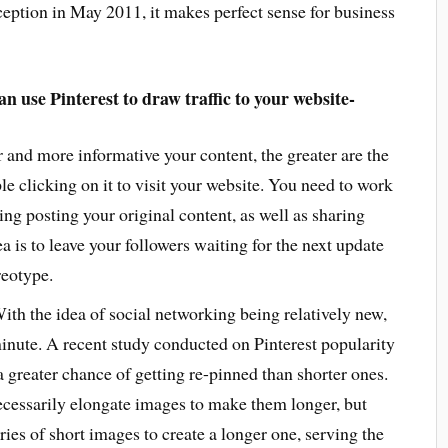
nception in May 2011, it makes perfect sense for business
n use Pinterest to draw traffic to your website-
 and more informative your content, the greater are the
le clicking on it to visit your website. You need to work
ving posting your original content, as well as sharing
a is to leave your followers waiting for the next update
reotype.
ith the idea of social networking being relatively new,
inute. A recent study conducted on Pinterest popularity
a greater chance of getting re-pinned than shorter ones.
cessarily elongate images to make them longer, but
ies of short images to create a longer one, serving the