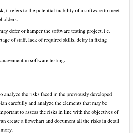
k, it refers to the potential inability of a software to meet
eholders.
 may defer or hamper the software testing project, i.e.
age of staff, lack of required skills, delay in fixing
management in software testing:
to analyze the risks faced in the previously developed
lan carefully and analyze the elements that may be
important to assess the risks in line with the objectives of
can create a flowchart and document all the risks in detail
memory.