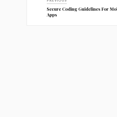
PREVIOUS
Secure Coding Guidelines For Mo
Apps