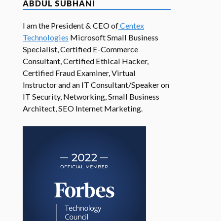
ABDUL SUBHANI
I am the President & CEO of
Centex
Technologies
Microsoft Small Business
Specialist, Certified E-Commerce
Consultant, Certified Ethical Hacker,
Certified Fraud Examiner, Virtual
Instructor and an IT Consultant/Speaker on
IT Security, Networking, Small Business
Architect, SEO Internet Marketing.