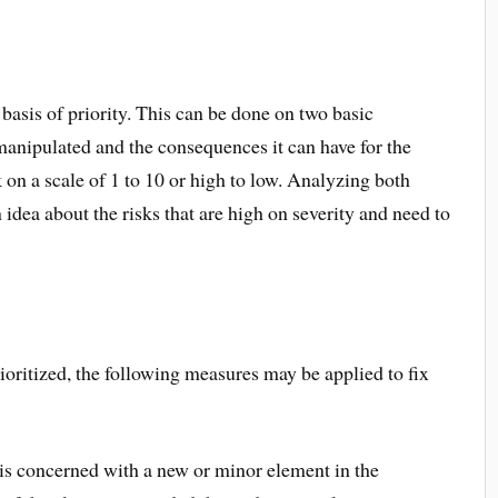
e basis of priority. This can be done on two basic
 manipulated and the consequences it can have for the
 on a scale of 1 to 10 or high to low. Analyzing both
 idea about the risks that are high on severity and need to
ioritized, the following measures may be applied to fix
k is concerned with a new or minor element in the