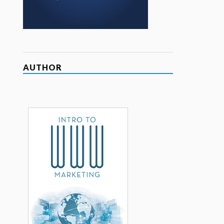
AUTHOR