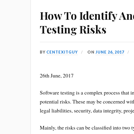
How To Identify A
Testing Risks
BY
CENTEXITGUY
ON
JUNE 26, 2017
26th June, 2017
Software testing is a complex process that i
potential risks. These may be concerned wit
legal liabilities, security, data integrity, pr
Mainly, the risks can be classified into two t