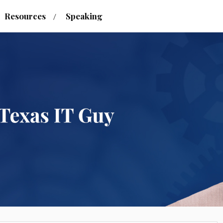
Resources
Speaking