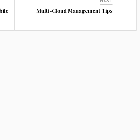
NEXT
bile
Multi-Cloud Management Tips