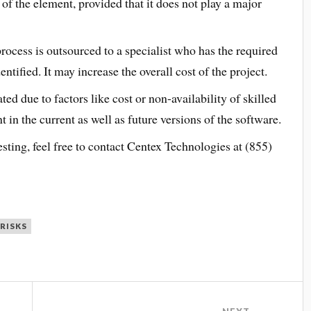
 of the element, provided that it does not play a major
process is outsourced to a specialist who has the required
entified. It may increase the overall cost of the project.
ated due to factors like cost or non-availability of skilled
nt in the current as well as future versions of the software.
sting, feel free to contact Centex Technologies at (855)
RISKS