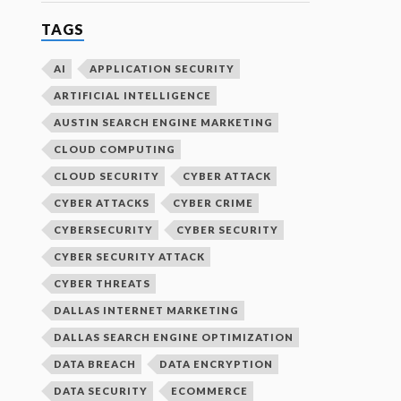
TAGS
AI
APPLICATION SECURITY
ARTIFICIAL INTELLIGENCE
AUSTIN SEARCH ENGINE MARKETING
CLOUD COMPUTING
CLOUD SECURITY
CYBER ATTACK
CYBER ATTACKS
CYBER CRIME
CYBERSECURITY
CYBER SECURITY
CYBER SECURITY ATTACK
CYBER THREATS
DALLAS INTERNET MARKETING
DALLAS SEARCH ENGINE OPTIMIZATION
DATA BREACH
DATA ENCRYPTION
DATA SECURITY
ECOMMERCE