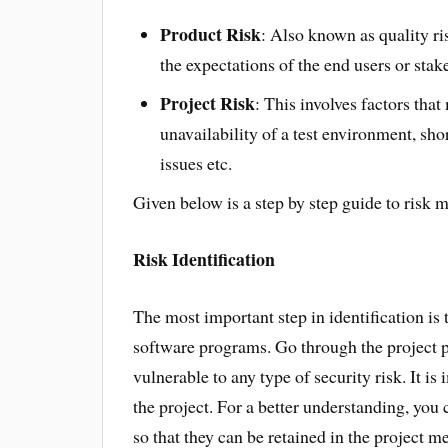
Product Risk
: Also known as quality ris
the expectations of the end users or stak
Project Risk
: This involves factors that
unavailability of a test environment, short
issues etc.
Given below is a step by step guide to risk 
Risk Identification
The most important step in identification is 
software programs. Go through the project p
vulnerable to any type of security risk. It is 
the project. For a better understanding, you 
so that they can be retained in the project 