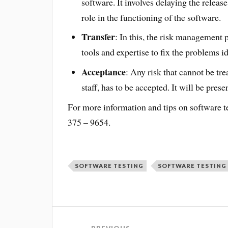
software. It involves delaying the release
role in the functioning of the software.
Transfer
: In this, the risk management 
tools and expertise to fix the problems id
Acceptance
: Any risk that cannot be tre
staff, has to be accepted. It will be prese
For more information and tips on software te
375 – 9654.
SOFTWARE TESTING
SOFTWARE TESTING 