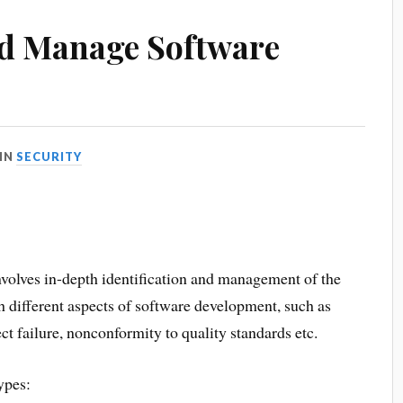
nd Manage Software
IN
SECURITY
nvolves in-depth identification and management of the
h different aspects of software development, such as
oject failure, nonconformity to quality standards etc.
ypes: