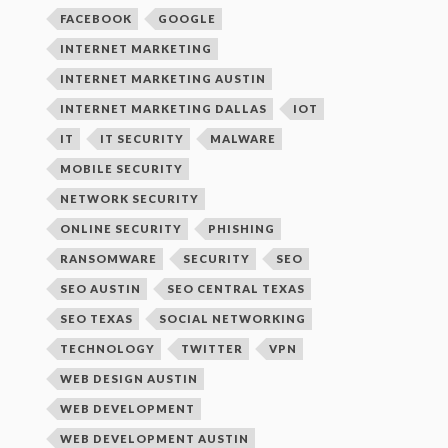
FACEBOOK
GOOGLE
INTERNET MARKETING
INTERNET MARKETING AUSTIN
INTERNET MARKETING DALLAS
IOT
IT
IT SECURITY
MALWARE
MOBILE SECURITY
NETWORK SECURITY
ONLINE SECURITY
PHISHING
RANSOMWARE
SECURITY
SEO
SEO AUSTIN
SEO CENTRAL TEXAS
SEO TEXAS
SOCIAL NETWORKING
TECHNOLOGY
TWITTER
VPN
WEB DESIGN AUSTIN
WEB DEVELOPMENT
WEB DEVELOPMENT AUSTIN