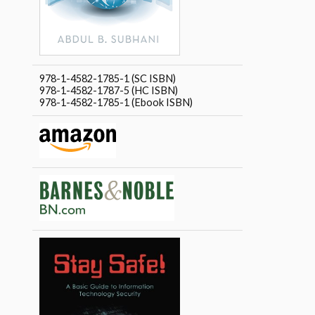
978-1-4582-1785-1 (SC ISBN)
978-1-4582-1787-5 (HC ISBN)
978-1-4582-1785-1 (Ebook ISBN)