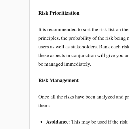
Risk Prioritization
It is recommended to sort the risk list on th
principles, the probability of the risk being
users as well as stakeholders. Rank each risk
these aspects in conjunction will give you an
be managed immediately.
Risk Management
Once all the risks have been analyzed and pr
them:
Avoidance
: This may be used if the ris