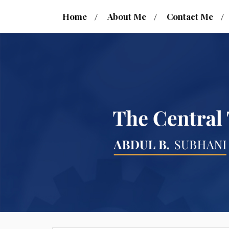
Home
About Me
Contact Me