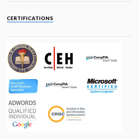
CERTIFICATIONS