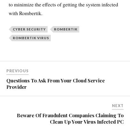
to minimize the effects of getting the system infected
with Rombertik.
CYBER SECURITY
ROMBERTIK
ROMBERTIK VIRUS
PREVIOUS
Questions To Ask From Your Cloud Service
Provider
NEXT
Beware Of Fraudulent Companies Claiming To
Clean Up Your Virus Infected PC