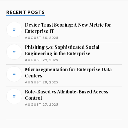
RECENT POSTS
Device Trust Scoring: A New Metric for
Enterprise IT
AUGUST 30, 2025
Phishing 3.0: Sophisticated Social
Engineering in the Enterprise
AUGUST 29, 2025
Microsegmentation for Enterprise Data
Centers
AUGUST 29, 2025
Role-Based vs Attribute-Based Access
Control
AUGUST 27, 2025