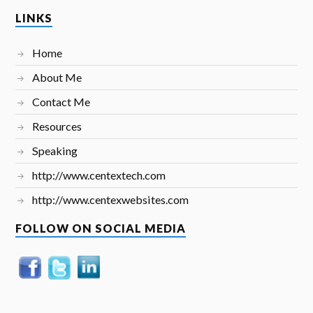
LINKS
Home
About Me
Contact Me
Resources
Speaking
http://www.centextech.com
http://www.centexwebsites.com
FOLLOW ON SOCIAL MEDIA