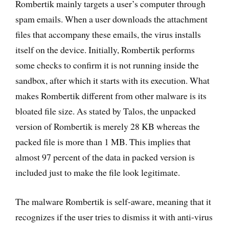
Rombertik mainly targets a user’s computer through
spam emails. When a user downloads the attachment
files that accompany these emails, the virus installs
itself on the device. Initially, Rombertik performs
some checks to confirm it is not running inside the
sandbox, after which it starts with its execution. What
makes Rombertik different from other malware is its
bloated file size. As stated by Talos, the unpacked
version of Rombertik is merely 28 KB whereas the
packed file is more than 1 MB. This implies that
almost 97 percent of the data in packed version is
included just to make the file look legitimate.
The malware Rombertik is self-aware, meaning that it
recognizes if the user tries to dismiss it with anti-virus