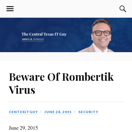
Beware Of Rombertik
Virus
CENTEXITGUY
JUNE 28, 2015
SECURITY
June 29, 2015