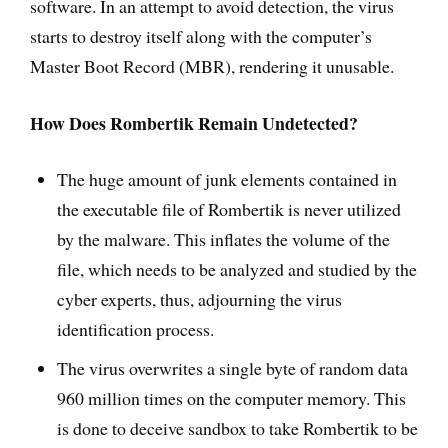
software. In an attempt to avoid detection, the virus
starts to destroy itself along with the computer’s
Master Boot Record (MBR), rendering it unusable.
How Does Rombertik Remain Undetected?
The huge amount of junk elements contained in
the executable file of Rombertik is never utilized
by the malware. This inflates the volume of the
file, which needs to be analyzed and studied by the
cyber experts, thus, adjourning the virus
identification process.
The virus overwrites a single byte of random data
960 million times on the computer memory. This
is done to deceive sandbox to take Rombertik to be