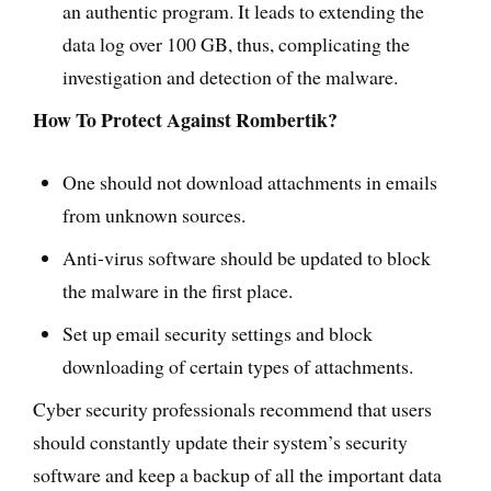
an authentic program. It leads to extending the
data log over 100 GB, thus, complicating the
investigation and detection of the malware.
How To Protect Against Rombertik?
One should not download attachments in emails
from unknown sources.
Anti-virus software should be updated to block
the malware in the first place.
Set up email security settings and block
downloading of certain types of attachments.
Cyber security professionals recommend that users
should constantly update their system’s security
software and keep a backup of all the important data