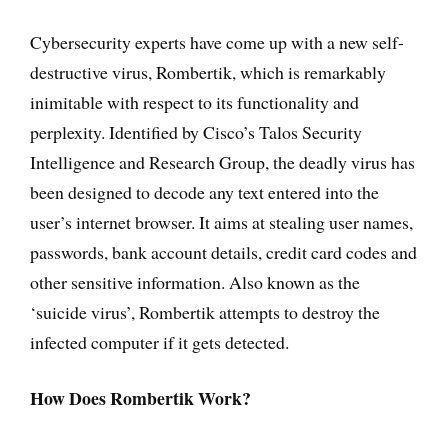
Cybersecurity experts have come up with a new self-
destructive virus, Rombertik, which is remarkably
inimitable with respect to its functionality and
perplexity. Identified by Cisco’s Talos Security
Intelligence and Research Group, the deadly virus has
been designed to decode any text entered into the
user’s internet browser. It aims at stealing user names,
passwords, bank account details, credit card codes and
other sensitive information. Also known as the
‘suicide virus’, Rombertik attempts to destroy the
infected computer if it gets detected.
How Does Rombertik Work?