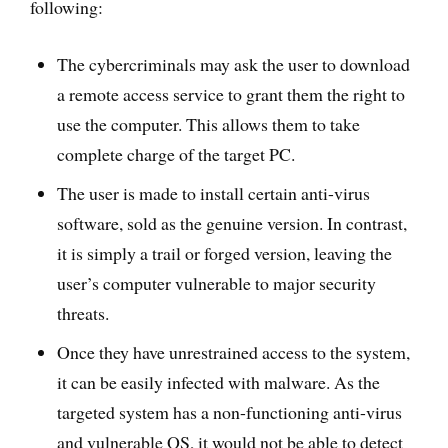
following:
The cybercriminals may ask the user to download
a remote access service to grant them the right to
use the computer. This allows them to take
complete charge of the target PC.
The user is made to install certain anti-virus
software, sold as the genuine version. In contrast,
it is simply a trail or forged version, leaving the
user’s computer vulnerable to major security
threats.
Once they have unrestrained access to the system,
it can be easily infected with malware. As the
targeted system has a non-functioning anti-virus
and vulnerable OS, it would not be able to detect