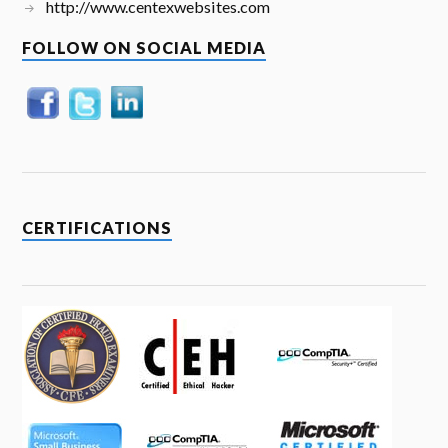
http://www.centexwebsites.com
FOLLOW ON SOCIAL MEDIA
CERTIFICATIONS