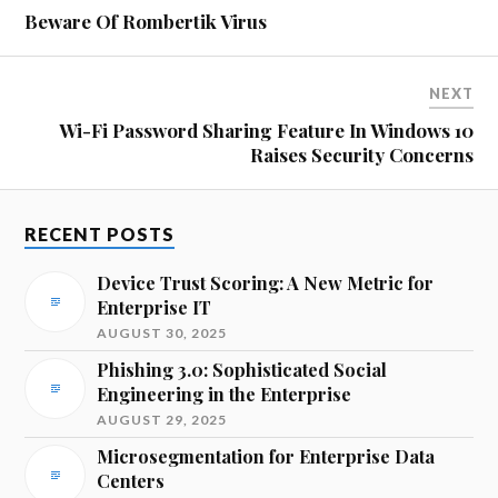
Beware Of Rombertik Virus
NEXT
Wi-Fi Password Sharing Feature In Windows 10
Raises Security Concerns
RECENT POSTS
Device Trust Scoring: A New Metric for
Enterprise IT
AUGUST 30, 2025
Phishing 3.0: Sophisticated Social
Engineering in the Enterprise
AUGUST 29, 2025
Microsegmentation for Enterprise Data
Centers