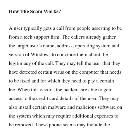
How The Scam Works?
A user typically gets a call from people asserting to be
from a tech support firm. The callers already gather
the target user’s name, address, operating system and
version of Windows to convince them about the
legitimacy of the call. They may tell the user that they
have detected certain virus on the computer that needs
to be fixed and for which they need to pay a certain
fee. When this occurs, the hackers are able to gain
access to the credit card details of the user. They may
also install certain malware and malicious software on
the system which may require additional expenses to
be removed. These phone scams may include the