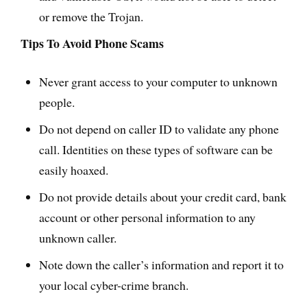
or remove the Trojan.
Tips To Avoid Phone Scams
Never grant access to your computer to unknown
people.
Do not depend on caller ID to validate any phone
call. Identities on these types of software can be
easily hoaxed.
Do not provide details about your credit card, bank
account or other personal information to any
unknown caller.
Note down the caller’s information and report it to
your local cyber-crime branch.