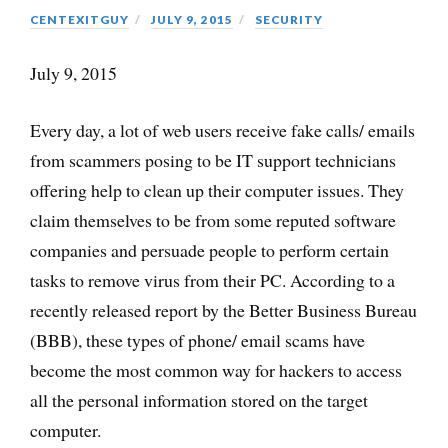
CENTEXITGUY
JULY 9, 2015
SECURITY
July 9, 2015
Every day, a lot of web users receive fake calls/ emails
from scammers posing to be IT support technicians
offering help to clean up their computer issues. They
claim themselves to be from some reputed software
companies and persuade people to perform certain
tasks to remove virus from their PC. According to a
recently released report by the Better Business Bureau
(BBB), these types of phone/ email scams have
become the most common way for hackers to access
all the personal information stored on the target
computer.