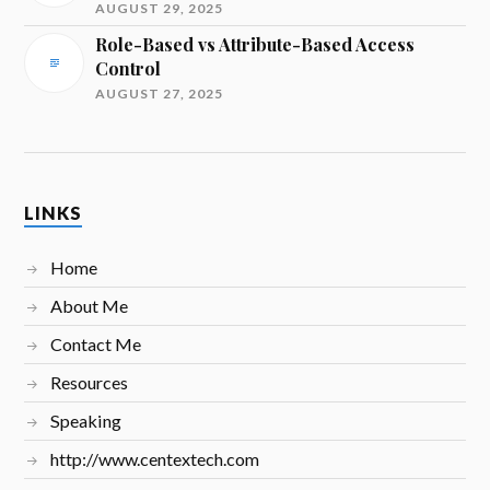
AUGUST 29, 2025
Role-Based vs Attribute-Based Access
Control
AUGUST 27, 2025
LINKS
Home
About Me
Contact Me
Resources
Speaking
http://www.centextech.com