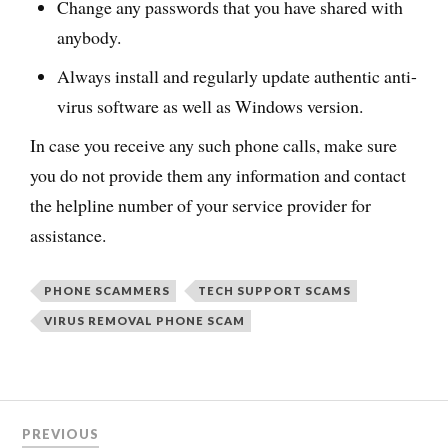
Change any passwords that you have shared with
anybody.
Always install and regularly update authentic anti-
virus software as well as Windows version.
In case you receive any such phone calls, make sure
you do not provide them any information and contact
the helpline number of your service provider for
assistance.
PHONE SCAMMERS
TECH SUPPORT SCAMS
VIRUS REMOVAL PHONE SCAM
PREVIOUS