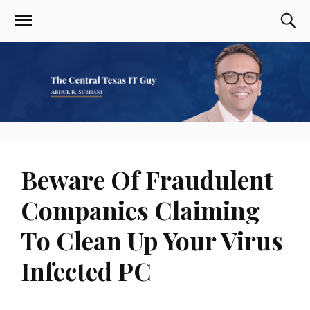
Beware Of Fraudulent
Companies Claiming
To Clean Up Your Virus
Infected PC