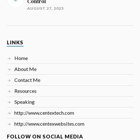
Control
AUGUST 27, 2025
LINKS
Home
About Me
Contact Me
Resources
Speaking
http://www.centextech.com
http://www.centexwebsites.com
FOLLOW ON SOCIAL MEDIA