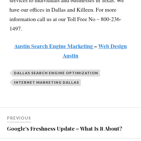
have our offices in Dallas and Killeen. For more
information call us at our Toll Free No – 800-236-
1497.
Austin Search Engine Marketing
–
Web Design
Austin
DALLAS SEARCH ENGINE OPTIMIZATION
INTERNET MARKETING DALLAS
PREVIOUS
Google’s Freshness Update – What Is It About?