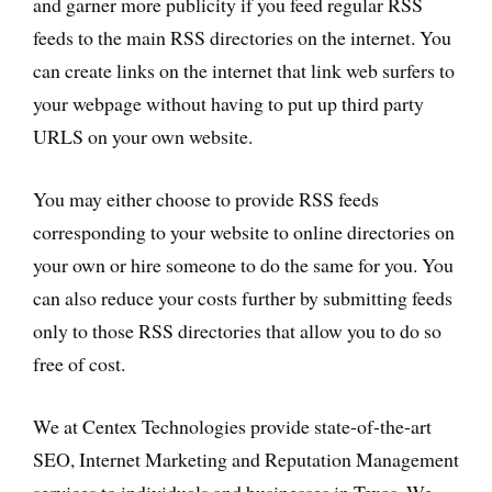
and garner more publicity if you feed regular RSS
feeds to the main RSS directories on the internet. You
can create links on the internet that link web surfers to
your webpage without having to put up third party
URLS on your own website.
You may either choose to provide RSS feeds
corresponding to your website to online directories on
your own or hire someone to do the same for you. You
can also reduce your costs further by submitting feeds
only to those RSS directories that allow you to do so
free of cost.
We at Centex Technologies provide state-of-the-art
SEO, Internet Marketing and Reputation Management
services to individuals and businesses in Texas. We