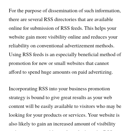
For the purpose of dissemination of such information,
there are several RSS directories that are available
online for submission of RSS feeds. This helps your
website gain more visibility online and reduces your
reliability on conventional advertizement methods.
Using RSS feeds is an especially beneficial method of
promotion for new or small websites that cannot
afford to spend huge amounts on paid advertizing.
Incorporating RSS into your business promotion
strategy is bound to give great results as your web
content will be easily available to visitors who may be
looking for your products or services. Your website is
also likely to gain an increased amount of visibility