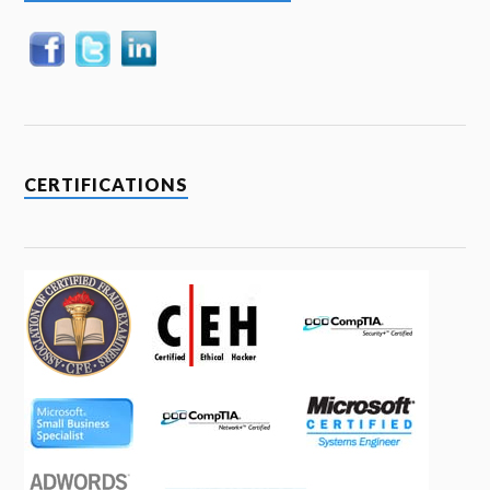
CERTIFICATIONS