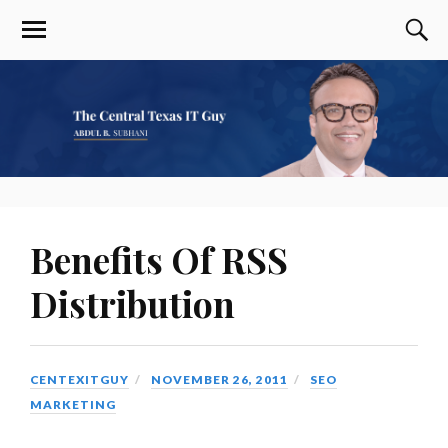
Benefits Of RSS
Distribution
CENTEXITGUY
NOVEMBER 26, 2011
SEO
MARKETING