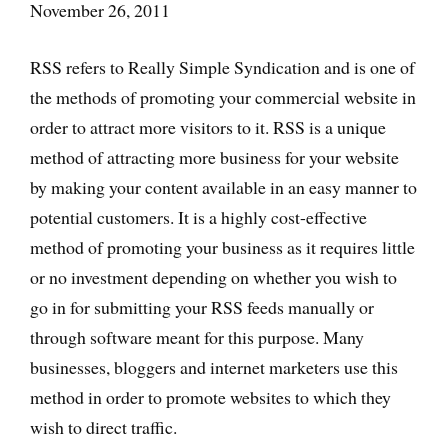
November 26, 2011
RSS refers to Really Simple Syndication and is one of
the methods of promoting your commercial website in
order to attract more visitors to it. RSS is a unique
method of attracting more business for your website
by making your content available in an easy manner to
potential customers. It is a highly cost-effective
method of promoting your business as it requires little
or no investment depending on whether you wish to
go in for submitting your RSS feeds manually or
through software meant for this purpose. Many
businesses, bloggers and internet marketers use this
method in order to promote websites to which they
wish to direct traffic.