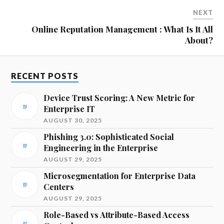
NEXT
Online Reputation Management : What Is It All
About?
RECENT POSTS
Device Trust Scoring: A New Metric for
Enterprise IT
AUGUST 30, 2025
Phishing 3.0: Sophisticated Social
Engineering in the Enterprise
AUGUST 29, 2025
Microsegmentation for Enterprise Data
Centers
AUGUST 29, 2025
Role-Based vs Attribute-Based Access