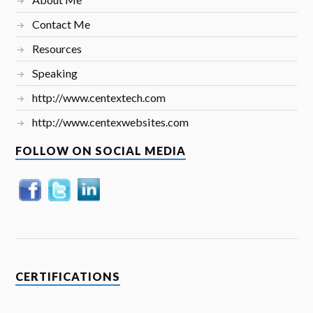
Contact Me
Resources
Speaking
http://www.centextech.com
http://www.centexwebsites.com
FOLLOW ON SOCIAL MEDIA
CERTIFICATIONS