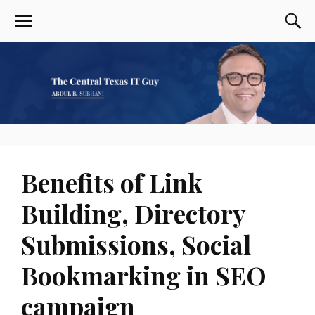
Benefits of Link
Building, Directory
Submissions, Social
Bookmarking in SEO
campaign