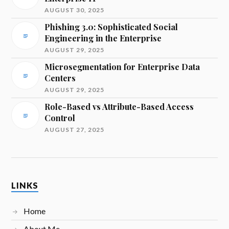
AUGUST 30, 2025
Phishing 3.0: Sophisticated Social
Engineering in the Enterprise
AUGUST 29, 2025
Microsegmentation for Enterprise Data
Centers
AUGUST 29, 2025
Role-Based vs Attribute-Based Access
Control
AUGUST 27, 2025
LINKS
Home
About Me