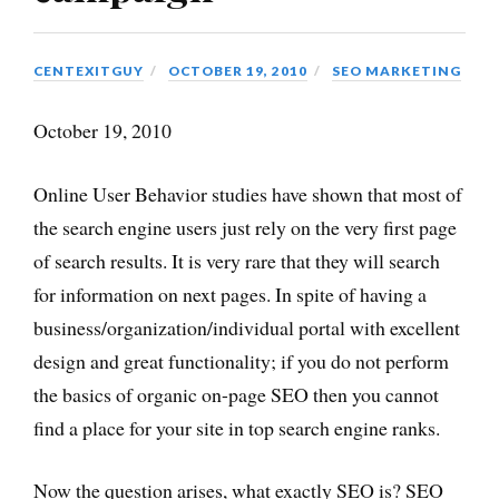
CENTEXITGUY
OCTOBER 19, 2010
SEO MARKETING
October 19, 2010
Online User Behavior studies have shown that most of
the search engine users just rely on the very first page
of search results. It is very rare that they will search
for information on next pages. In spite of having a
business/organization/individual portal with excellent
design and great functionality; if you do not perform
the basics of organic on-page SEO then you cannot
find a place for your site in top search engine ranks.
Now the question arises, what exactly SEO is? SEO