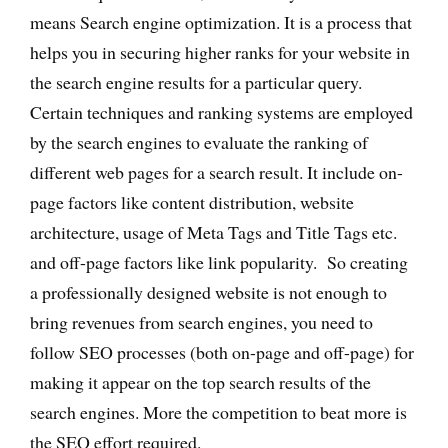
means Search engine optimization. It is a process that
helps you in securing higher ranks for your website in
the search engine results for a particular query.
Certain techniques and ranking systems are employed
by the search engines to evaluate the ranking of
different web pages for a search result. It include on-
page factors like content distribution, website
architecture, usage of Meta Tags and Title Tags etc.
and off-page factors like link popularity. So creating
a professionally designed website is not enough to
bring revenues from search engines, you need to
follow SEO processes (both on-page and off-page) for
making it appear on the top search results of the
search engines. More the competition to beat more is
the SEO effort required.