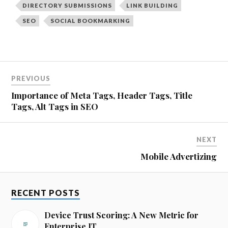
DIRECTORY SUBMISSIONS
LINK BUILDING
SEO
SOCIAL BOOKMARKING
PREVIOUS
Importance of Meta Tags, Header Tags, Title
Tags, Alt Tags in SEO
NEXT
Mobile Advertizing
RECENT POSTS
Device Trust Scoring: A New Metric for
Enterprise IT