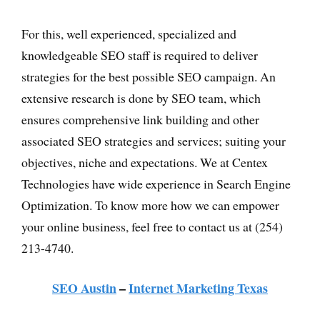
For this, well experienced, specialized and
knowledgeable SEO staff is required to deliver
strategies for the best possible SEO campaign. An
extensive research is done by SEO team, which
ensures comprehensive link building and other
associated SEO strategies and services; suiting your
objectives, niche and expectations. We at Centex
Technologies have wide experience in Search Engine
Optimization. To know more how we can empower
your online business, feel free to contact us at (254)
213-4740.
SEO Austin
–
Internet Marketing Texas