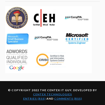
© COPYRIGHT 2022 THE CENTEX IT GUY. DEVELOPED BY
CENTEX TECHNOLOGIES
ENTRIES (RSS)
AND
COMMENTS (RSS)