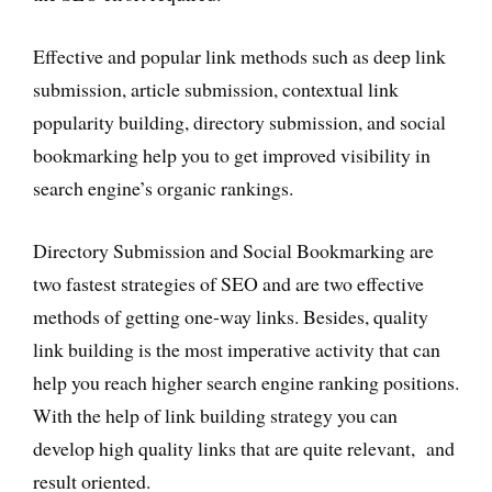
Effective and popular link methods such as deep link
submission, article submission, contextual link
popularity building, directory submission, and social
bookmarking help you to get improved visibility in
search engine’s organic rankings.
Directory Submission and Social Bookmarking are
two fastest strategies of SEO and are two effective
methods of getting one-way links. Besides, quality
link building is the most imperative activity that can
help you reach higher search engine ranking positions.
With the help of link building strategy you can
develop high quality links that are quite relevant, and
result oriented.