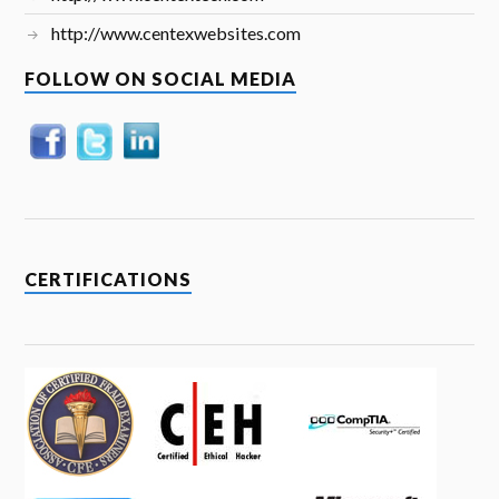
http://www.centexwebsites.com
FOLLOW ON SOCIAL MEDIA
CERTIFICATIONS