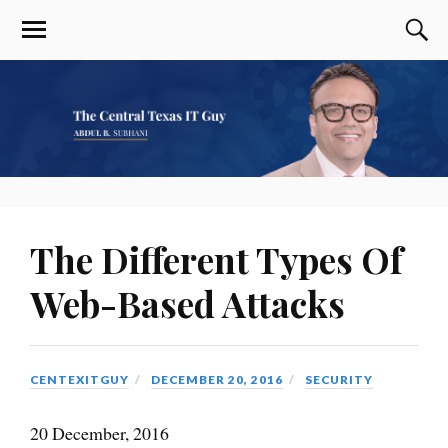
The Different Types Of
Web-Based Attacks
CENTEXITGUY
DECEMBER 20, 2016
SECURITY
20 December, 2016