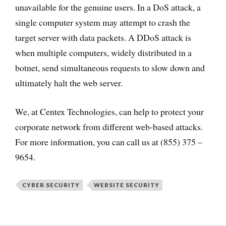
unavailable for the genuine users. In a DoS attack, a
single computer system may attempt to crash the
target server with data packets. A DDoS attack is
when multiple computers, widely distributed in a
botnet, send simultaneous requests to slow down and
ultimately halt the web server.
We, at Centex Technologies, can help to protect your
corporate network from different web-based attacks.
For more information, you can call us at (855) 375 –
9654.
CYBER SECURITY
WEBSITE SECURITY