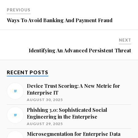
PREVIOUS
Ways To Avoid Banking And Payment Fraud
NEXT
Identifying An Advanced Persistent Threat
RECENT POSTS
Device Trust Scoring: A New Metric for
Enterprise IT
AUGUST 30, 2025
Phishing 3.0: Sophisticated Social
Engineering in the Enterprise
AUGUST 29, 2025
Microsegmentation for Enterprise Data