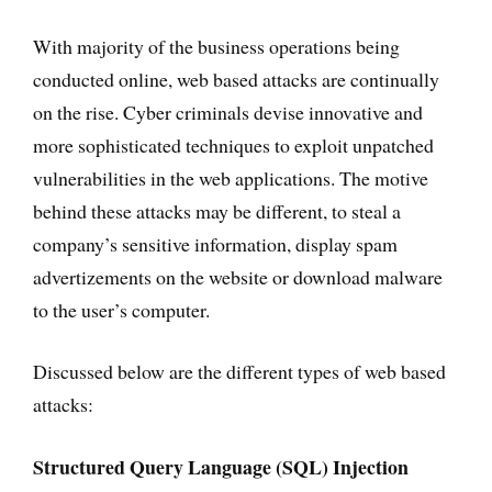
With majority of the business operations being
conducted online, web based attacks are continually
on the rise. Cyber criminals devise innovative and
more sophisticated techniques to exploit unpatched
vulnerabilities in the web applications. The motive
behind these attacks may be different, to steal a
company’s sensitive information, display spam
advertizements on the website or download malware
to the user’s computer.
Discussed below are the different types of web based
attacks:
Structured Query Language (SQL) Injection