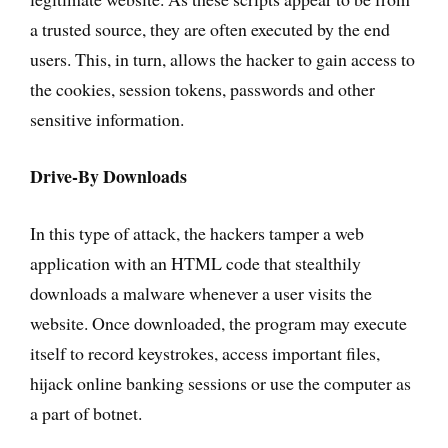
a trusted source, they are often executed by the end
users. This, in turn, allows the hacker to gain access to
the cookies, session tokens, passwords and other
sensitive information.
Drive-By Downloads
In this type of attack, the hackers tamper a web
application with an HTML code that stealthily
downloads a malware whenever a user visits the
website. Once downloaded, the program may execute
itself to record keystrokes, access important files,
hijack online banking sessions or use the computer as
a part of botnet.