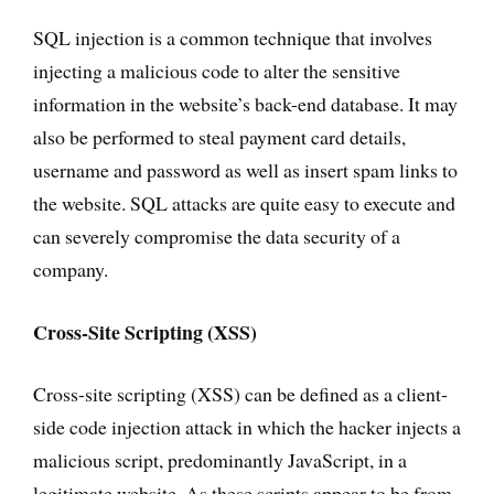
SQL injection is a common technique that involves
injecting a malicious code to alter the sensitive
information in the website’s back-end database. It may
also be performed to steal payment card details,
username and password as well as insert spam links to
the website. SQL attacks are quite easy to execute and
can severely compromise the data security of a
company.
Cross-Site Scripting (XSS)
Cross-site scripting (XSS) can be defined as a client-
side code injection attack in which the hacker injects a
malicious script, predominantly JavaScript, in a
legitimate website. As these scripts appear to be from