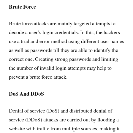
Brute Force
Brute force attacks are mainly targeted attempts to
decode a user’s login credentials. In this, the hackers
use a trial and error method using different user names
as well as passwords till they are able to identify the
correct one. Creating strong passwords and limiting
the number of invalid login attempts may help to
prevent a brute force attack.
DoS And DDoS
Denial of service (DoS) and distributed denial of
service (DDoS) attacks are carried out by flooding a
website with traffic from multiple sources, making it