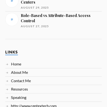
Centers
AUGUST 29, 2025
Role-Based vs Attribute-Based Access
Control
AUGUST 27, 2025
LINKS
Home
About Me
Contact Me
Resources
Speaking
http://www.centextech.com