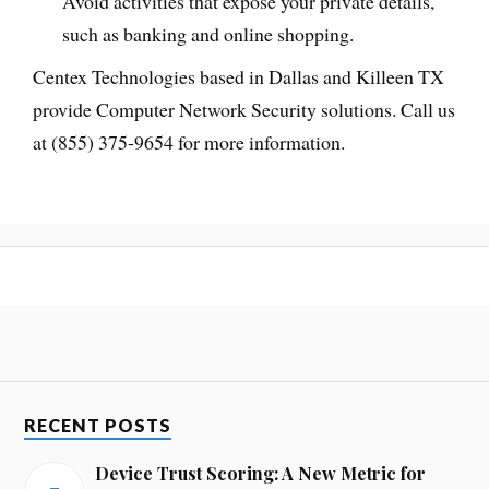
Avoid activities that expose your private details,
such as banking and online shopping.
Centex Technologies based in Dallas and Killeen TX
provide Computer Network Security solutions. Call us
at (855) 375-9654 for more information.
RECENT POSTS
Device Trust Scoring: A New Metric for