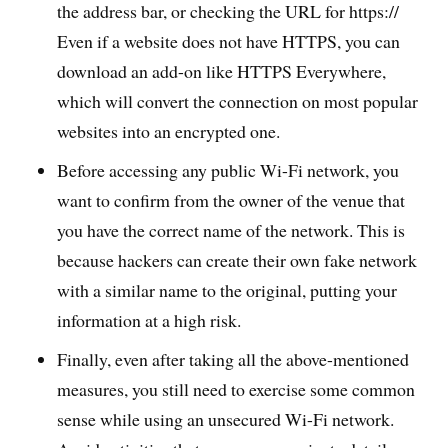
the address bar, or checking the URL for https://
Even if a website does not have HTTPS, you can
download an add-on like HTTPS Everywhere,
which will convert the connection on most popular
websites into an encrypted one.
Before accessing any public Wi-Fi network, you
want to confirm from the owner of the venue that
you have the correct name of the network. This is
because hackers can create their own fake network
with a similar name to the original, putting your
information at a high risk.
Finally, even after taking all the above-mentioned
measures, you still need to exercise some common
sense while using an unsecured Wi-Fi network.