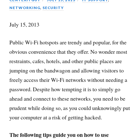
NETWORKING
,
SECURITY
July 15, 2013
Public Wi-Fi hotspots are trendy and popular, for the
obvious convenience that they offer. No wonder most
restraints, cafes, hotels, and other public places are
jumping on the bandwagon and allowing visitors to
freely access their Wi-Fi networks without needing a
password. Despite how tempting it is to simply go
ahead and connect to these networks, you need to be
prudent while doing so, as you could unknowingly put
your computer at a risk of getting hacked.
The following tips guide you on how to use