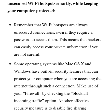
unsecured Wi-Fi hotspots smartly, while keeping
your computer protected:
Remember that Wi-Fi hotspots are always
unsecured connections, even if they require a
password to access them. This means that hackers
can easily access your private information if you
are not careful.
Some operating systems like Mac OS X and
Windows have built-in security features that can
protect your computer when you are accessing the
internet through such a connection. Make use of
your “Firewall” by checking the “block all
incoming traffic” option. Another effective
security measure is to disable fire sharing.