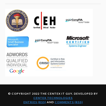
© COPYRIGHT 2022 THE CENTEX IT GUY. DEVELOPED BY
CENTEX TECHNOLOGIES
ENTRIES (RSS)
AND
COMMENTS (RSS)