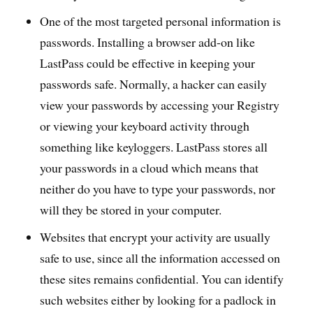
One of the most targeted personal information is
passwords. Installing a browser add-on like
LastPass could be effective in keeping your
passwords safe. Normally, a hacker can easily
view your passwords by accessing your Registry
or viewing your keyboard activity through
something like keyloggers. LastPass stores all
your passwords in a cloud which means that
neither do you have to type your passwords, nor
will they be stored in your computer.
Websites that encrypt your activity are usually
safe to use, since all the information accessed on
these sites remains confidential. You can identify
such websites either by looking for a padlock in