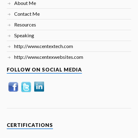
About Me
Contact Me
Resources
Speaking
http://www.centextech.com
http://www.centexwebsites.com
FOLLOW ON SOCIAL MEDIA
CERTIFICATIONS