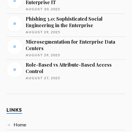
Enterprise IT
AUGUST 30, 2025
Phishing 3.0: Sophisticated Social
Engineering in the Enterprise
AUGUST 29, 2025
Microsegmentation for Enterprise Data
Centers
AUGUST 29, 2025
Role-Based vs Attribute-Based Access
Control
AUGUST 27, 2025
LINKS
Home