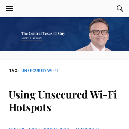
TAG:
UNSECURED WI-FI
Using Unsecured Wi-Fi
Hotspots
CENTEXITGUY
JULY 15, 2013
IT SUPPORT
,