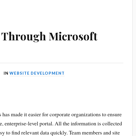
Through Microsoft
IN
WEBSITE DEVELOPMENT
as made it easier for corporate organizations to ensure
, enterprise-level portal. All the information is collected
asy to find relevant data quickly. Team members and site