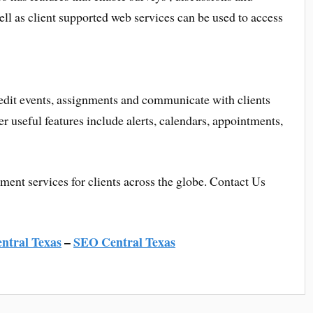
l as client supported web services can be used to access
edit events, assignments and communicate with clients
r useful features include alerts, calendars, appointments,
nt services for clients across the globe. Contact Us
ntral Texas
–
SEO Central Texas