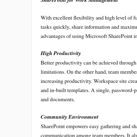
With excellent flexibility and high level of
tasks quickly, share information and maxim
advantages of using Microsoft SharePoint in
High Productivity
Better productivity can be achieved through S
limitations. On the other hand, team members
increasing productivity. Workspace site cre
and in-built templates. A single, password-p
and documents.
Community Environment
SharePoint empowers easy gathering and sha
communication among team members. It also 