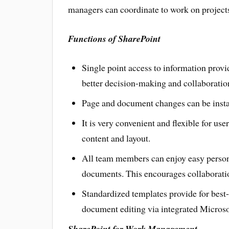
managers can coordinate to work on project
Functions of SharePoint
Single point access to information provi
better decision-making and collaboratio
Page and document changes can be instan
It is very convenient and flexible for us
content and layout.
All team members can enjoy easy persona
documents. This encourages collaboratio
Standardized templates provide for best-
document editing via integrated Microsof
SharePoint for Work Management