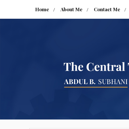
Home
About Me
Contact Me