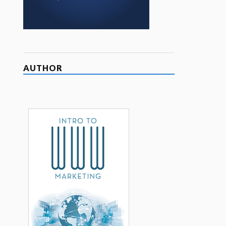
AUTHOR