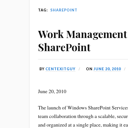
TAG:
SHAREPOINT
Work Management 
SharePoint
BY
CENTEXITGUY
ON
JUNE 20, 2010
June 20, 2010
The launch of Windows SharePoint Services h
team collaboration through a scalable, secure
and organized at a single place, making it e