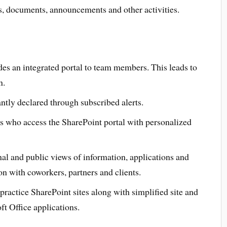
s, documents, announcements and other activities.
des an integrated portal to team members. This leads to
n.
tly declared through subscribed alerts.
ers who access the SharePoint portal with personalized
l and public views of information, applications and
n with coworkers, partners and clients.
practice SharePoint sites along with simplified site and
t Office applications.