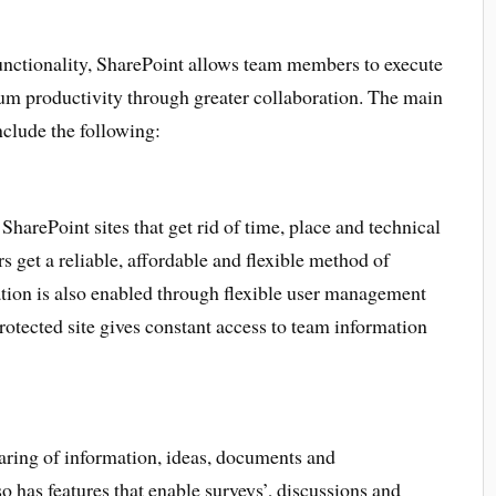
 functionality, SharePoint allows team members to execute
um productivity through greater collaboration. The main
clude the following:
harePoint sites that get rid of time, place and technical
 get a reliable, affordable and flexible method of
ation is also enabled through flexible user management
rotected site gives constant access to team information
ring of information, ideas, documents and
has features that enable surveys’, discussions and