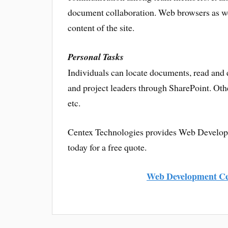
document collaboration. Web browsers as wel
content of the site.
Personal Tasks
Individuals can locate documents, read and 
and project leaders through SharePoint. Othe
etc.
Centex Technologies provides Web Developme
today for a free quote.
Web Development Ce