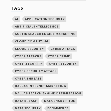
TAGS
AI
APPLICATION SECURITY
ARTIFICIAL INTELLIGENCE
AUSTIN SEARCH ENGINE MARKETING
CLOUD COMPUTING
CLOUD SECURITY
CYBER ATTACK
CYBER ATTACKS
CYBER CRIME
CYBERSECURITY
CYBER SECURITY
CYBER SECURITY ATTACK
CYBER THREATS
DALLAS INTERNET MARKETING
DALLAS SEARCH ENGINE OPTIMIZATION
DATA BREACH
DATA ENCRYPTION
DATA SECURITY
ECOMMERCE