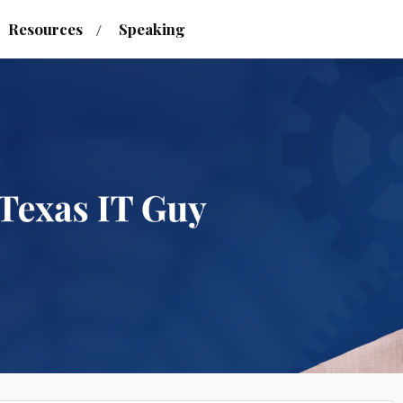
Resources
Speaking