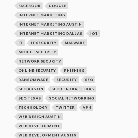
FACEBOOK
GOOGLE
INTERNET MARKETING
INTERNET MARKETING AUSTIN
INTERNET MARKETING DALLAS
IOT
IT
IT SECURITY
MALWARE
MOBILE SECURITY
NETWORK SECURITY
ONLINE SECURITY
PHISHING
RANSOMWARE
SECURITY
SEO
SEO AUSTIN
SEO CENTRAL TEXAS
SEO TEXAS
SOCIAL NETWORKING
TECHNOLOGY
TWITTER
VPN
WEB DESIGN AUSTIN
WEB DEVELOPMENT
WEB DEVELOPMENT AUSTIN