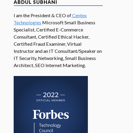
ABDUL SUBHANI
I am the President & CEO of
Centex
Technologies
Microsoft Small Business
Specialist, Certified E-Commerce
Consultant, Certified Ethical Hacker,
Certified Fraud Examiner, Virtual
Instructor and an IT Consultant/Speaker on
IT Security, Networking, Small Business
Architect, SEO Internet Marketing.