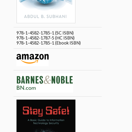
978-1-4582-1785-1 (SC ISBN)
978-1-4582-1787-5 (HC ISBN)
978-1-4582-1785-1 (Ebook ISBN)