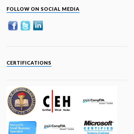
FOLLOW ON SOCIAL MEDIA
CERTIFICATIONS