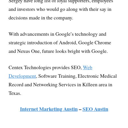
Sergey have long list of loyal supporters, employees
and investors who would go along with their say in
decisions made in the company.
With advancements in Google’s technology and
strategic introduction of Android, Google Chrome
and Nexus One, future looks bright with Google.
Centex Technologies provides SEO,
Web
Development
, Software Training, Electronic Medical
Record and Networking Services in Killeen area in
Texas.
Internet Marketing Austin
–
SEO Austin