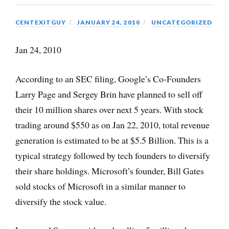
CENTEXITGUY
JANUARY 24, 2010
UNCATEGORIZED
Jan 24, 2010
According to an SEC filing, Google’s Co-Founders
Larry Page and Sergey Brin have planned to sell off
their 10 million shares over next 5 years. With stock
trading around $550 as on Jan 22, 2010, total revenue
generation is estimated to be at $5.5 Billion. This is a
typical strategy followed by tech founders to diversify
their share holdings. Microsoft’s founder, Bill Gates
sold stocks of Microsoft in a similar manner to
diversify the stock value.