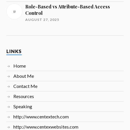
Role-Based vs Attribute-Based Access
Control
AUGUST 27, 2025
LINKS
Home
About Me
Contact Me
Resources
Speaking
http://www.centextech.com
http://www.centexwebsites.com