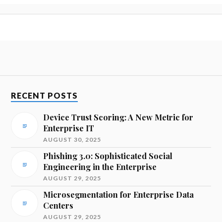
RECENT POSTS
Device Trust Scoring: A New Metric for
Enterprise IT
AUGUST 30, 2025
Phishing 3.0: Sophisticated Social
Engineering in the Enterprise
AUGUST 29, 2025
Microsegmentation for Enterprise Data
Centers
AUGUST 29, 2025