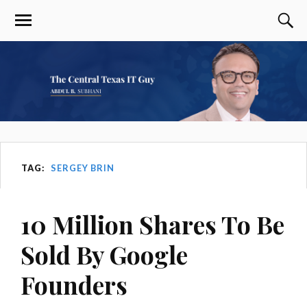
TAG:
SERGEY BRIN
10 Million Shares To Be
Sold By Google
Founders