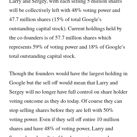
Larry and Sergey, with each selling 5 million shares
will be collectively left with 48% voting power and
47.7 million shares (15% of total Google’s
outstanding capital stock). Current holdings held by
the co-founders is of 57.7 million shares which
represents 59% of voting power and 18% of Google’s
total outstanding capital stock.
Though the founders would have the largest holding in
Google but the sell off would mean that Larry and
Sergey will no longer have full control on share holder
voting outcome as they do today. Of course they can
stop selling shares before they are left with 50%
voting power. Even if they sell off entire 10 million
shares and have 48% of voting power, Larry and