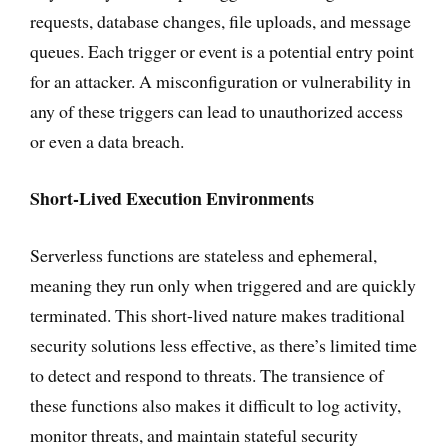
requests, database changes, file uploads, and message
queues. Each trigger or event is a potential entry point
for an attacker. A misconfiguration or vulnerability in
any of these triggers can lead to unauthorized access
or even a data breach.
Short-Lived Execution Environments
Serverless functions are stateless and ephemeral,
meaning they run only when triggered and are quickly
terminated. This short-lived nature makes traditional
security solutions less effective, as there’s limited time
to detect and respond to threats. The transience of
these functions also makes it difficult to log activity,
monitor threats, and maintain stateful security