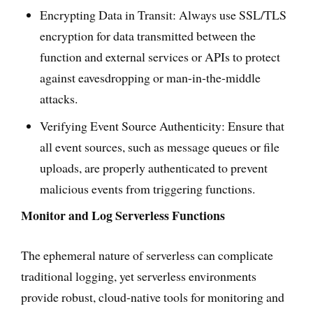
Encrypting Data in Transit: Always use SSL/TLS
encryption for data transmitted between the
function and external services or APIs to protect
against eavesdropping or man-in-the-middle
attacks.
Verifying Event Source Authenticity: Ensure that
all event sources, such as message queues or file
uploads, are properly authenticated to prevent
malicious events from triggering functions.
Monitor and Log Serverless Functions
The ephemeral nature of serverless can complicate
traditional logging, yet serverless environments
provide robust, cloud-native tools for monitoring and