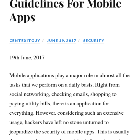
Guidelines For Mobile
Apps
CENTEXITGUY
JUNE 19, 2017
SECURITY
19th June, 2017
Mobile applications play a major role in almost all the
tasks that we perform on a daily basis. Right from
social networking, checking emails, shopping to
paying utility bills, there is an application for
everything. However, considering such an extensive
usage, hackers have left no stone unturned to
jeopardize the security of mobile apps. This is usually