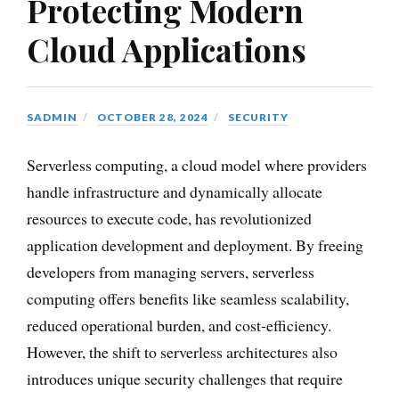
Protecting Modern
Cloud Applications
SADMIN
OCTOBER 28, 2024
SECURITY
Serverless computing, a cloud model where providers
handle infrastructure and dynamically allocate
resources to execute code, has revolutionized
application development and deployment. By freeing
developers from managing servers, serverless
computing offers benefits like seamless scalability,
reduced operational burden, and cost-efficiency.
However, the shift to serverless architectures also
introduces unique security challenges that require