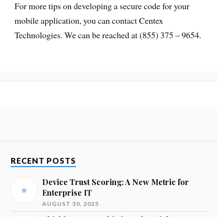
For more tips on developing a secure code for your
mobile application, you can contact Centex
Technologies. We can be reached at (855) 375 – 9654.
RECENT POSTS
Device Trust Scoring: A New Metric for
Enterprise IT
AUGUST 30, 2025