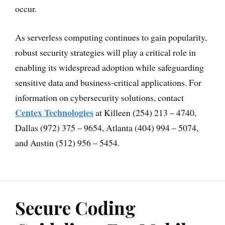
occur.
As serverless computing continues to gain popularity,
robust security strategies will play a critical role in
enabling its widespread adoption while safeguarding
sensitive data and business-critical applications. For
information on cybersecurity solutions, contact
Centex Technologies
at Killeen (254) 213 – 4740,
Dallas (972) 375 – 9654, Atlanta (404) 994 – 5074,
and Austin (512) 956 – 5454.
Secure Coding