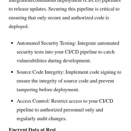
to release updates. Securing this pipeline is critical to
ensuring that only secure and authorized code is
deployed.
Automated Security Testing: Integrate automated
security tests into your CI/CD pipeline to catch
vulnerabilities during development.
Source Code Integrity: Implement code signing to
ensure the integrity of source code and prevent
tampering before deployment.
Access Control: Restrict access to your CI/CD
pipeline to authorized personnel only and
regularly audit changes.
Encrypt Data at Rest