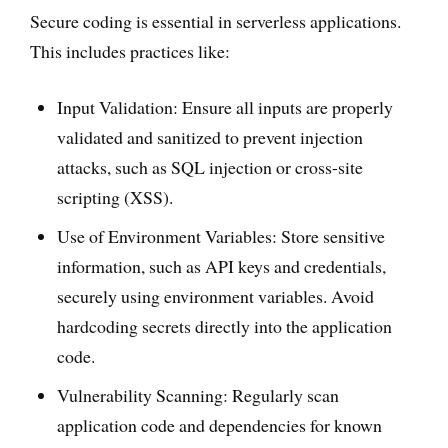
Secure coding is essential in serverless applications.
This includes practices like:
Input Validation: Ensure all inputs are properly
validated and sanitized to prevent injection
attacks, such as SQL injection or cross-site
scripting (XSS).
Use of Environment Variables: Store sensitive
information, such as API keys and credentials,
securely using environment variables. Avoid
hardcoding secrets directly into the application
code.
Vulnerability Scanning: Regularly scan
application code and dependencies for known