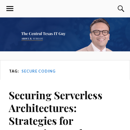
TAG:
SECURE CODING
Securing Serverless
Architectures:
Strategies for