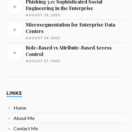
Phishing 3.0: Sophisticated Social
Engineering in the Enterprise
AUGUST 29, 2025
Microsegmentation for Enterprise Data
Centers
AUGUST 29, 2025
Role-Based vs Attribute-Based Access
Control
AUGUST 27, 2025
LINKS
Home
About Me
Contact Me