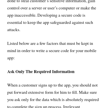
done to steal customer’s sensitive information, gain
control over a server or user’s computer or make the
app inaccessible. Developing a secure code is
essential to keep the app safeguarded against such
attacks.
Listed below are a few factors that must be kept in
mind in order to write a secure code for your mobile
app:
Ask Only The Required Information
When a customer signs up to the app, you should not
put forward extensive form for him to fill. Make sure
you ask only for the data which is absolutely required
to complete the sign up process. Irrelevant