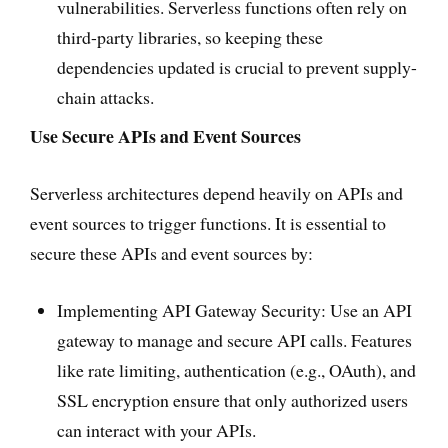
vulnerabilities. Serverless functions often rely on
third-party libraries, so keeping these
dependencies updated is crucial to prevent supply-
chain attacks.
Use Secure APIs and Event Sources
Serverless architectures depend heavily on APIs and
event sources to trigger functions. It is essential to
secure these APIs and event sources by:
Implementing API Gateway Security: Use an API
gateway to manage and secure API calls. Features
like rate limiting, authentication (e.g., OAuth), and
SSL encryption ensure that only authorized users
can interact with your APIs.