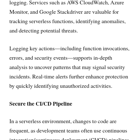
logging. Services such as AWS CloudWatch, Azure
Monitor, and Google Stackdriver are valuable for
tracking serverless functions, identifying anomalies,
and detecting potential threats.
Logging key actions—including function invocations,
errors, and security events—supports in-depth
analysis to uncover patterns that may signal security
incidents. Real-time alerts further enhance protection
by quickly identifying unauthorized activities.
Secure the CI/CD Pipeline
In a serverless environment, changes to code are
frequent, as development teams often use continuous
integration/continuous deployment (CI/CD) pipelines