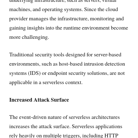
machines, and operating systems. Since the cloud
provider manages the infrastructure, monitoring and
gaining insights into the runtime environment become
more challenging.
Traditional security tools designed for server-based
environments, such as host-based intrusion detection
systems (IDS) or endpoint security solutions, are not
applicable in a serverless context.
Increased Attack Surface
The event-driven nature of serverless architectures
increases the attack surface. Serverless applications
rely heavily on multiple triggers, including HTTP