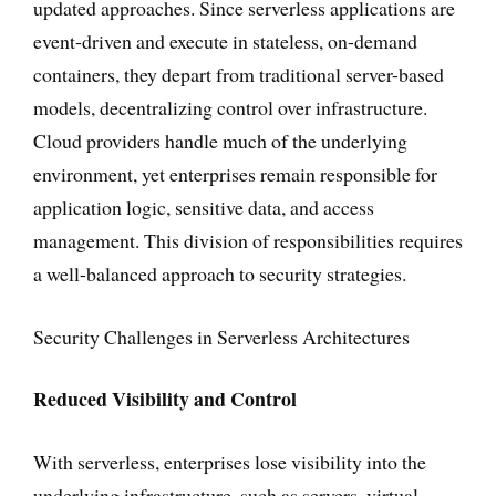
updated approaches. Since serverless applications are
event-driven and execute in stateless, on-demand
containers, they depart from traditional server-based
models, decentralizing control over infrastructure.
Cloud providers handle much of the underlying
environment, yet enterprises remain responsible for
application logic, sensitive data, and access
management. This division of responsibilities requires
a well-balanced approach to security strategies.
Security Challenges in Serverless Architectures
Reduced Visibility and Control
With serverless, enterprises lose visibility into the
underlying infrastructure, such as servers, virtual