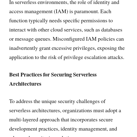
In serverless environments, the role of identity and
access management (IAM) is paramount. Each
function typically needs specific permissions to
interact with other cloud services, such as databases
or message queues. Misconfigured IAM policies can
inadvertently grant excessive privileges, exposing the
application to the risk of privilege escalation attacks.
Best Practices for Securing Serverless
Architectures
To address the unique security challenges of
serverless architectures, organizations must adopt a
multi-layered approach that incorporates secure
development practices, identity management, and