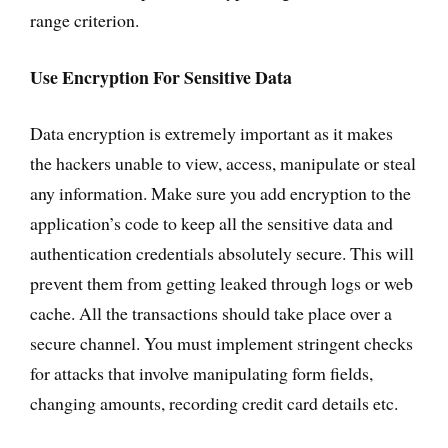
range criterion.
Use Encryption For Sensitive Data
Data encryption is extremely important as it makes
the hackers unable to view, access, manipulate or steal
any information. Make sure you add encryption to the
application’s code to keep all the sensitive data and
authentication credentials absolutely secure. This will
prevent them from getting leaked through logs or web
cache. All the transactions should take place over a
secure channel. You must implement stringent checks
for attacks that involve manipulating form fields,
changing amounts, recording credit card details etc.