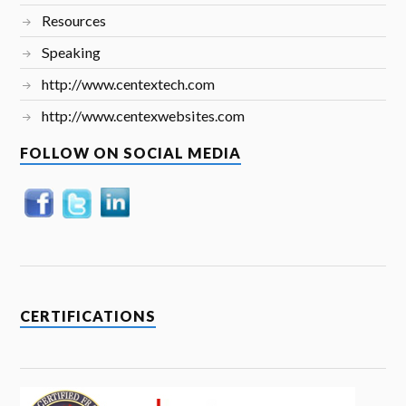
Resources
Speaking
http://www.centextech.com
http://www.centexwebsites.com
FOLLOW ON SOCIAL MEDIA
CERTIFICATIONS