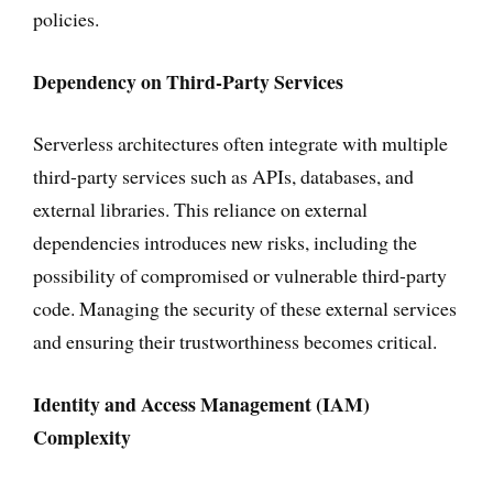
policies.
Dependency on Third-Party Services
Serverless architectures often integrate with multiple
third-party services such as APIs, databases, and
external libraries. This reliance on external
dependencies introduces new risks, including the
possibility of compromised or vulnerable third-party
code. Managing the security of these external services
and ensuring their trustworthiness becomes critical.
Identity and Access Management (IAM)
Complexity