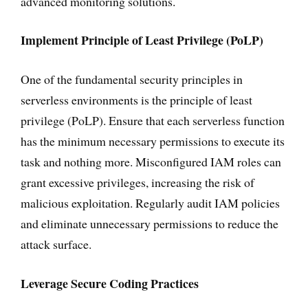
advanced monitoring solutions.
Implement Principle of Least Privilege (PoLP)
One of the fundamental security principles in
serverless environments is the principle of least
privilege (PoLP). Ensure that each serverless function
has the minimum necessary permissions to execute its
task and nothing more. Misconfigured IAM roles can
grant excessive privileges, increasing the risk of
malicious exploitation. Regularly audit IAM policies
and eliminate unnecessary permissions to reduce the
attack surface.
Leverage Secure Coding Practices