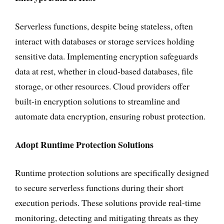
Serverless functions, despite being stateless, often
interact with databases or storage services holding
sensitive data. Implementing encryption safeguards
data at rest, whether in cloud-based databases, file
storage, or other resources. Cloud providers offer
built-in encryption solutions to streamline and
automate data encryption, ensuring robust protection.
Adopt Runtime Protection Solutions
Runtime protection solutions are specifically designed
to secure serverless functions during their short
execution periods. These solutions provide real-time
monitoring, detecting and mitigating threats as they