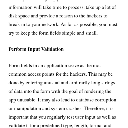
information will take time to process, take up a lot of
disk space and provide a reason to the hackers to
break in to your network. As far as possible, you must
try to keep the form fields simple and small.
Perform Input Validation
Form fields in an application serve as the most
common access points for the hackers. This may be
done by entering unusual and arbitrarily long strings
of data into the form with the goal of rendering the
app unusable. It may also lead to database corruption
or manipulation and system crashes. Therefore, it is
important that you regularly test user input as well as
validate it for a predefined type, length, format and