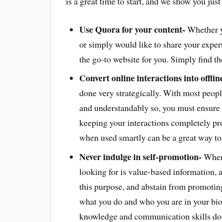
is a great time to start, and we show you jus
Use Quora for your content-
Whether yo
or simply would like to share your expert
the go-to website for you. Simply find th
Convert online interactions into offlin
done very strategically. With most peopl
and understandably so, you must ensure t
keeping your interactions completely pr
when used smartly can be a great way to 
Never indulge in self-promotion-
When 
looking for is value-based information, 
this purpose, and abstain from promoting
what you do and who you are in your bio i
knowledge and communication skills do t