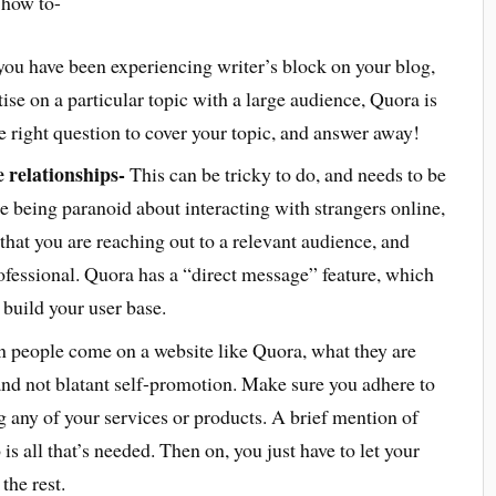
t how to-
u have been experiencing writer’s block on your blog,
ise on a particular topic with a large audience, Quora is
e right question to cover your topic, and answer away!
e relationships-
This can be tricky to do, and needs to be
e being paranoid about interacting with strangers online,
hat you are reaching out to a relevant audience, and
ofessional. Quora has a “direct message” feature, which
build your user base.
people come on a website like Quora, what they are
and not blatant self-promotion. Make sure you adhere to
 any of your services or products. A brief mention of
s all that’s needed. Then on, you just have to let your
he rest.