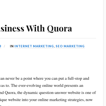
siness With Quora
3
IN
INTERNET MARKETING
,
SEO MARKETING
an never be a point where you can put a full-stop and
 was to. The ever-evolving online world presents an
, and Quora, the dynamic question-answer website is one of
nique website into your online marketing strategies, now