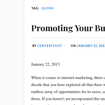
TAG:
QUORA
Promoting Your Bu
BY
CENTEXITGUY
ON
JANUARY 22, 201
January 22, 2013
When it comes to internet marketing, there c
decide that you have explored all that there
endless array of opportunities for its users
those. If you haven’t yet incorporated this u