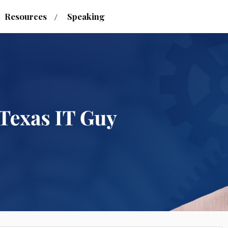
Resources
Speaking