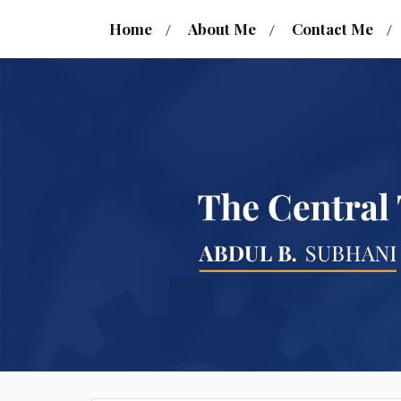
Home
About Me
Contact Me