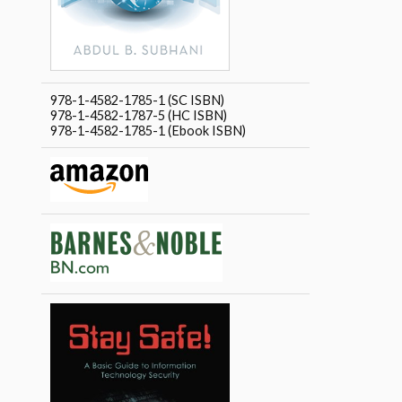
978-1-4582-1785-1 (SC ISBN)
978-1-4582-1787-5 (HC ISBN)
978-1-4582-1785-1 (Ebook ISBN)