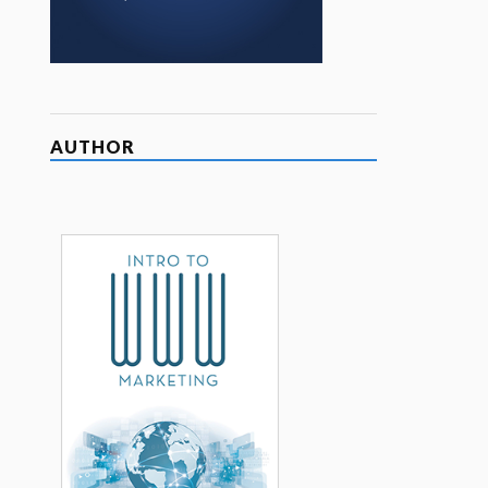
AUTHOR