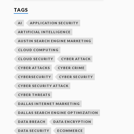
TAGS
AI
APPLICATION SECURITY
ARTIFICIAL INTELLIGENCE
AUSTIN SEARCH ENGINE MARKETING
CLOUD COMPUTING
CLOUD SECURITY
CYBER ATTACK
CYBER ATTACKS
CYBER CRIME
CYBERSECURITY
CYBER SECURITY
CYBER SECURITY ATTACK
CYBER THREATS
DALLAS INTERNET MARKETING
DALLAS SEARCH ENGINE OPTIMIZATION
DATA BREACH
DATA ENCRYPTION
DATA SECURITY
ECOMMERCE