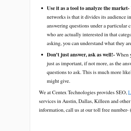
Use it as a tool to analyze the market-
networks is that it divides its audience 
answering questions under a particular 
who are actually interested in that categ
asking, you can understand what they are 
Don’t just answer, ask as well!-
When yo
just as important, if not more, as the a
questions to ask. This is much more lik
might give.
We at Centex Technologies provides SEO,
L
services in Austin, Dallas, Killeen and othe
information, call us at our toll free number