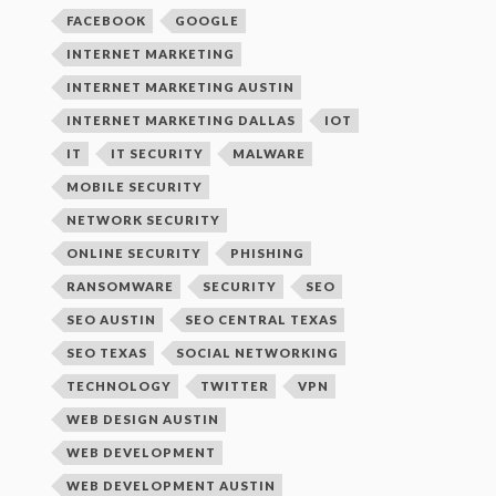
FACEBOOK
GOOGLE
INTERNET MARKETING
INTERNET MARKETING AUSTIN
INTERNET MARKETING DALLAS
IOT
IT
IT SECURITY
MALWARE
MOBILE SECURITY
NETWORK SECURITY
ONLINE SECURITY
PHISHING
RANSOMWARE
SECURITY
SEO
SEO AUSTIN
SEO CENTRAL TEXAS
SEO TEXAS
SOCIAL NETWORKING
TECHNOLOGY
TWITTER
VPN
WEB DESIGN AUSTIN
WEB DEVELOPMENT
WEB DEVELOPMENT AUSTIN