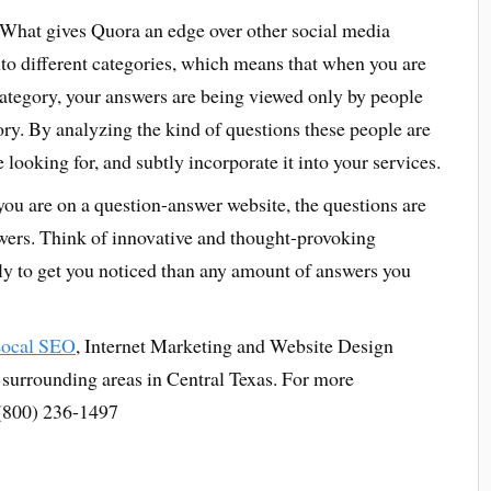
What gives Quora an edge over other social media
into different categories, which means that when you are
category, your answers are being viewed only by people
ory. By analyzing the kind of questions these people are
looking for, and subtly incorporate it into your services.
u are on a question-answer website, the questions are
nswers. Think of innovative and thought-provoking
ely to get you noticed than any amount of answers you
ocal SEO
, Internet Marketing and Website Design
r surrounding areas in Central Texas. For more
- (800) 236-1497