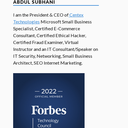
ABDUL SUBHANI
I am the President & CEO of
Centex
Technologies
Microsoft Small Business
Specialist, Certified E-Commerce
Consultant, Certified Ethical Hacker,
Certified Fraud Examiner, Virtual
Instructor and an IT Consultant/Speaker on
IT Security, Networking, Small Business
Architect, SEO Internet Marketing.