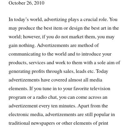
October 26, 2010
In today’s world, advertizing plays a crucial role. You
may produce the best item or design the best art in the
world; however, if you do not market them, you may
gain nothing. Advertizements are method of
communicating to the world and to introduce your
products, services and work to them with a sole aim of
generating profits through sales, leads etc. Today
advertizements have covered almost all media
elements. If you tune in to your favorite television
program or a radio chat, you can come across an
advertizement every ten minutes. Apart from the
electronic media, advertizements are still popular in
traditional newspapers or other elements of print