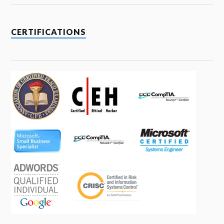
CERTIFICATIONS