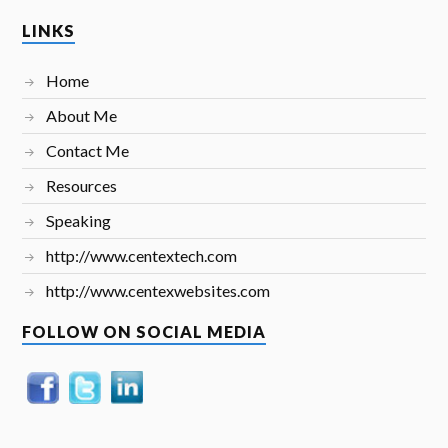
LINKS
Home
About Me
Contact Me
Resources
Speaking
http://www.centextech.com
http://www.centexwebsites.com
FOLLOW ON SOCIAL MEDIA