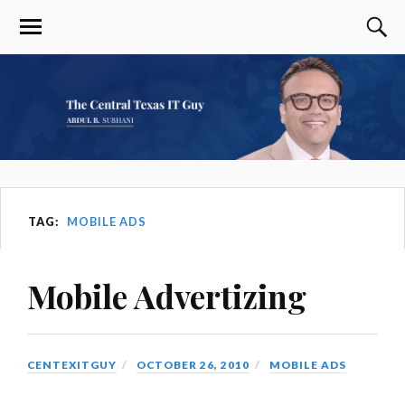
TAG:
MOBILE ADS
Mobile Advertizing
CENTEXITGUY
OCTOBER 26, 2010
MOBILE ADS