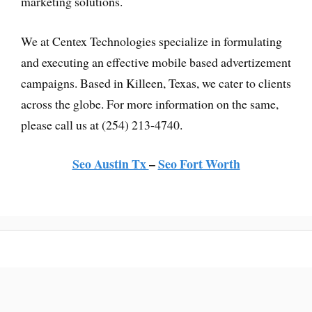
marketing solutions.
We at Centex Technologies specialize in formulating
and executing an effective mobile based advertizement
campaigns. Based in Killeen, Texas, we cater to clients
across the globe. For more information on the same,
please call us at (254) 213-4740.
Seo Austin Tx
–
Seo Fort Worth