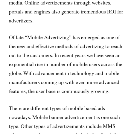
media. Online advertizements through websites,
portals and engines also generate tremendous ROI for
advertizers.
Of late “Mobile Advertizing” has emerged as one of
the new and effective methods of advertizing to reach
out to the customers. In recent years we have seen an
exponential rise in number of mobile users across the
globe. With advancement in technology and mobile
manufacturers coming up with even more advanced
features, the user base is continuously growing.
There are different types of mobile based ads
nowadays. Mobile banner advertizement is one such
type. Other types of advertizements include MMS