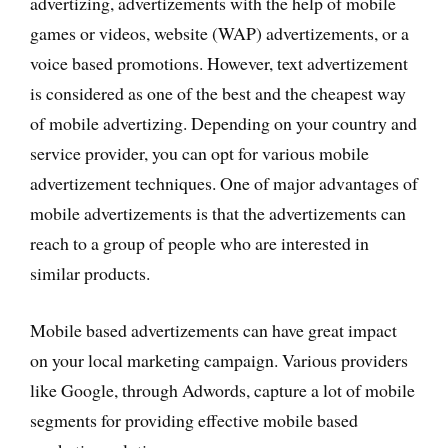
advertizing, advertizements with the help of mobile
games or videos, website (WAP) advertizements, or a
voice based promotions. However, text advertizement
is considered as one of the best and the cheapest way
of mobile advertizing. Depending on your country and
service provider, you can opt for various mobile
advertizement techniques. One of major advantages of
mobile advertizements is that the advertizements can
reach to a group of people who are interested in
similar products.
Mobile based advertizements can have great impact
on your local marketing campaign. Various providers
like Google, through Adwords, capture a lot of mobile
segments for providing effective mobile based