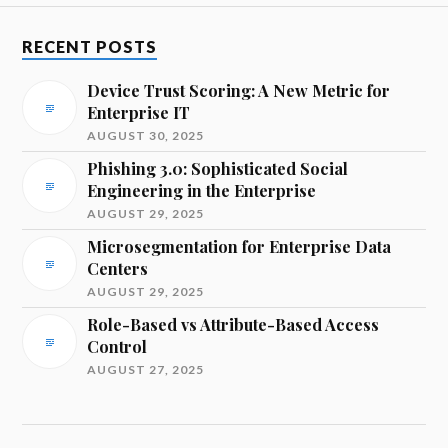
RECENT POSTS
Device Trust Scoring: A New Metric for
Enterprise IT
AUGUST 30, 2025
Phishing 3.0: Sophisticated Social
Engineering in the Enterprise
AUGUST 29, 2025
Microsegmentation for Enterprise Data
Centers
AUGUST 29, 2025
Role-Based vs Attribute-Based Access
Control
AUGUST 27, 2025