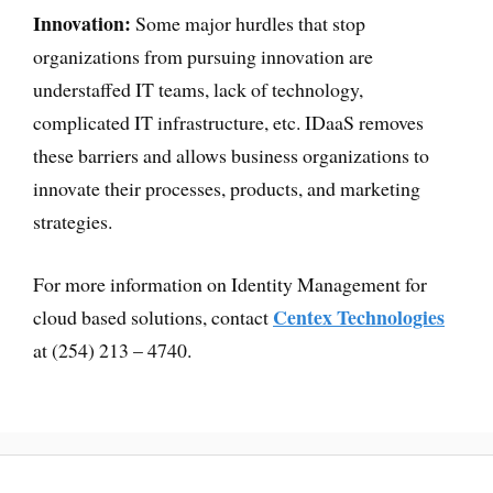
Innovation:
Some major hurdles that stop
organizations from pursuing innovation are
understaffed IT teams, lack of technology,
complicated IT infrastructure, etc. IDaaS removes
these barriers and allows business organizations to
innovate their processes, products, and marketing
strategies.
For more information on Identity Management for
Centex Technologies
cloud based solutions, contact
at (254) 213 – 4740.