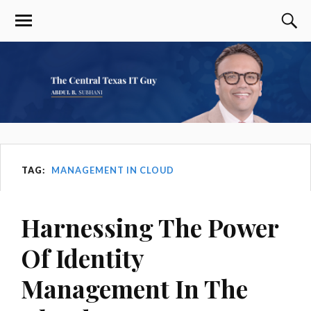
TAG:
MANAGEMENT IN CLOUD
Harnessing The Power
Of Identity
Management In The