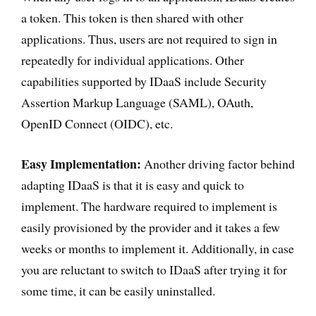
a token. This token is then shared with other
applications. Thus, users are not required to sign in
repeatedly for individual applications. Other
capabilities supported by IDaaS include Security
Assertion Markup Language (SAML), OAuth,
OpenID Connect (OIDC), etc.
Easy Implementation:
Another driving factor behind
adapting IDaaS is that it is easy and quick to
implement. The hardware required to implement is
easily provisioned by the provider and it takes a few
weeks or months to implement it. Additionally, in case
you are reluctant to switch to IDaaS after trying it for
some time, it can be easily uninstalled.