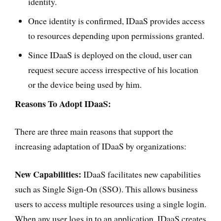
identity.
Once identity is confirmed, IDaaS provides access
to resources depending upon permissions granted.
Since IDaaS is deployed on the cloud, user can
request secure access irrespective of his location
or the device being used by him.
Reasons To Adopt IDaaS:
There are three main reasons that support the
increasing adaptation of IDaaS by organizations:
New Capabilities:
IDaaS facilitates new capabilities
such as Single Sign-On (SSO). This allows business
users to access multiple resources using a single login.
When any user logs in to an application, IDaaS creates