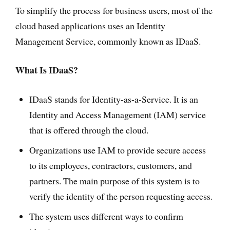
To simplify the process for business users, most of the
cloud based applications uses an Identity
Management Service, commonly known as IDaaS.
What Is IDaaS?
IDaaS stands for Identity-as-a-Service. It is an
Identity and Access Management (IAM) service
that is offered through the cloud.
Organizations use IAM to provide secure access
to its employees, contractors, customers, and
partners. The main purpose of this system is to
verify the identity of the person requesting access.
The system uses different ways to confirm