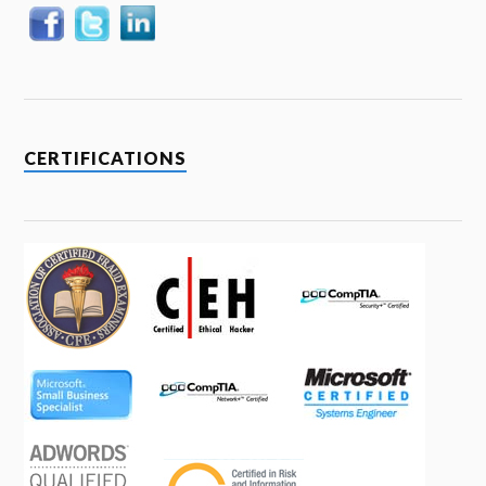
CERTIFICATIONS