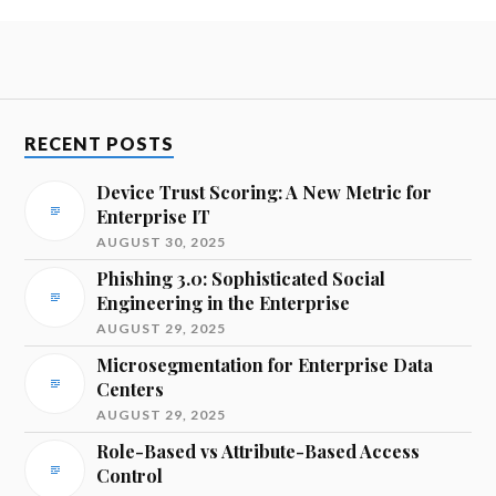
RECENT POSTS
Device Trust Scoring: A New Metric for
Enterprise IT
AUGUST 30, 2025
Phishing 3.0: Sophisticated Social
Engineering in the Enterprise
AUGUST 29, 2025
Microsegmentation for Enterprise Data
Centers
AUGUST 29, 2025
Role-Based vs Attribute-Based Access
Control