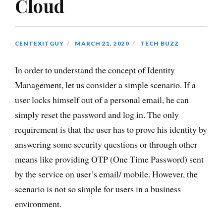
Cloud
CENTEXITGUY
MARCH 21, 2020
TECH BUZZ
In order to understand the concept of Identity
Management, let us consider a simple scenario. If a
user locks himself out of a personal email, he can
simply reset the password and log in. The only
requirement is that the user has to prove his identity by
answering some security questions or through other
means like providing OTP (One Time Password) sent
by the service on user’s email/ mobile. However, the
scenario is not so simple for users in a business
environment.