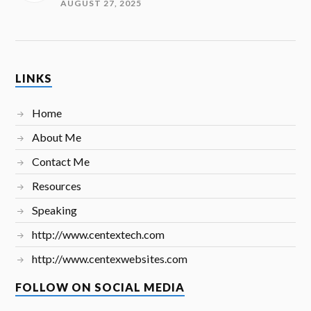
AUGUST 27, 2025
LINKS
Home
About Me
Contact Me
Resources
Speaking
http://www.centextech.com
http://www.centexwebsites.com
FOLLOW ON SOCIAL MEDIA