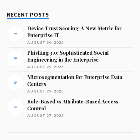
RECENT POSTS
Device Trust Scoring: A New Metric for
Enterprise IT
AUGUST 30, 2025
Phishing 3.0: Sophisticated Social
Engineering in the Enterprise
AUGUST 29, 2025
Microsegmentation for Enterprise Data
Centers
AUGUST 29, 2025
Role-Based vs Attribute-Based Access
Control
AUGUST 27, 2025