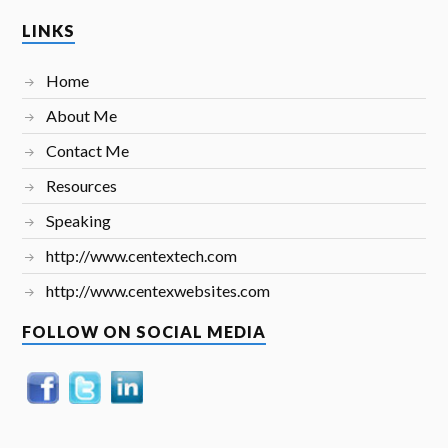
LINKS
Home
About Me
Contact Me
Resources
Speaking
http://www.centextech.com
http://www.centexwebsites.com
FOLLOW ON SOCIAL MEDIA