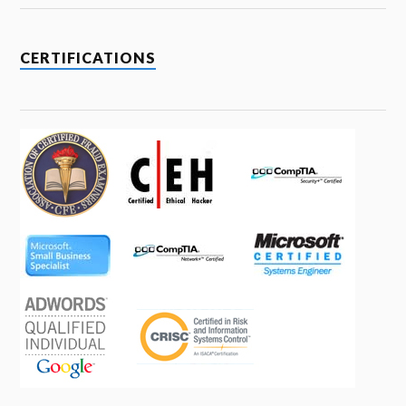
CERTIFICATIONS