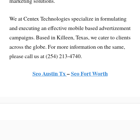
marketing solutions.
We at Centex Technologies specialize in formulating
and executing an effective mobile based advertizement
campaigns. Based in Killeen, Texas, we cater to clients
across the globe. For more information on the same,
please call us at (254) 213-4740.
Seo Austin Tx
–
Seo Fort Worth