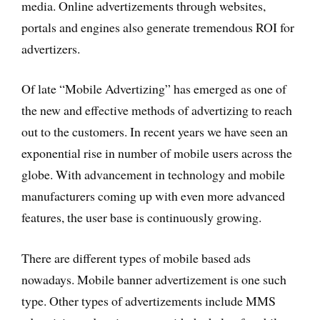
media. Online advertizements through websites,
portals and engines also generate tremendous ROI for
advertizers.
Of late “Mobile Advertizing” has emerged as one of
the new and effective methods of advertizing to reach
out to the customers. In recent years we have seen an
exponential rise in number of mobile users across the
globe. With advancement in technology and mobile
manufacturers coming up with even more advanced
features, the user base is continuously growing.
There are different types of mobile based ads
nowadays. Mobile banner advertizement is one such
type. Other types of advertizements include MMS