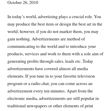
October 26, 2010
In today’s world, advertizing plays a crucial role. You
may produce the best item or design the best art in the
world; however, if you do not market them, you may
gain nothing. Advertizements are method of
communicating to the world and to introduce your
products, services and work to them with a sole aim of
generating profits through sales, leads etc. Today
advertizements have covered almost all media
elements. If you tune in to your favorite television
program or a radio chat, you can come across an
advertizement every ten minutes. Apart from the
electronic media, advertizements are still popular in
traditional newspapers or other elements of print