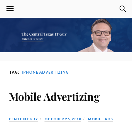
TAG:
IPHONE ADVERTIZING
Mobile Advertizing
CENTEXITGUY
OCTOBER 26, 2010
MOBILE ADS