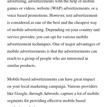
advertizing, advertizements with the help of mobile
games or videos, website (WAP) advertizements, or a
voice based promotions. However, text advertizement
is considered as one of the best and the cheapest way
of mobile advertizing. Depending on your country and
service provider, you can opt for various mobile
advertizement techniques. One of major advantages of
mobile advertizements is that the advertizements can
reach to a group of people who are interested in
similar products.
Mobile based advertizements can have great impact
on your local marketing campaign. Various providers
like Google, through Adwords, capture a lot of mobile
segments for providing effective mobile based