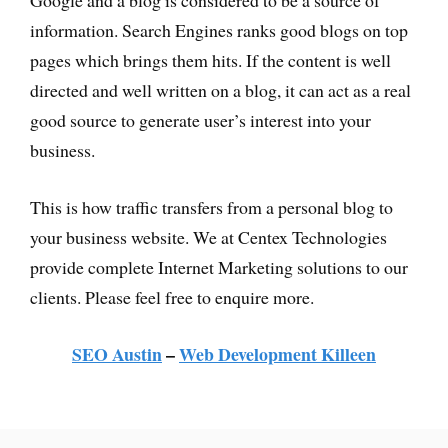
Google and a blog is considered to be a source of
information. Search Engines ranks good blogs on top
pages which brings them hits. If the content is well
directed and well written on a blog, it can act as a real
good source to generate user’s interest into your
business.
This is how traffic transfers from a personal blog to
your business website. We at Centex Technologies
provide complete Internet Marketing solutions to our
clients. Please feel free to enquire more.
SEO Austin
–
Web Development Killeen