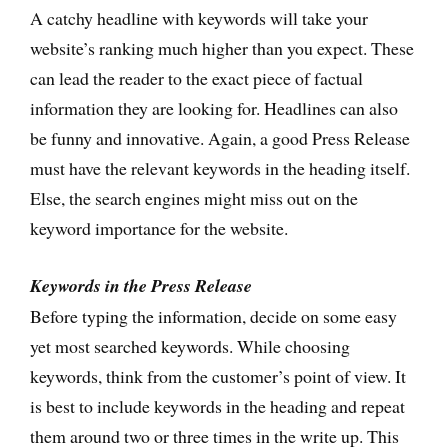
A catchy headline with keywords will take your
website’s ranking much higher than you expect. These
can lead the reader to the exact piece of factual
information they are looking for. Headlines can also
be funny and innovative. Again, a good Press Release
must have the relevant keywords in the heading itself.
Else, the search engines might miss out on the
keyword importance for the website.
Keywords in the Press Release
Before typing the information, decide on some easy
yet most searched keywords. While choosing
keywords, think from the customer’s point of view. It
is best to include keywords in the heading and repeat
them around two or three times in the write up. This