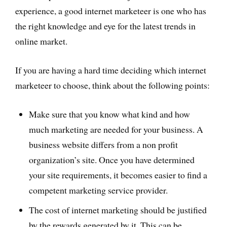
experience, a good internet marketeer is one who has
the right knowledge and eye for the latest trends in
online market.
If you are having a hard time deciding which internet
marketeer to choose, think about the following points:
Make sure that you know what kind and how
much marketing are needed for your business. A
business website differs from a non profit
organization’s site. Once you have determined
your site requirements, it becomes easier to find a
competent marketing service provider.
The cost of internet marketing should be justified
by the rewards generated by it. This can be