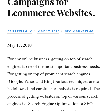
Campaigns for
Ecommerce Websites.
CENTEXITGUY
MAY 17, 2010
SEO MARKETING
May 17, 2010
For any online business, getting on top of search
engines is one of the most important business needs.
For getting on top of prominent search engines
(Google, Yahoo and Bing) various techniques are to
be followed and careful site analysis is required. The
process of getting websites on top of various search
engines i.e. Search Engine Optimization or SEO,
requires modifications and additions of various