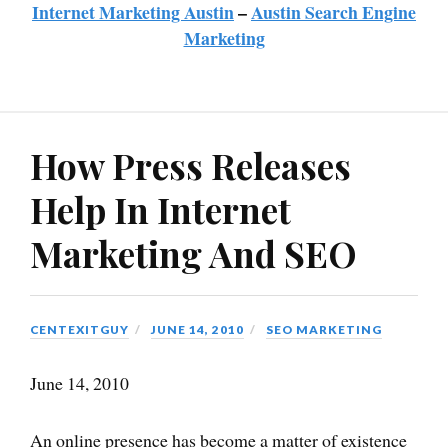
Internet Marketing Austin
–
Austin Search Engine
Marketing
How Press Releases
Help In Internet
Marketing And SEO
CENTEXITGUY
JUNE 14, 2010
SEO MARKETING
June 14, 2010
An online presence has become a matter of existence