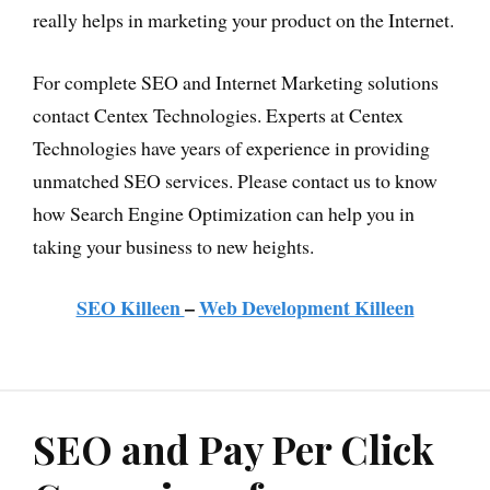
really helps in marketing your product on the Internet.
For complete SEO and Internet Marketing solutions
contact Centex Technologies. Experts at Centex
Technologies have years of experience in providing
unmatched SEO services. Please contact us to know
how Search Engine Optimization can help you in
taking your business to new heights.
SEO Killeen
–
Web Development Killeen
SEO and Pay Per Click