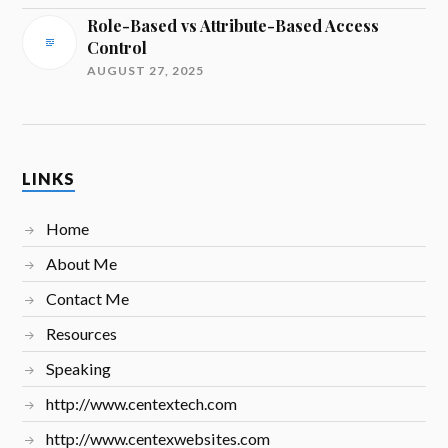
Role-Based vs Attribute-Based Access
Control
AUGUST 27, 2025
LINKS
Home
About Me
Contact Me
Resources
Speaking
http://www.centextech.com
http://www.centexwebsites.com