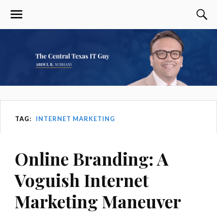
TAG:
INTERNET MARKETING
Online Branding: A
Voguish Internet
Marketing Maneuver