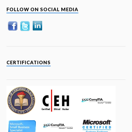
FOLLOW ON SOCIAL MEDIA
CERTIFICATIONS