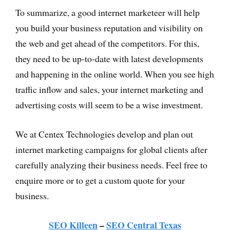
To summarize, a good internet marketeer will help
you build your business reputation and visibility on
the web and get ahead of the competitors. For this,
they need to be up-to-date with latest developments
and happening in the online world. When you see high
traffic inflow and sales, your internet marketing and
advertising costs will seem to be a wise investment.
We at Centex Technologies develop and plan out
internet marketing campaigns for global clients after
carefully analyzing their business needs. Feel free to
enquire more or to get a custom quote for your
business.
SEO Killeen
–
SEO Central Texas