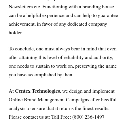
Newsletters etc. Functioning with a branding house
can be a helpful experience and can help to guarantee
achievement, in favor of any dedicated company
holder.
To conclude, one must always bear in mind that even
after attaining this level of reliability and authority,
one needs to sustain to work on, preserving the name
you have accomplished by then.
Centex Technologies
At
, we design and implement
Online Brand Management Campaigns after heedful
analysis to ensure that it returns the finest results.
Please contact us at: Toll Free: (800) 236-1497