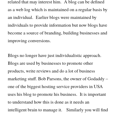
related that may interest him. A blog can be defined
as a web log which is maintained on a regular basis by
an individual. Earlier blogs were maintained by
individuals to provide information but now blogs have
become a source of branding, building businesses and
improving conversions.
Blogs no longer have just individualistic approach.
Blogs are used by businesses to promote other
products, write reviews and do a lot of business
marketing stuff. Bob Parsons, the owner of Godaddy –
one of the biggest hosting service providers in USA
uses his blog to promote his business. It is important
to understand how this is done as it needs an
intelligent brain to manage it. Similarly you will find