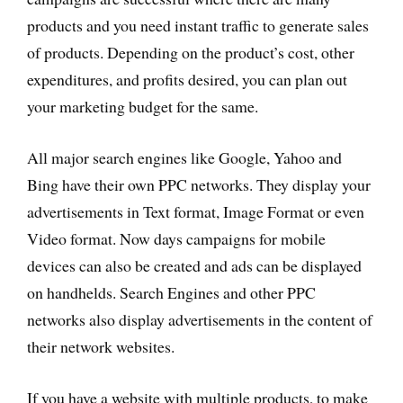
products and you need instant traffic to generate sales
of products. Depending on the product’s cost, other
expenditures, and profits desired, you can plan out
your marketing budget for the same.
All major search engines like Google, Yahoo and
Bing have their own PPC networks. They display your
advertisements in Text format, Image Format or even
Video format. Now days campaigns for mobile
devices can also be created and ads can be displayed
on handhelds. Search Engines and other PPC
networks also display advertisements in the content of
their network websites.
If you have a website with multiple products, to make