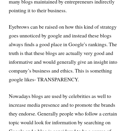
many blogs maintained by entrepreneurs indirectly
pointing it to their business.
Eyebrows can be raised on how this kind of strategy
goes unnoticed by google and instead these blogs
always finds a good place in Google’s rankings. The
truth is that these blogs are actually very good and
informative and would generally give an insight into
company’s business and ethics. This is something
google likes- TRANSPARENCY.
Nowadays blogs are used by celebrities as well to
increase media presence and to promote the brands
they endorse. Generally people who follow a certain
topic would look for information by searching on