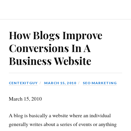
How Blogs Improve
Conversions In A
Business Website
CENTEXITGUY
MARCH 15, 2010
SEO MARKETING
March 15, 2010
A blog is basically a website where an individual
generally writes about a series of events or anything