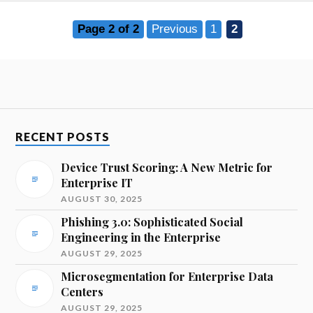
Page 2 of 2
Previous
1
2
RECENT POSTS
Device Trust Scoring: A New Metric for
Enterprise IT
AUGUST 30, 2025
Phishing 3.0: Sophisticated Social
Engineering in the Enterprise
AUGUST 29, 2025
Microsegmentation for Enterprise Data
Centers
AUGUST 29, 2025