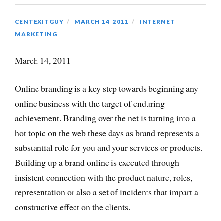
CENTEXITGUY
MARCH 14, 2011
INTERNET
MARKETING
March 14, 2011
Online branding is a key step towards beginning any
online business with the target of enduring
achievement. Branding over the net is turning into a
hot topic on the web these days as brand represents a
substantial role for you and your services or products.
Building up a brand online is executed through
insistent connection with the product nature, roles,
representation or also a set of incidents that impart a
constructive effect on the clients.