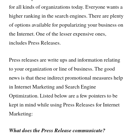
for all kinds of organizations today. Everyone wants a
higher ranking in the search engines. There are plenty
of options available for popularizing your business on
the Internet. One of the lesser expensive ones,
includes Press Releases.
Press releases are write ups and information relating
to your organization or line of business. The good
news is that these indirect promotional measures help
in Internet Marketing and Search Engine
Optimization. Listed below are a few pointers to be
kept in mind while using Press Releases for Internet
Marketing:
What does the Press Release communicate?