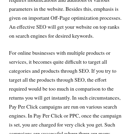
parameters in the website. Besides this, emphasis is
given on important Off-Page optimization processes.
An effective SEO will get your website on top ranks
on search engines for desired keywords.
For online businesses with multiple products or
services, it becomes quite difficult to target all
categories and products through SEO. If you try to
target all the products through SEO, the effort
required would be too much in comparison to the
returns you will get instantly. In such circumstances,
Pay Per Click campaigns are run on various search
engines. In Pay Per Click or PPC, once the campaign
is set, you are charged for very click you get. Such
campaigns are successful where there are many