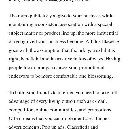
The more publicity you give to your business while
maintaining a consistent association with a special
subject matter or product line up, the more influential
or recognized your business become. All this likewise
goes with the assumption that the info you exhibit is
right, beneficial and instructive in lots of ways. Having
people look upon you causes your promotional
endeavors to be more comfortable and blossoming.
To build your brand via internet, you need to take full
advantage of every living option such as e-mail,
competition, online communities, and promotions.
Other means that you can implement are: Banner
advertizements, Pop up ads, Classifieds and