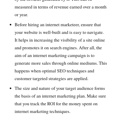
measured in terms of revenue earned over a month
or year.
Before hiring an internet marketeer, ensure that
your website is well-built and is easy to navigate.
It helps in increasing the visibility of a site online
and promotes it on search engines. After all, the
aim of an internet marketing campaign is to
generate more sales through online mediums. This
happens when optimal SEO techniques and
customer targeted strategies are applied.
The size and nature of your target audience forms
the basis of an internet marketing plan. Make sure
that you track the ROI for the money spent on
internet marketing techniques.