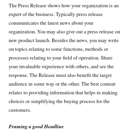
The Press Release shows how your organization is an
expert of the business. Typically press release
communicates the latest news about your
organization. You may also give out a press release on
new product launch. Besides the news, you may write
on topics relating to some functions, methods or
processes relating to your field of operation. Share
your invaluable experience with others, and see the
response. The Release must also benefit the target
audience in some way or the other. The best content
relates to providing information that helps in making
choices or simplifying the buying process for the
customers.
Framing a good Headline