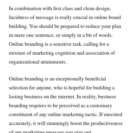
In combination with first class and clean design,
lucidness of message is really crucial in online brand
building. You should be prepared to reduce your plan
in mere one sentence, or simply in a bit of words.
Online branding is a sensitive task, calling for a
mixture of marketing cognition and association of
organizational attainments.
Online branding is an exceptionally beneficial
selection for anyone, who is hopeful for building a
lasting business on the internet. In reality, business
branding requires to be perceived as a customary
constituent of any online marketing tactic. If executed
accurately, it will stunningly boost the productiveness
of any marketing message you give out.