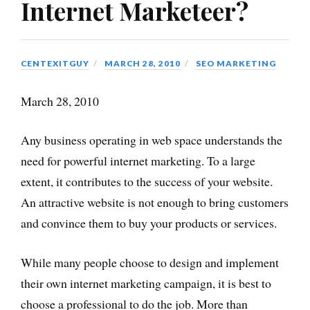
Internet Marketeer?
CENTEXITGUY
MARCH 28, 2010
SEO MARKETING
March 28, 2010
Any business operating in web space understands the
need for powerful internet marketing. To a large
extent, it contributes to the success of your website.
An attractive website is not enough to bring customers
and convince them to buy your products or services.
While many people choose to design and implement
their own internet marketing campaign, it is best to
choose a professional to do the job. More than