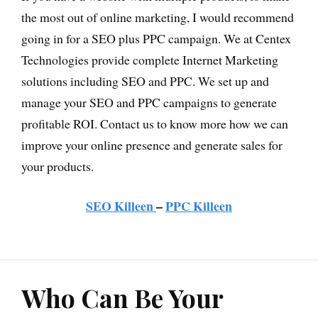
the most out of online marketing, I would recommend
going in for a SEO plus PPC campaign. We at Centex
Technologies provide complete Internet Marketing
solutions including SEO and PPC. We set up and
manage your SEO and PPC campaigns to generate
profitable ROI. Contact us to know more how we can
improve your online presence and generate sales for
your products.
SEO Killeen
–
PPC Killeen
Who Can Be Your