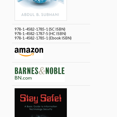
978-1-4582-1785-1 (SC ISBN)
978-1-4582-1787-5 (HC ISBN)
978-1-4582-1785-1 (Ebook ISBN)