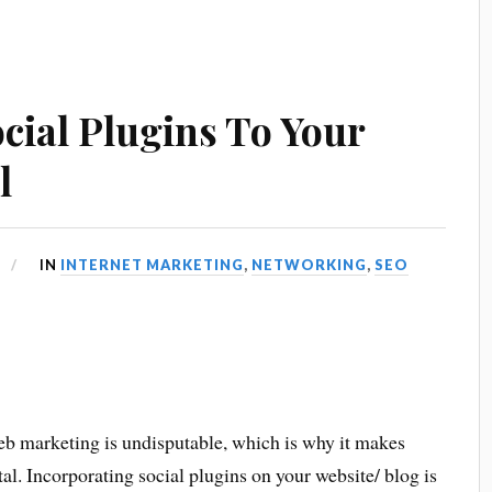
cial Plugins To Your
l
IN
INTERNET MARKETING
,
NETWORKING
,
SEO
eb marketing is undisputable, which is why it makes
tal. Incorporating social plugins on your website/ blog is