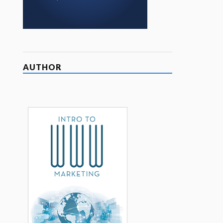
AUTHOR