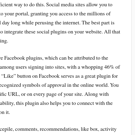
icient way to do this. Social media sites allow you to
o your portal, granting you access to the millions of
 day long while perusing the internet. The best part is
o integrate these social plugins on your website. All that
ing.
 Facebook plugins, which can be attributed to the
y among users signing into sites, with a whopping 46% of
e “Like” button on Facebook serves as a great plugin for
-recognized symbols of approval in the online world. You
cific URL, or on every page of your site. Along with
ability, this plugin also helps you to connect with the
n it.
cepile, comments, recommendations, like box, activity