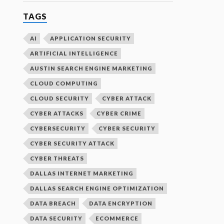
TAGS
AI
APPLICATION SECURITY
ARTIFICIAL INTELLIGENCE
AUSTIN SEARCH ENGINE MARKETING
CLOUD COMPUTING
CLOUD SECURITY
CYBER ATTACK
CYBER ATTACKS
CYBER CRIME
CYBERSECURITY
CYBER SECURITY
CYBER SECURITY ATTACK
CYBER THREATS
DALLAS INTERNET MARKETING
DALLAS SEARCH ENGINE OPTIMIZATION
DATA BREACH
DATA ENCRYPTION
DATA SECURITY
ECOMMERCE