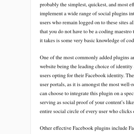
probably the simplest, quickest, and most eff
implement a wide range of social plugins int
users who remain logged on to these sites all
that you do not have to be a coding maestro t
it takes is some very basic knowledge of cod
One of the most commonly added plugins are
website being the leading choice of identit
users opting for their Facebook identity. Th
user portals, as it is amongst the most well
can choose to integrate this plugin on a spe
serving as social proof of your content’s like
entire social circle of every user who clicks o
Other effective Facebook plugins include Fa