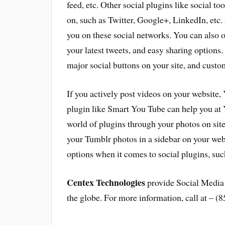
feed, etc. Other social plugins like social too
on, such as Twitter, Google+, LinkedIn, etc. 
you on these social networks. You can also o
your latest tweets, and easy sharing options.
major social buttons on your site, and custom
If you actively post videos on your website, 
plugin like Smart You Tube can help you at 
world of plugins through your photos on site
your Tumblr photos in a sidebar on your web
options when it comes to social plugins, s
Centex Technologies
provide Social Media 
the globe. For more information, call at – (