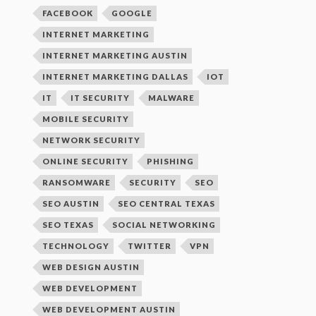
FACEBOOK
GOOGLE
INTERNET MARKETING
INTERNET MARKETING AUSTIN
INTERNET MARKETING DALLAS
IOT
IT
IT SECURITY
MALWARE
MOBILE SECURITY
NETWORK SECURITY
ONLINE SECURITY
PHISHING
RANSOMWARE
SECURITY
SEO
SEO AUSTIN
SEO CENTRAL TEXAS
SEO TEXAS
SOCIAL NETWORKING
TECHNOLOGY
TWITTER
VPN
WEB DESIGN AUSTIN
WEB DEVELOPMENT
WEB DEVELOPMENT AUSTIN