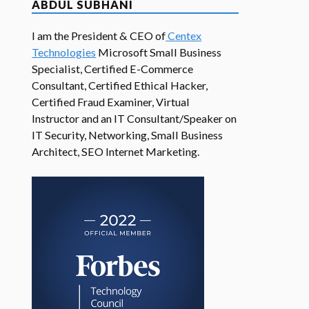
ABDUL SUBHANI
I am the President & CEO of
Centex
Technologies
Microsoft Small Business
Specialist, Certified E-Commerce
Consultant, Certified Ethical Hacker,
Certified Fraud Examiner, Virtual
Instructor and an IT Consultant/Speaker on
IT Security, Networking, Small Business
Architect, SEO Internet Marketing.