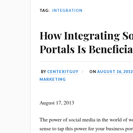
TAG:
INTEGRATION
How Integrating So
Portals Is Beneficia
BY
CENTEXITGUY
ON
AUGUST 16, 2013
MARKETING
August 17, 2013
The power of social media in the world of w
sense to tap this power for your business por