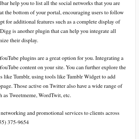
lbar help you to list all the social networks that you are
at the bottom of your portal, encouraging users to follow
pt for additional features such as a complete display of
 Digg is another plugin that can help you integrate all
ize their display.
YouTube plugins are a great option for you. Integrating a
YouTube content on your site. You can further explore the
s like Tumblr, using tools like Tumblr Widget to add
page. Those active on Twitter also have a wide range of
uch as Tweetmeme, WordTwit, etc.
networking and promotional services to clients across
855) 375-9654