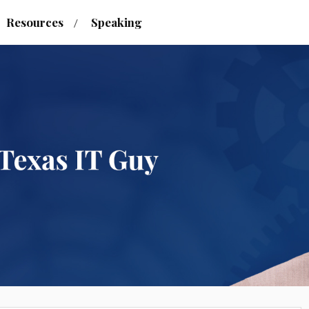
Resources
Speaking