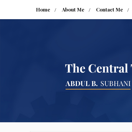
Home
About Me
Contact Me