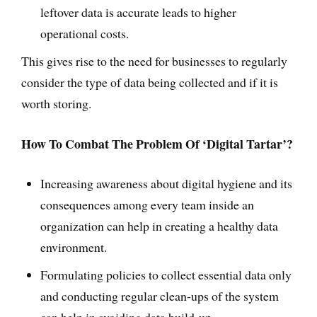
leftover data is accurate leads to higher
operational costs.
This gives rise to the need for businesses to regularly
consider the type of data being collected and if it is
worth storing.
How To Combat The Problem Of ‘Digital Tartar’?
Increasing awareness about digital hygiene and its
consequences among every team inside an
organization can help in creating a healthy data
environment.
Formulating policies to collect essential data only
and conducting regular clean-ups of the system