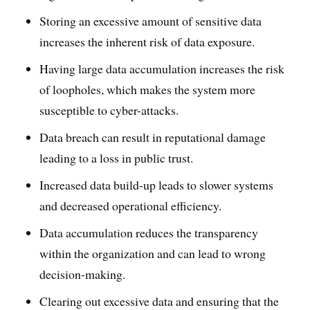
Storing an excessive amount of sensitive data
increases the inherent risk of data exposure.
Having large data accumulation increases the risk
of loopholes, which makes the system more
susceptible to cyber-attacks.
Data breach can result in reputational damage
leading to a loss in public trust.
Increased data build-up leads to slower systems
and decreased operational efficiency.
Data accumulation reduces the transparency
within the organization and can lead to wrong
decision-making.
Clearing out excessive data and ensuring that the