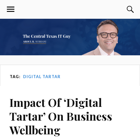
TAG:
DIGITAL TARTAR
Impact Of ‘Digital
Tartar’ On Business
Wellbeing