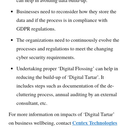
can help in avoiding data build-up.
Businesses need to reconsider how they store the
data and if the process is in compliance with
GDPR regulations.
The organizations need to continuously evolve the
processes and regulations to meet the changing
cyber security requirements.
Undertaking proper ‘Digital Flossing’ can help in
reducing the build-up of ‘Digital Tartar’. It
includes steps such as documentation of the de-
cluttering process, annual auditing by an external
consultant, etc.
For more information on impacts of ‘Digital Tartar’
Centex Technologies
on business wellbeing, contact