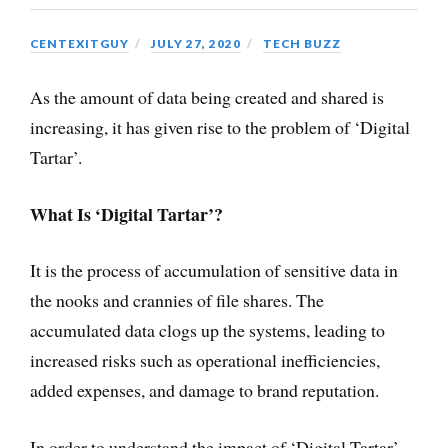
CENTEXITGUY
JULY 27, 2020
TECH BUZZ
As the amount of data being created and shared is
increasing, it has given rise to the problem of ‘Digital
Tartar’.
What Is ‘Digital Tartar’?
It is the process of accumulation of sensitive data in
the nooks and crannies of file shares. The
accumulated data clogs up the systems, leading to
increased risks such as operational inefficiencies,
added expenses, and damage to brand reputation.
In order to understand the impact of ‘Digital Tartar’