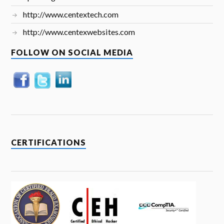
http://www.centextech.com
http://www.centexwebsites.com
FOLLOW ON SOCIAL MEDIA
CERTIFICATIONS