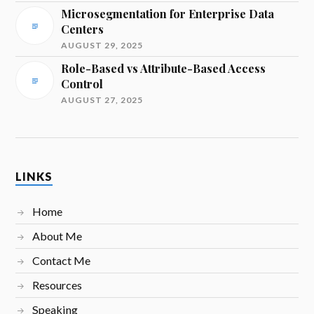
Microsegmentation for Enterprise Data
Centers
AUGUST 29, 2025
Role-Based vs Attribute-Based Access
Control
AUGUST 27, 2025
LINKS
Home
About Me
Contact Me
Resources
Speaking