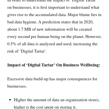
on businesses, it is first important to understand what
gives rise to the accumulated data. Major blame lies in
bad data hygiene. A prediction states that in 2020,
about 1.7 MB of new information will be created
every second per human being on the planet. However,
0.5% of all data is analyzed and used, increasing the
risk of ‘Digital Tartar’.
Impact of ‘Digital Tartar’ On Business Wellbeing:
Excessive data build-up has major consequences for
businesses.
Higher the amount of data an organization stores,
higher is the cost spent on storing it.