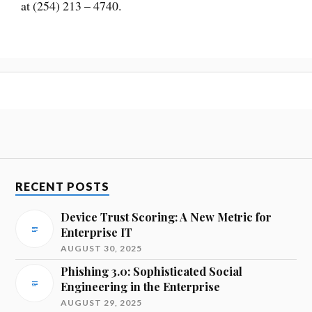
at (254) 213 – 4740.
RECENT POSTS
Device Trust Scoring: A New Metric for
Enterprise IT
AUGUST 30, 2025
Phishing 3.0: Sophisticated Social
Engineering in the Enterprise
AUGUST 29, 2025