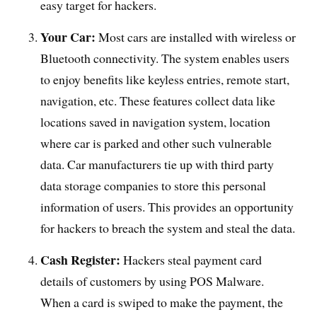
easy target for hackers.
Your Car:
Most cars are installed with wireless or
Bluetooth connectivity. The system enables users
to enjoy benefits like keyless entries, remote start,
navigation, etc. These features collect data like
locations saved in navigation system, location
where car is parked and other such vulnerable
data. Car manufacturers tie up with third party
data storage companies to store this personal
information of users. This provides an opportunity
for hackers to breach the system and steal the data.
Cash Register:
Hackers steal payment card
details of customers by using POS Malware.
When a card is swiped to make the payment, the