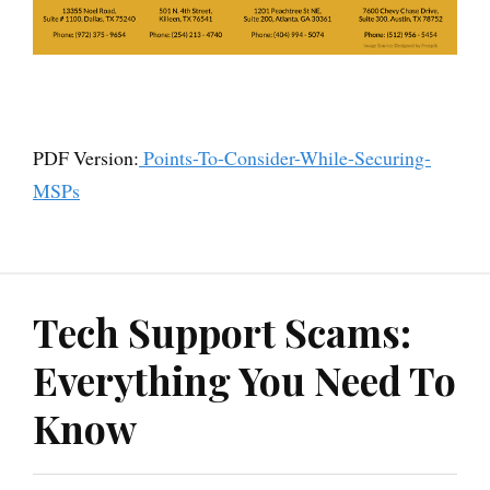
PDF Version:
Points-To-Consider-While-Securing-
MSPs
Tech Support Scams:
Everything You Need To
Know