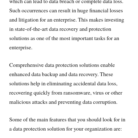
which can lead to data breach or complete data loss.
Such occurrences can result in huge financial losses
and litigation for an enterprise. This makes investing
in state-of-the-art data recovery and protection
solutions as one of the most important tasks for an
enterprise.
Comprehensive data protection solutions enable
enhanced data backup and data recovery. These
solutions help in eliminating accidental data loss,
recovering quickly from ransomware, virus or other
malicious attacks and preventing data corruption.
Some of the main features that you should look for in
a data protection solution for your organization are: