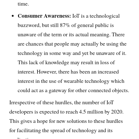
time.
Consumer Awareness:
IoT is a technological
buzzword, but still 87% of general public is
unaware of the term or its actual meaning. There
are chances that people may actually be using the
technology in some way and yet be unaware of it.
This lack of knowledge may result in loss of
interest. However, there has been an increased
interest in the use of wearable technology which
could act as a gateway for other connected objects.
Irrespective of these hurdles, the number of IoT
developers is expected to reach 4.5 million by 2020.
This gives a hope for new solutions to these hurdles
for facilitating the spread of technology and its