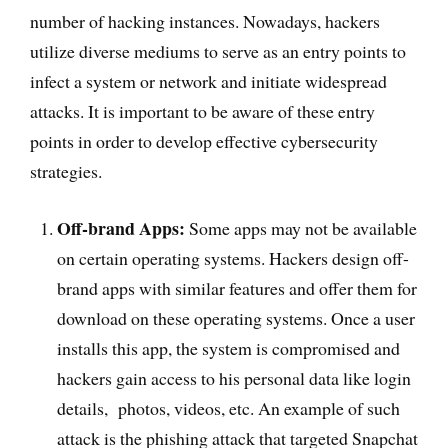
number of hacking instances. Nowadays, hackers
utilize diverse mediums to serve as an entry points to
infect a system or network and initiate widespread
attacks. It is important to be aware of these entry
points in order to develop effective cybersecurity
strategies.
Off-brand Apps:
Some apps may not be available
on certain operating systems. Hackers design off-
brand apps with similar features and offer them for
download on these operating systems. Once a user
installs this app, the system is compromised and
hackers gain access to his personal data like login
details, photos, videos, etc. An example of such
attack is the phishing attack that targeted Snapchat