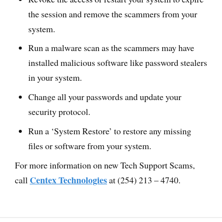
the session and remove the scammers from your
system.
Run a malware scan as the scammers may have
installed malicious software like password stealers
in your system.
Change all your passwords and update your
security protocol.
Run a ‘System Restore’ to restore any missing
files or software from your system.
For more information on new Tech Support Scams,
Centex Technologies
call
at (254) 213 – 4740.