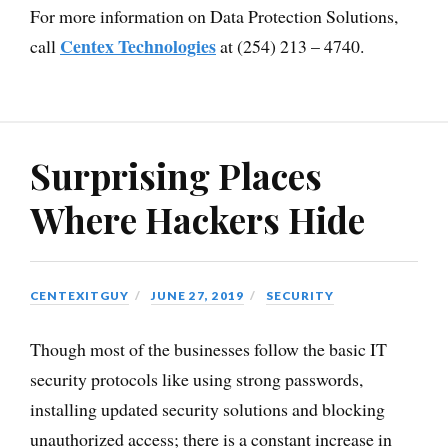
For more information on Data Protection Solutions,
Centex Technologies
call
at (254) 213 – 4740.
Surprising Places
Where Hackers Hide
CENTEXITGUY
JUNE 27, 2019
SECURITY
Though most of the businesses follow the basic IT
security protocols like using strong passwords,
installing updated security solutions and blocking
unauthorized access; there is a constant increase in