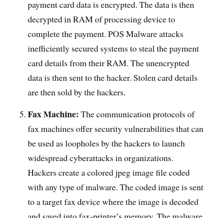
payment card data is encrypted. The data is then
decrypted in RAM of processing device to
complete the payment. POS Malware attacks
inefficiently secured systems to steal the payment
card details from their RAM. The unencrypted
data is then sent to the hacker. Stolen card details
are then sold by the hackers.
Fax Machine:
The communication protocols of
fax machines offer security vulnerabilities that can
be used as loopholes by the hackers to launch
widespread cyberattacks in organizations.
Hackers create a colored jpeg image file coded
with any type of malware. The coded image is sent
to a target fax device where the image is decoded
and saved into fax-printer’s memory. The malware