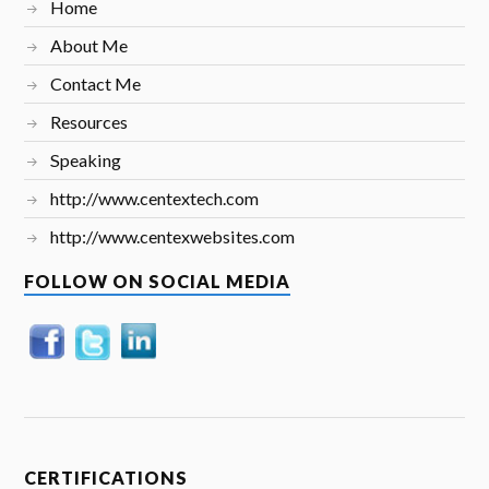
Home
About Me
Contact Me
Resources
Speaking
http://www.centextech.com
http://www.centexwebsites.com
FOLLOW ON SOCIAL MEDIA
CERTIFICATIONS