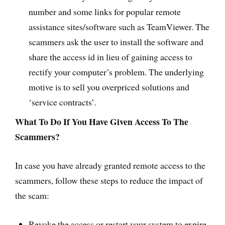
number and some links for popular remote
assistance sites/software such as TeamViewer. The
scammers ask the user to install the software and
share the access id in lieu of gaining access to
rectify your computer’s problem. The underlying
motive is to sell you overpriced solutions and
‘service contracts’.
What To Do If You Have Given Access To The
Scammers?
In case you have already granted remote access to the
scammers, follow these steps to reduce the impact of
the scam:
Revoke the access or restart your system to expire