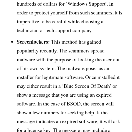
hundreds of dollars for ‘Windows Support’. In
order to protect yourself from such scammers, it is
imperative to be careful while choosing a
technician or tech support company.
Screenlockers:
This method has gained
popularity recently. The scammers spread
malware with the purpose of locking the user out
of his own system. The malware poses as an
installer for legitimate software. Once installed it
may either result in a ‘Blue Screen Of Death’ or
show a message that you are using an expired
software. In the case of BSOD, the screen will
show a few numbers for seeking help. If the
message indicates an expired software, it will ask
for a license key. The message may include a