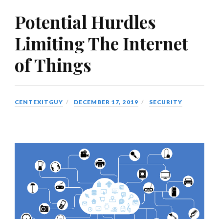
Potential Hurdles
Limiting The Internet
of Things
CENTEXITGUY
DECEMBER 17, 2019
SECURITY