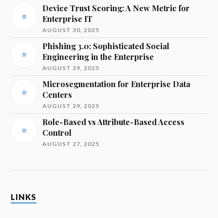
Device Trust Scoring: A New Metric for
Enterprise IT
AUGUST 30, 2025
Phishing 3.0: Sophisticated Social
Engineering in the Enterprise
AUGUST 29, 2025
Microsegmentation for Enterprise Data
Centers
AUGUST 29, 2025
Role-Based vs Attribute-Based Access
Control
AUGUST 27, 2025
LINKS