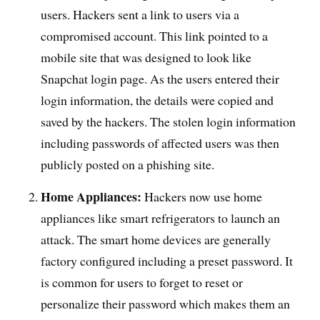
users. Hackers sent a link to users via a
compromised account. This link pointed to a
mobile site that was designed to look like
Snapchat login page. As the users entered their
login information, the details were copied and
saved by the hackers. The stolen login information
including passwords of affected users was then
publicly posted on a phishing site.
Home Appliances:
Hackers now use home
appliances like smart refrigerators to launch an
attack. The smart home devices are generally
factory configured including a preset password. It
is common for users to forget to reset or
personalize their password which makes them an