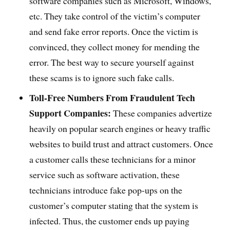
software companies such as Microsoft, Windows,
etc. They take control of the victim’s computer
and send fake error reports. Once the victim is
convinced, they collect money for mending the
error. The best way to secure yourself against
these scams is to ignore such fake calls.
Toll-Free Numbers From Fraudulent Tech
Support Companies:
These companies advertize
heavily on popular search engines or heavy traffic
websites to build trust and attract customers. Once
a customer calls these technicians for a minor
service such as software activation, these
technicians introduce fake pop-ups on the
customer’s computer stating that the system is
infected. Thus, the customer ends up paying