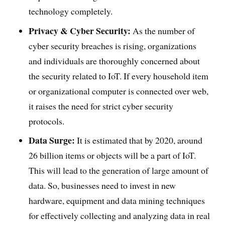
technology completely.
Privacy & Cyber Security:
As the number of
cyber security breaches is rising, organizations
and individuals are thoroughly concerned about
the security related to IoT. If every household item
or organizational computer is connected over web,
it raises the need for strict cyber security
protocols.
Data Surge:
It is estimated that by 2020, around
26 billion items or objects will be a part of IoT.
This will lead to the generation of large amount of
data. So, businesses need to invest in new
hardware, equipment and data mining techniques
for effectively collecting and analyzing data in real