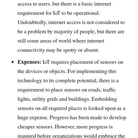
access to users, but there is a basic internet
requirement for IoT to be operational.
Undoubtedly, internet access is not considered to
be a problem by majority of people, but there are
still some areas of world where internet
connectivity may be spotty or absent.
Expenses:
IoT requires placement of sensors on
the devices or objects. For implementing this
technology to its complete potential, there is a
requirement to place sensors on roads, traffic
lights, utility grids and buildings. Embedding
sensors on all required places is looked upon as a
huge expense. Progress has been made to develop
cheaper sensors. However, more progress is
required before organizations would embrace the