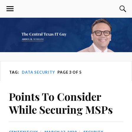
TAG:
DATA SECURITY
PAGE 3 OF 5
Points To Consider
While Securing MSPs
CENTEXITGUY
MARCH 27, 2020
SECURITY