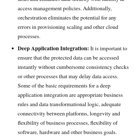
access management policies. Additionally,
orchestration eliminates the potential for any
errors in provisioning scaling and other cloud
processes.
Deep Application Integration:
It is important to
ensure that the protected data can be accessed
instantly without cumbersome consistency checks
or other processes that may delay data access.
Some of the basic requirements for a deep
application integration are appropriate business
rules and data transformational logic, adequate
connectivity between platforms, longevity and
flexibility of business processes, flexibility of
software, hardware and other business goals.