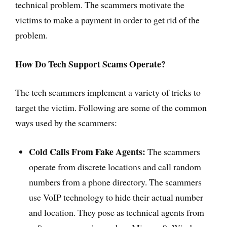
technical problem. The scammers motivate the
victims to make a payment in order to get rid of the
problem.
How Do Tech Support Scams Operate?
The tech scammers implement a variety of tricks to
target the victim. Following are some of the common
ways used by the scammers:
Cold Calls From Fake Agents:
The scammers
operate from discrete locations and call random
numbers from a phone directory. The scammers
use VoIP technology to hide their actual number
and location. They pose as technical agents from