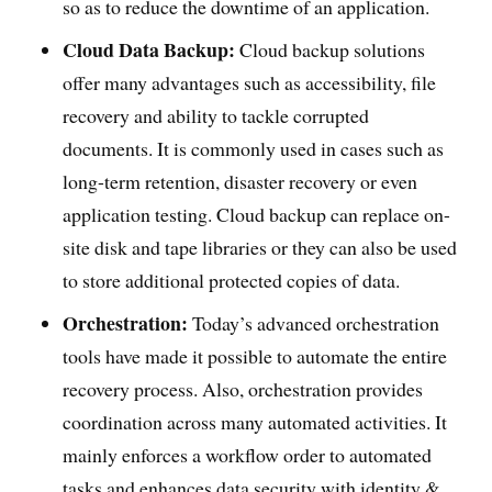
so as to reduce the downtime of an application.
Cloud Data Backup:
Cloud backup solutions
offer many advantages such as accessibility, file
recovery and ability to tackle corrupted
documents. It is commonly used in cases such as
long-term retention, disaster recovery or even
application testing. Cloud backup can replace on-
site disk and tape libraries or they can also be used
to store additional protected copies of data.
Orchestration:
Today’s advanced orchestration
tools have made it possible to automate the entire
recovery process. Also, orchestration provides
coordination across many automated activities. It
mainly enforces a workflow order to automated
tasks and enhances data security with identity &