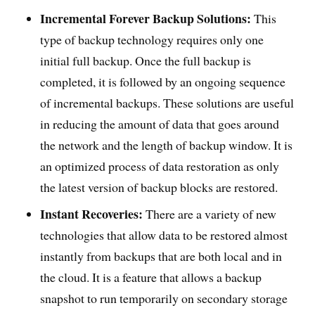
Incremental Forever Backup Solutions:
This
type of backup technology requires only one
initial full backup. Once the full backup is
completed, it is followed by an ongoing sequence
of incremental backups. These solutions are useful
in reducing the amount of data that goes around
the network and the length of backup window. It is
an optimized process of data restoration as only
the latest version of backup blocks are restored.
Instant Recoveries:
There are a variety of new
technologies that allow data to be restored almost
instantly from backups that are both local and in
the cloud. It is a feature that allows a backup
snapshot to run temporarily on secondary storage