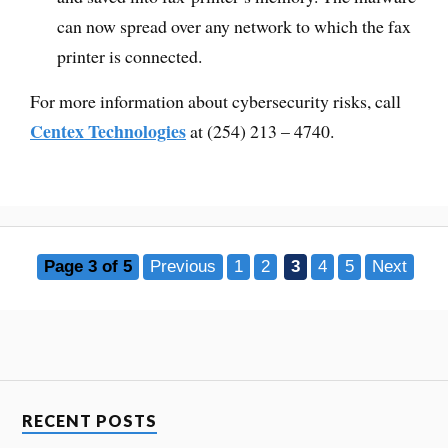
can now spread over any network to which the fax
printer is connected.
For more information about cybersecurity risks, call
Centex Technologies
at (254) 213 – 4740.
Page 3 of 5
Previous
1
2
3
4
5
Next
RECENT POSTS