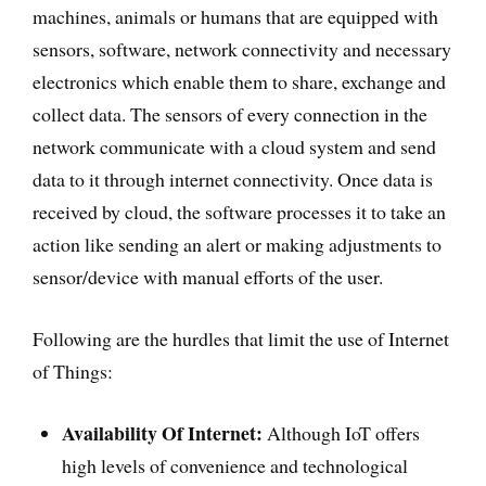
machines, animals or humans that are equipped with
sensors, software, network connectivity and necessary
electronics which enable them to share, exchange and
collect data. The sensors of every connection in the
network communicate with a cloud system and send
data to it through internet connectivity. Once data is
received by cloud, the software processes it to take an
action like sending an alert or making adjustments to
sensor/device with manual efforts of the user.
Following are the hurdles that limit the use of Internet
of Things:
Availability Of Internet:
Although IoT offers
high levels of convenience and technological