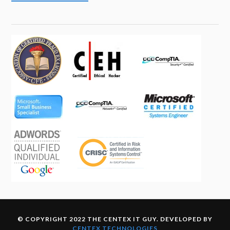
© COPYRIGHT 2022 THE CENTEX IT GUY. DEVELOPED BY
CENTEX TECHNOLOGIES