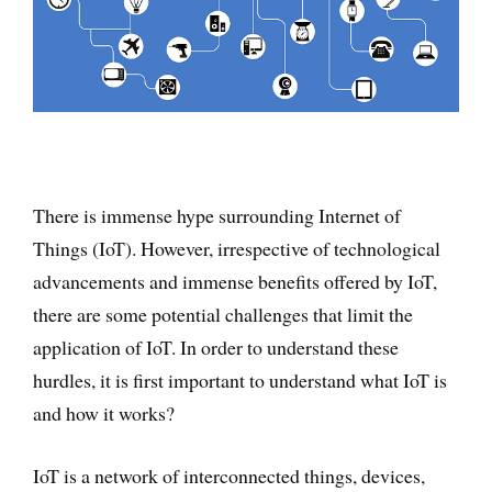
There is immense hype surrounding Internet of
Things (IoT). However, irrespective of technological
advancements and immense benefits offered by IoT,
there are some potential challenges that limit the
application of IoT. In order to understand these
hurdles, it is first important to understand what IoT is
and how it works?
IoT is a network of interconnected things, devices,