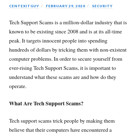
CENTEXITGUY
FEBRUARY 29, 2020
SECURITY
Tech Support Scams is a million-dollar industry that is
known to be existing since 2008 and is at its all-time
peak. It targets innocent people into spending
hundreds of dollars by tricking them with non-existent
computer problems. In order to secure yourself from
ever-rising Tech Support Scams, it is important to
understand what these scams are and how do they
operate.
What Are Tech Support Scams?
Tech support scams trick people by making them
believe that their computers have encountered a