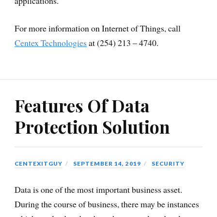
applications.
For more information on Internet of Things, call
Centex Technologies
at (254) 213 – 4740.
Features Of Data
Protection Solution
CENTEXITGUY
SEPTEMBER 14, 2019
SECURITY
Data is one of the most important business asset.
During the course of business, there may be instances