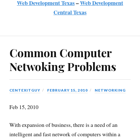
Web Development Texas
–
Web Development
Central Texas
Common Computer
Netwoking Problems
CENTEXITGUY
FEBRUARY 15, 2010
NETWORKING
Feb 15, 2010
With expansion of business, there is a need of an
intelligent and fast network of computers within a