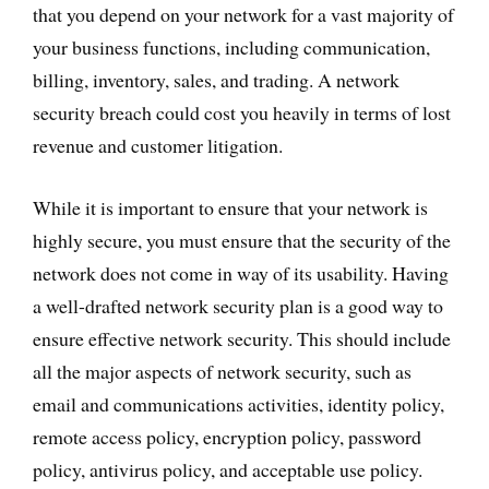
that you depend on your network for a vast majority of
your business functions, including communication,
billing, inventory, sales, and trading. A network
security breach could cost you heavily in terms of lost
revenue and customer litigation.
While it is important to ensure that your network is
highly secure, you must ensure that the security of the
network does not come in way of its usability. Having
a well-drafted network security plan is a good way to
ensure effective network security. This should include
all the major aspects of network security, such as
email and communications activities, identity policy,
remote access policy, encryption policy, password
policy, antivirus policy, and acceptable use policy.