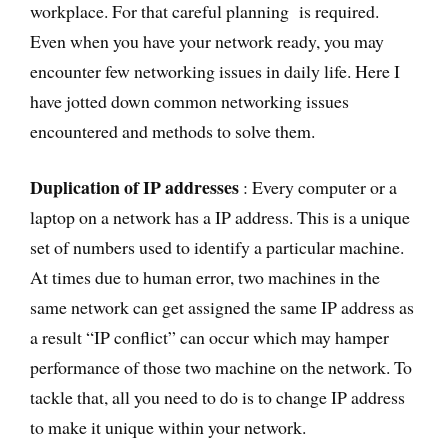
workplace. For that careful planning is required.
Even when you have your network ready, you may
encounter few networking issues in daily life. Here I
have jotted down common networking issues
encountered and methods to solve them.
Duplication of IP addresses
: Every computer or a
laptop on a network has a IP address. This is a unique
set of numbers used to identify a particular machine.
At times due to human error, two machines in the
same network can get assigned the same IP address as
a result “IP conflict” can occur which may hamper
performance of those two machine on the network. To
tackle that, all you need to do is to change IP address
to make it unique within your network.