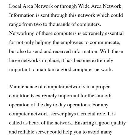
Local Area Network or through Wide Area Network.
Information is sent through this network which could
range from two to thousands of computers.
Networking of these computers is extremely essential
for not only helping the employees to communicate,
but also to send and received information. With these
large networks in place, it has become extremely
important to maintain a good computer network.
Maintenance of computer networks in a proper
condition is extremely important for the smooth
operation of the day to day operations. For any
computer network, server plays a crucial role. It is
called as heart of the network. Ensuring a good quality
and reliable server could help you to avoid many