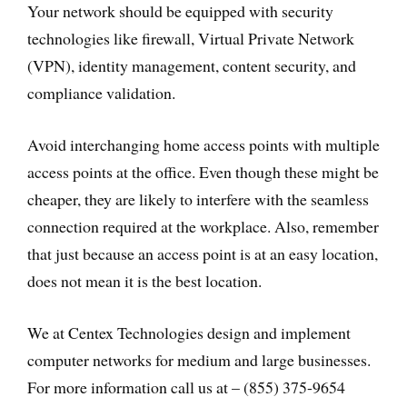
Your network should be equipped with security
technologies like firewall, Virtual Private Network
(VPN), identity management, content security, and
compliance validation.
Avoid interchanging home access points with multiple
access points at the office. Even though these might be
cheaper, they are likely to interfere with the seamless
connection required at the workplace. Also, remember
that just because an access point is at an easy location,
does not mean it is the best location.
We at Centex Technologies design and implement
computer networks for medium and large businesses.
For more information call us at – (855) 375-9654