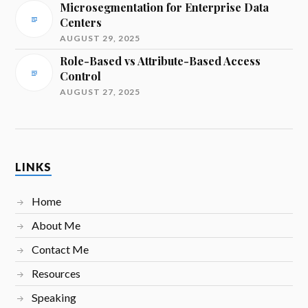
Microsegmentation for Enterprise Data
Centers
AUGUST 29, 2025
Role-Based vs Attribute-Based Access
Control
AUGUST 27, 2025
LINKS
Home
About Me
Contact Me
Resources
Speaking