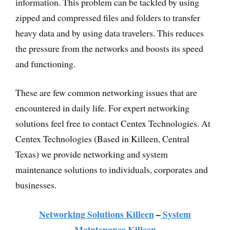
information. This problem can be tackled by using
zipped and compressed files and folders to transfer
heavy data and by using data travelers. This reduces
the pressure from the networks and boosts its speed
and functioning.
These are few common networking issues that are
encountered in daily life. For expert networking
solutions feel free to contact Centex Technologies. At
Centex Technologies (Based in Killeen, Central
Texas) we provide networking and system
maintenance solutions to individuals, corporates and
businesses.
Networking Solutions Killeen
–
System
Maintenance Killeen