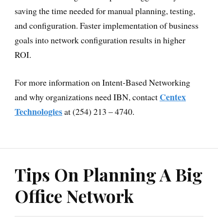
saving the time needed for manual planning, testing,
and configuration. Faster implementation of business
goals into network configuration results in higher
ROI.
For more information on Intent-Based Networking
Centex
and why organizations need IBN, contact
Technologies
at (254) 213 – 4740.
Tips On Planning A Big
Office Network