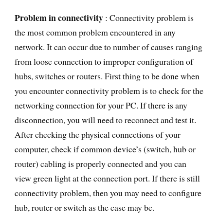
Problem in connectivity
: Connectivity problem is
the most common problem encountered in any
network. It can occur due to number of causes ranging
from loose connection to improper configuration of
hubs, switches or routers. First thing to be done when
you encounter connectivity problem is to check for the
networking connection for your PC. If there is any
disconnection, you will need to reconnect and test it.
After checking the physical connections of your
computer, check if common device’s (switch, hub or
router) cabling is properly connected and you can
view green light at the connection port. If there is still
connectivity problem, then you may need to configure
hub, router or switch as the case may be.