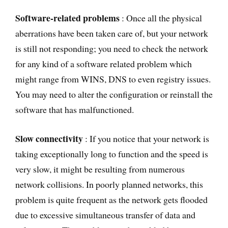
Software-related problems
: Once all the physical
aberrations have been taken care of, but your network
is still not responding; you need to check the network
for any kind of a software related problem which
might range from WINS, DNS to even registry issues.
You may need to alter the configuration or reinstall the
software that has malfunctioned.
Slow connectivity
: If you notice that your network is
taking exceptionally long to function and the speed is
very slow, it might be resulting from numerous
network collisions. In poorly planned networks, this
problem is quite frequent as the network gets flooded
due to excessive simultaneous transfer of data and