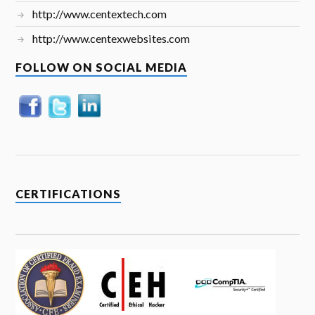
http://www.centextech.com
http://www.centexwebsites.com
FOLLOW ON SOCIAL MEDIA
CERTIFICATIONS