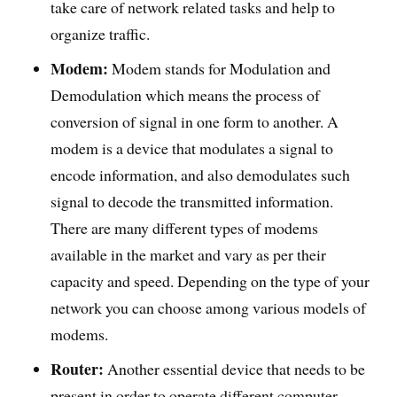
take care of network related tasks and help to
organize traffic.
Modem:
Modem stands for Modulation and
Demodulation which means the process of
conversion of signal in one form to another. A
modem is a device that modulates a signal to
encode information, and also demodulates such
signal to decode the transmitted information.
There are many different types of modems
available in the market and vary as per their
capacity and speed. Depending on the type of your
network you can choose among various models of
modems.
Router:
Another essential device that needs to be
present in order to operate different computer