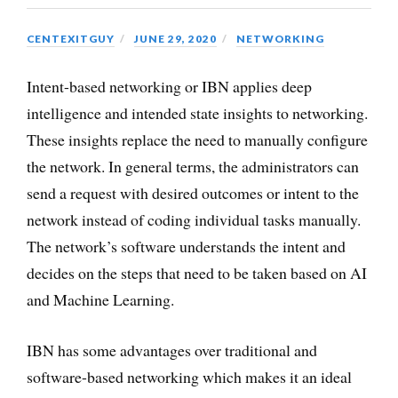
CENTEXITGUY
JUNE 29, 2020
NETWORKING
Intent-based networking or IBN applies deep
intelligence and intended state insights to networking.
These insights replace the need to manually configure
the network. In general terms, the administrators can
send a request with desired outcomes or intent to the
network instead of coding individual tasks manually.
The network’s software understands the intent and
decides on the steps that need to be taken based on AI
and Machine Learning.
IBN has some advantages over traditional and
software-based networking which makes it an ideal