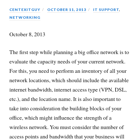
CENTEXITGUY
OCTOBER 11, 2013
IT SUPPORT
,
NETWORKING
October 8, 2013
The first step while planning a big office network is to
evaluate the capacity needs of your current network.
For this, you need to perform an inventory of all your
network locations, which should include the available
internet bandwidth, internet access type (VPN, DSL,
etc.), and the location name. It is also important to
take into consideration the building blocks of your
office, which might influence the strength of a
wireless network. You must consider the number of
access points and bandwidth that your business will