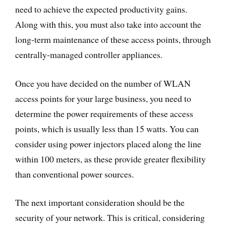
need to achieve the expected productivity gains.
Along with this, you must also take into account the
long-term maintenance of these access points, through
centrally-managed controller appliances.
Once you have decided on the number of WLAN
access points for your large business, you need to
determine the power requirements of these access
points, which is usually less than 15 watts. You can
consider using power injectors placed along the line
within 100 meters, as these provide greater flexibility
than conventional power sources.
The next important consideration should be the
security of your network. This is critical, considering