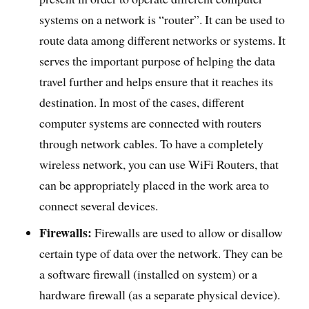
systems on a network is “router”. It can be used to
route data among different networks or systems. It
serves the important purpose of helping the data
travel further and helps ensure that it reaches its
destination. In most of the cases, different
computer systems are connected with routers
through network cables. To have a completely
wireless network, you can use WiFi Routers, that
can be appropriately placed in the work area to
connect several devices.
Firewalls:
Firewalls are used to allow or disallow
certain type of data over the network. They can be
a software firewall (installed on system) or a
hardware firewall (as a separate physical device).