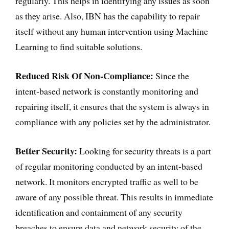
regularly. This helps in identifying any issues as soon
as they arise. Also, IBN has the capability to repair
itself without any human intervention using Machine
Learning to find suitable solutions.
Reduced Risk Of Non-Compliance:
Since the
intent-based network is constantly monitoring and
repairing itself, it ensures that the system is always in
compliance with any policies set by the administrator.
Better Security:
Looking for security threats is a part
of regular monitoring conducted by an intent-based
network. It monitors encrypted traffic as well to be
aware of any possible threat. This results in immediate
identification and containment of any security
breaches to ensure data and network security of the