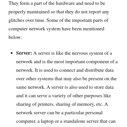
They form a part of the hardware and need to be
properly maintained so that they do not report any
glitches over time. Some of the important parts of
computer network system have been mentioned
below:
Server:
A server is like the nervous system of a
network and is the most important component of a
network. It is used to connect and distribute data
over other systems that may also be present on the
same network. A server is also used to store data
and it can serve a variety of other purposes like
sharing of printers, sharing of memory, etc. A
network server can be a particular personal
computer, a laptop or a standalone server that can