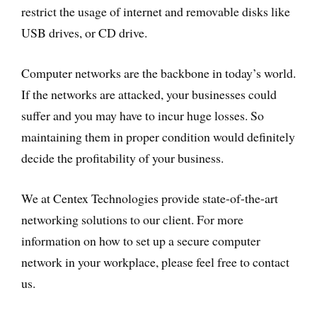
restrict the usage of internet and removable disks like
USB drives, or CD drive.
Computer networks are the backbone in today’s world.
If the networks are attacked, your businesses could
suffer and you may have to incur huge losses. So
maintaining them in proper condition would definitely
decide the profitability of your business.
We at Centex Technologies provide state-of-the-art
networking solutions to our client. For more
information on how to set up a secure computer
network in your workplace, please feel free to contact
us.