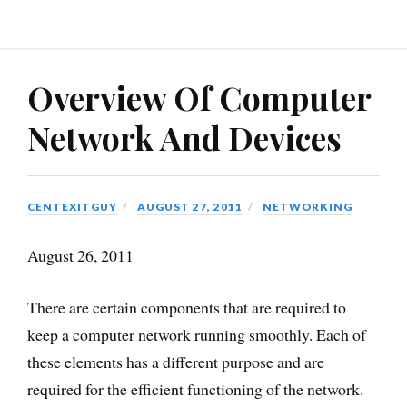
Overview Of Computer
Network And Devices
CENTEXITGUY
AUGUST 27, 2011
NETWORKING
August 26, 2011
There are certain components that are required to
keep a computer network running smoothly. Each of
these elements has a different purpose and are
required for the efficient functioning of the network.