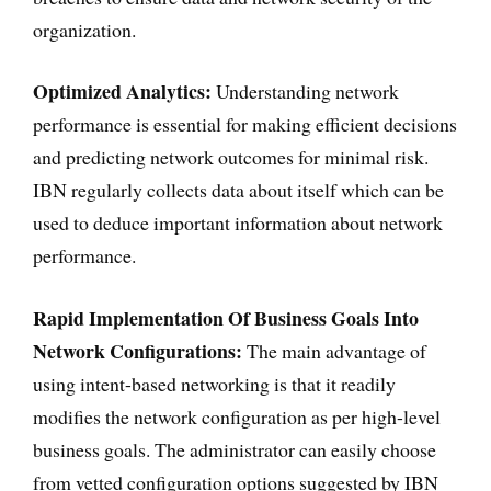
organization.
Optimized Analytics:
Understanding network
performance is essential for making efficient decisions
and predicting network outcomes for minimal risk.
IBN regularly collects data about itself which can be
used to deduce important information about network
performance.
Rapid Implementation Of Business Goals Into
Network Configurations:
The main advantage of
using intent-based networking is that it readily
modifies the network configuration as per high-level
business goals. The administrator can easily choose
from vetted configuration options suggested by IBN