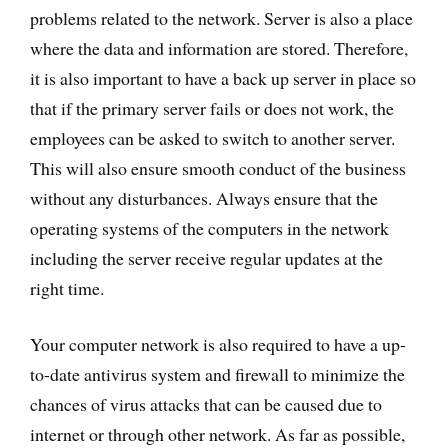
problems related to the network. Server is also a place
where the data and information are stored. Therefore,
it is also important to have a back up server in place so
that if the primary server fails or does not work, the
employees can be asked to switch to another server.
This will also ensure smooth conduct of the business
without any disturbances. Always ensure that the
operating systems of the computers in the network
including the server receive regular updates at the
right time.
Your computer network is also required to have a up-
to-date antivirus system and firewall to minimize the
chances of virus attacks that can be caused due to
internet or through other network. As far as possible,