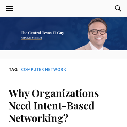
TAG:
COMPUTER NETWORK
Why Organizations
Need Intent-Based
Networking?