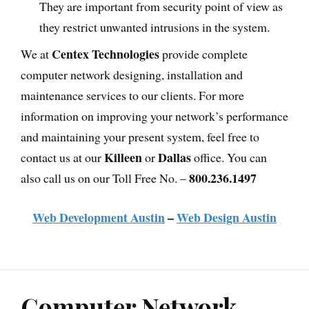
They are important from security point of view as
they restrict unwanted intrusions in the system.
Centex Technologies
We at
provide complete
computer network designing, installation and
maintenance services to our clients. For more
information on improving your network’s performance
and maintaining your present system, feel free to
Killeen
Dallas
contact us at our
or
office. You can
800.236.1497
also call us on our Toll Free No. –
Web Development Austin
–
Web Design Austin
Computer Network