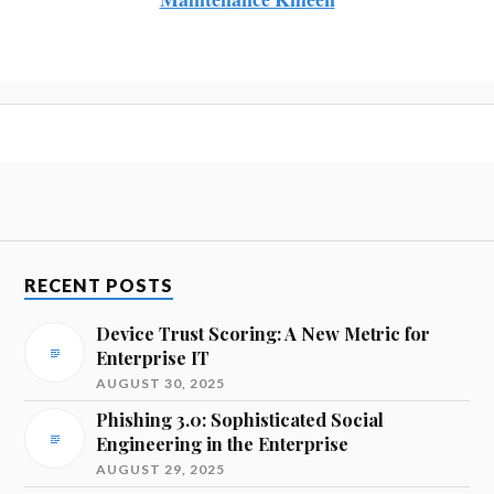
RECENT POSTS
Device Trust Scoring: A New Metric for
Enterprise IT
AUGUST 30, 2025
Phishing 3.0: Sophisticated Social
Engineering in the Enterprise
AUGUST 29, 2025