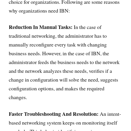
choice for organizations. Following are some reasons
why organizations need IBN:
Reduction In Manual Tasks:
In the case of
traditional networking, the administrator has to
manually reconfigure every task with changing
business needs. However, in the case of IBN, the
administrator feeds the business needs to the network
and the network analyzes these needs, verifies if a
change in configuration will solve the need, suggests
configuration options, and makes the required
changes.
Faster Troubleshooting And Resolution:
An intent-
based networking system keeps on monitoring itself