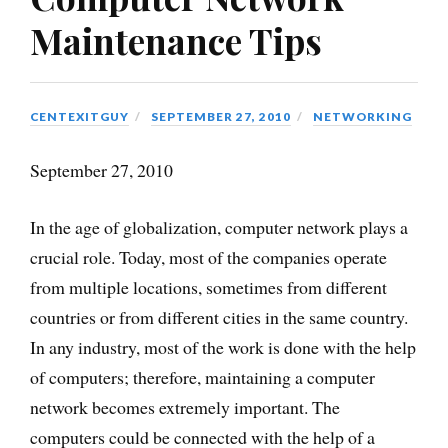
Maintenance Tips
CENTEXITGUY
SEPTEMBER 27, 2010
NETWORKING
September 27, 2010
In the age of globalization, computer network plays a
crucial role. Today, most of the companies operate
from multiple locations, sometimes from different
countries or from different cities in the same country.
In any industry, most of the work is done with the help
of computers; therefore, maintaining a computer
network becomes extremely important. The
computers could be connected with the help of a