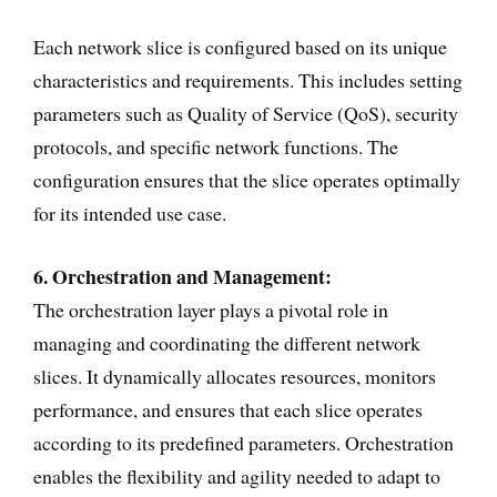
Each network slice is configured based on its unique
characteristics and requirements. This includes setting
parameters such as Quality of Service (QoS), security
protocols, and specific network functions. The
configuration ensures that the slice operates optimally
for its intended use case.
6. Orchestration and Management:
The orchestration layer plays a pivotal role in
managing and coordinating the different network
slices. It dynamically allocates resources, monitors
performance, and ensures that each slice operates
according to its predefined parameters. Orchestration
enables the flexibility and agility needed to adapt to