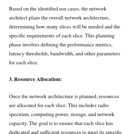
Based on the identified use cases, the network
architect plans the overall network architecture,
determining how many slices will be needed and the
specific requirements of each slice. This planning
phase involves defining the performance metrics,
latency thresholds, bandwidth, and other parameters
for each slice.
3. Resource Allocation:
Once the network architecture is planned, resources
are allocated for each slice. This includes radio
spectrum, computing power, storage, and network
capacity. The goal is to ensure that each slice has
dedicated and sufficient resources to meet its specific