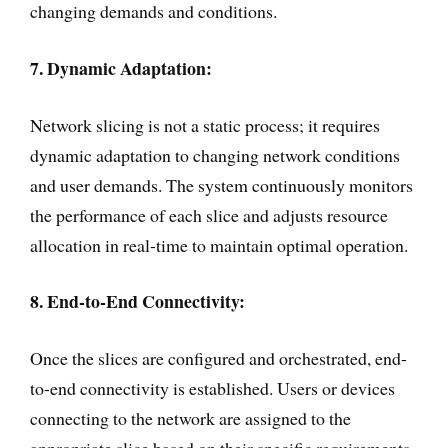
changing demands and conditions.
7. Dynamic Adaptation:
Network slicing is not a static process; it requires
dynamic adaptation to changing network conditions
and user demands. The system continuously monitors
the performance of each slice and adjusts resource
allocation in real-time to maintain optimal operation.
8. End-to-End Connectivity:
Once the slices are configured and orchestrated, end-
to-end connectivity is established. Users or devices
connecting to the network are assigned to the