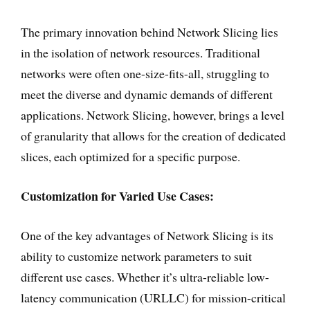
The primary innovation behind Network Slicing lies
in the isolation of network resources. Traditional
networks were often one-size-fits-all, struggling to
meet the diverse and dynamic demands of different
applications. Network Slicing, however, brings a level
of granularity that allows for the creation of dedicated
slices, each optimized for a specific purpose.
Customization for Varied Use Cases:
One of the key advantages of Network Slicing is its
ability to customize network parameters to suit
different use cases. Whether it’s ultra-reliable low-
latency communication (URLLC) for mission-critical