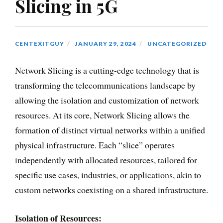
Slicing in 5G
CENTEXITGUY
JANUARY 29, 2024
UNCATEGORIZED
Network Slicing is a cutting-edge technology that is
transforming the telecommunications landscape by
allowing the isolation and customization of network
resources. At its core, Network Slicing allows the
formation of distinct virtual networks within a unified
physical infrastructure. Each “slice” operates
independently with allocated resources, tailored for
specific use cases, industries, or applications, akin to
custom networks coexisting on a shared infrastructure.
Isolation of Resources: