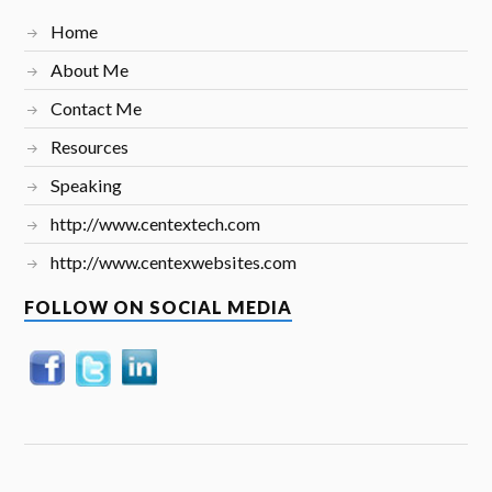
Home
About Me
Contact Me
Resources
Speaking
http://www.centextech.com
http://www.centexwebsites.com
FOLLOW ON SOCIAL MEDIA