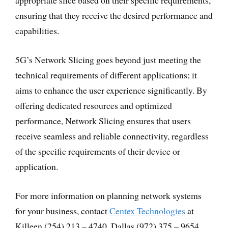
appropriate slice based on their specific requirements,
ensuring that they receive the desired performance and
capabilities.
5G’s Network Slicing goes beyond just meeting the
technical requirements of different applications; it
aims to enhance the user experience significantly. By
offering dedicated resources and optimized
performance, Network Slicing ensures that users
receive seamless and reliable connectivity, regardless
of the specific requirements of their device or
application.
For more information on planning network systems
for your business, contact
Centex Technologies
at
Killeen (254) 213 – 4740, Dallas (972) 375 – 9654,