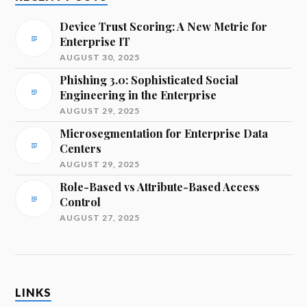
Device Trust Scoring: A New Metric for
Enterprise IT
AUGUST 30, 2025
Phishing 3.0: Sophisticated Social
Engineering in the Enterprise
AUGUST 29, 2025
Microsegmentation for Enterprise Data
Centers
AUGUST 29, 2025
Role-Based vs Attribute-Based Access
Control
AUGUST 27, 2025
LINKS