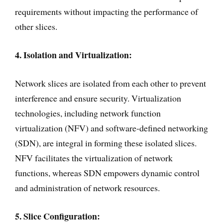
requirements without impacting the performance of
other slices.
4. Isolation and Virtualization:
Network slices are isolated from each other to prevent
interference and ensure security. Virtualization
technologies, including network function
virtualization (NFV) and software-defined networking
(SDN), are integral in forming these isolated slices.
NFV facilitates the virtualization of network
functions, whereas SDN empowers dynamic control
and administration of network resources.
5. Slice Configuration: