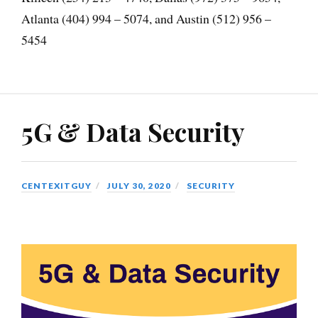
Atlanta (404) 994 – 5074, and Austin (512) 956 –
5454
5G & Data Security
CENTEXITGUY
JULY 30, 2020
SECURITY