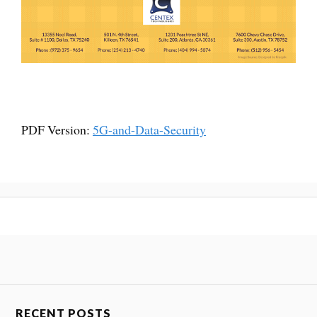
PDF Version:
5G-and-Data-Security
RECENT POSTS