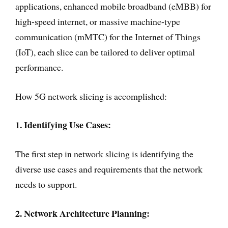
applications, enhanced mobile broadband (eMBB) for
high-speed internet, or massive machine-type
communication (mMTC) for the Internet of Things
(IoT), each slice can be tailored to deliver optimal
performance.
How 5G network slicing is accomplished:
1. Identifying Use Cases:
The first step in network slicing is identifying the
diverse use cases and requirements that the network
needs to support.
2. Network Architecture Planning: