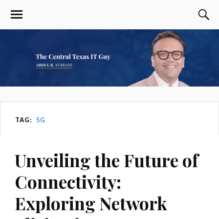
TAG:
5G
Unveiling the Future of
Connectivity:
Exploring Network