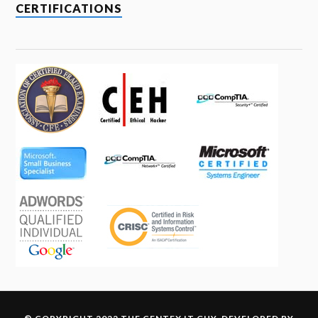
CERTIFICATIONS