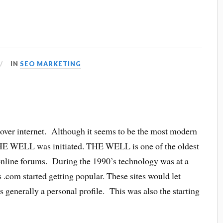
IN
SEO MARKETING
s over internet. Although it seems to be the most modern
 THE WELL was initiated. THE WELL is one of the oldest
online forums. During the 1990’s technology was at a
 .com started getting popular. These sites would let
 generally a personal profile. This was also the starting