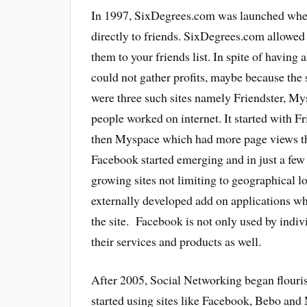
In 1997, SixDegrees.com was launched where
directly to friends. SixDegrees.com allowed 
them to your friends list. In spite of having
could not gather profits, maybe because the 
were three such sites namely Friendster, M
people worked on internet. It started with F
then Myspace which had more page views th
Facebook started emerging and in just a few
growing sites not limiting to geographical 
externally developed add on applications whi
the site. Facebook is not only used by indiv
their services and products as well.
After 2005, Social Networking began flouri
started using sites like Facebook, Bebo and