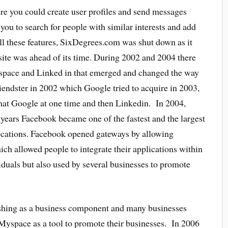
 you could create user profiles and send messages
you to search for people with similar interests and add
 all these features, SixDegrees.com was shut down as it
site was ahead of its time. During 2002 and 2004 there
yspace and Linked in that emerged and changed the way
riendster in 2002 which Google tried to acquire in 2003,
at Google at one time and then Linkedin. In 2004,
 years Facebook became one of the fastest and the largest
locations. Facebook opened gateways by allowing
ch allowed people to integrate their applications within
iduals but also used by several businesses to promote
shing as a business component and many businesses
 Myspace as a tool to promote their businesses. In 2006