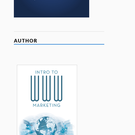
AUTHOR