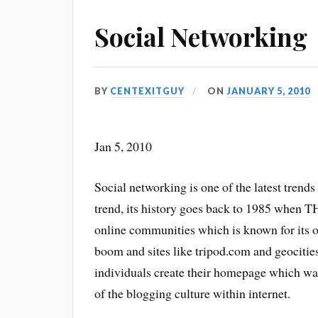
Social Networking
BY
CENTEXITGUY
ON
JANUARY 5, 2010
Jan 5, 2010
Social networking is one of the latest trend
trend, its history goes back to 1985 when
online communities which is known for its 
boom and sites like tripod.com and geocities
individuals create their homepage which was
of the blogging culture within internet.