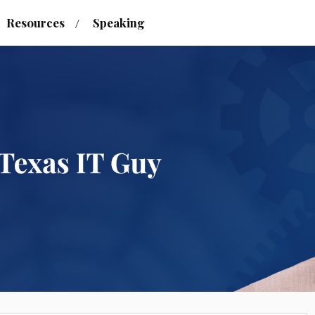
Resources
Speaking