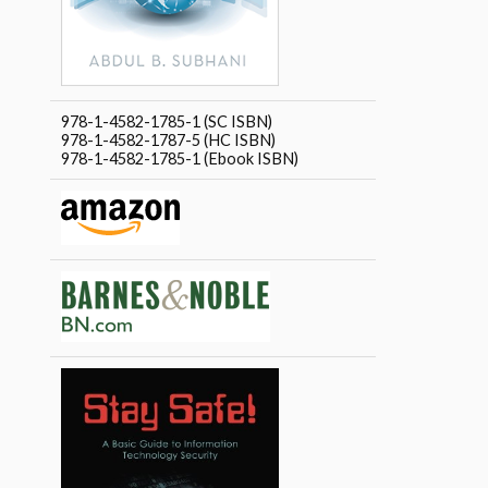
978-1-4582-1785-1 (SC ISBN)
978-1-4582-1787-5 (HC ISBN)
978-1-4582-1785-1 (Ebook ISBN)