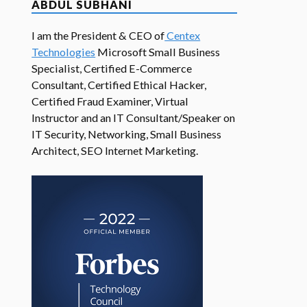
ABDUL SUBHANI
I am the President & CEO of
Centex
Technologies
Microsoft Small Business
Specialist, Certified E-Commerce
Consultant, Certified Ethical Hacker,
Certified Fraud Examiner, Virtual
Instructor and an IT Consultant/Speaker on
IT Security, Networking, Small Business
Architect, SEO Internet Marketing.