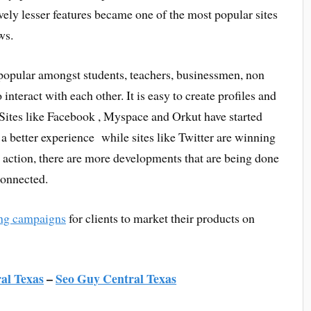
ly lesser features became one of the most popular sites
ws.
popular amongst students, teachers, businessmen, non
 interact with each other. It is easy to create profiles and
 Sites like Facebook , Myspace and Orkut have started
 a better experience while sites like Twitter are winning
n action, there are more developments that are being done
connected.
ng campaigns
for clients to market their products on
al Texas
–
Seo Guy Central Texas