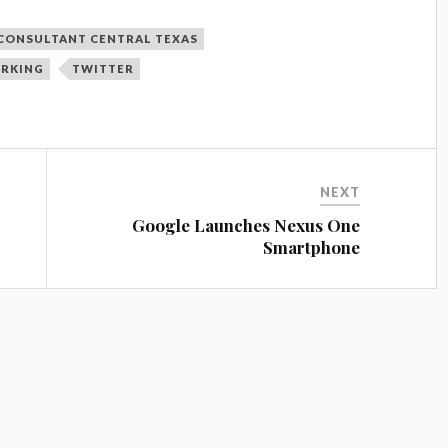
CONSULTANT CENTRAL TEXAS
ORKING
TWITTER
NEXT
Google Launches Nexus One
Smartphone