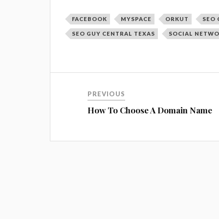
FACEBOOK
MYSPACE
ORKUT
SEO 
SEO GUY CENTRAL TEXAS
SOCIAL NETW
PREVIOUS
How To Choose A Domain Name