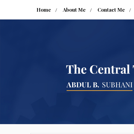
Home
About Me
Contact Me