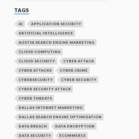
TAGS
AI
APPLICATION SECURITY
ARTIFICIAL INTELLIGENCE
AUSTIN SEARCH ENGINE MARKETING
CLOUD COMPUTING
CLOUD SECURITY
CYBER ATTACK
CYBER ATTACKS
CYBER CRIME
CYBERSECURITY
CYBER SECURITY
CYBER SECURITY ATTACK
CYBER THREATS
DALLAS INTERNET MARKETING
DALLAS SEARCH ENGINE OPTIMIZATION
DATA BREACH
DATA ENCRYPTION
DATA SECURITY
ECOMMERCE