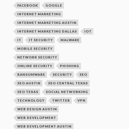
FACEBOOK
GOOGLE
INTERNET MARKETING
INTERNET MARKETING AUSTIN
INTERNET MARKETING DALLAS
IOT
IT
IT SECURITY
MALWARE
MOBILE SECURITY
NETWORK SECURITY
ONLINE SECURITY
PHISHING
RANSOMWARE
SECURITY
SEO
SEO AUSTIN
SEO CENTRAL TEXAS
SEO TEXAS
SOCIAL NETWORKING
TECHNOLOGY
TWITTER
VPN
WEB DESIGN AUSTIN
WEB DEVELOPMENT
WEB DEVELOPMENT AUSTIN