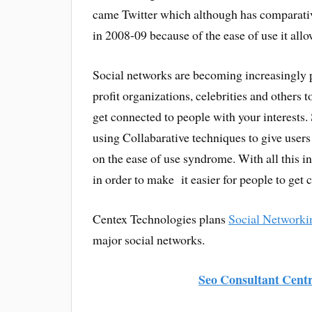
came Twitter which although has comparative
in 2008-09 because of the ease of use it allo
Social networks are becoming increasingly 
profit organizations, celebrities and others to
get connected to people with your interests.
using Collabarative techniques to give users
on the ease of use syndrome. With all this i
in order to make it easier for people to get 
Centex Technologies plans
Social Networki
major social networks.
Seo Consultant Centr