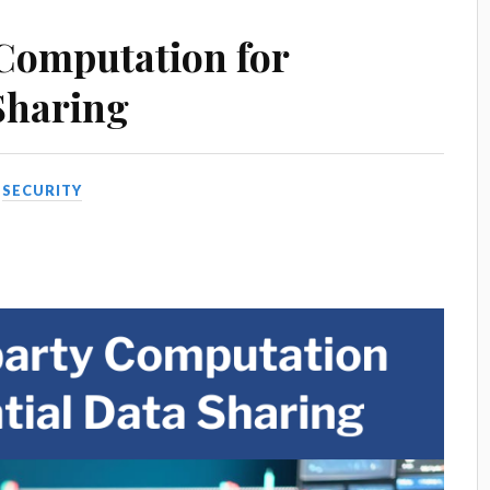
 Computation for
Sharing
N
SECURITY