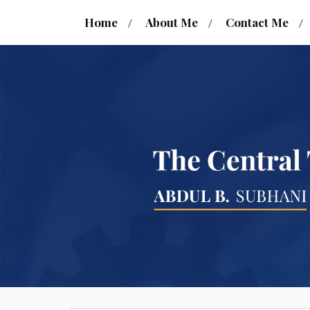
Home
About Me
Contact Me