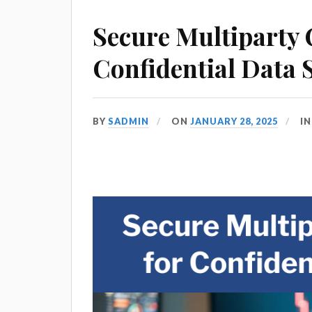
Secure Multiparty
Confidential Data 
BY
SADMIN
ON
JANUARY 28, 2025
I