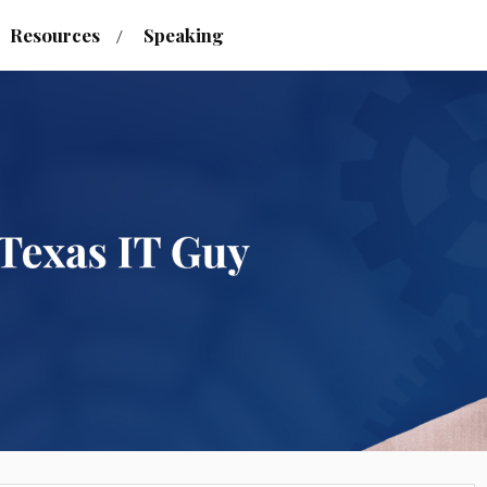
Resources
Speaking