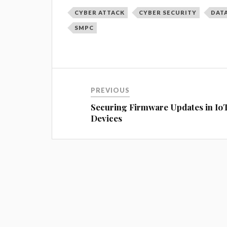
CYBER ATTACK
CYBER SECURITY
DAT
SMPC
PREVIOUS
Securing Firmware Updates in Io
Devices