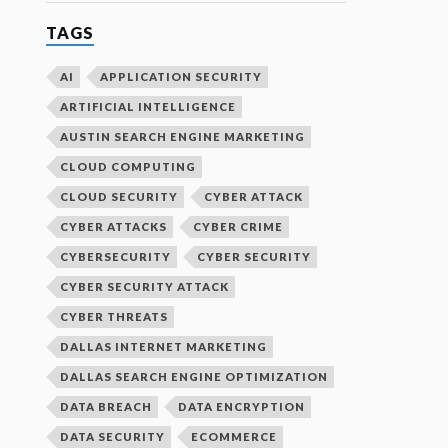
TAGS
AI
APPLICATION SECURITY
ARTIFICIAL INTELLIGENCE
AUSTIN SEARCH ENGINE MARKETING
CLOUD COMPUTING
CLOUD SECURITY
CYBER ATTACK
CYBER ATTACKS
CYBER CRIME
CYBERSECURITY
CYBER SECURITY
CYBER SECURITY ATTACK
CYBER THREATS
DALLAS INTERNET MARKETING
DALLAS SEARCH ENGINE OPTIMIZATION
DATA BREACH
DATA ENCRYPTION
DATA SECURITY
ECOMMERCE