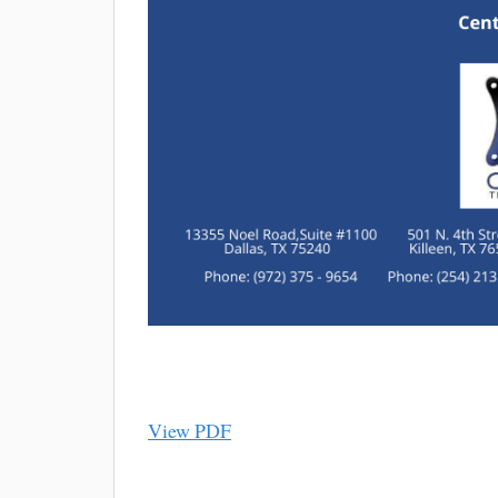
View PDF