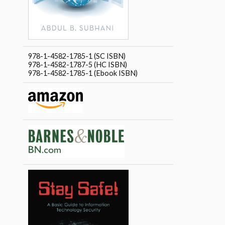
978-1-4582-1785-1 (SC ISBN)
978-1-4582-1787-5 (HC ISBN)
978-1-4582-1785-1 (Ebook ISBN)