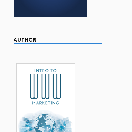
AUTHOR