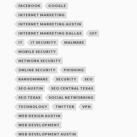
FACEBOOK
GOOGLE
INTERNET MARKETING
INTERNET MARKETING AUSTIN
INTERNET MARKETING DALLAS
IOT
IT
IT SECURITY
MALWARE
MOBILE SECURITY
NETWORK SECURITY
ONLINE SECURITY
PHISHING
RANSOMWARE
SECURITY
SEO
SEO AUSTIN
SEO CENTRAL TEXAS
SEO TEXAS
SOCIAL NETWORKING
TECHNOLOGY
TWITTER
VPN
WEB DESIGN AUSTIN
WEB DEVELOPMENT
WEB DEVELOPMENT AUSTIN