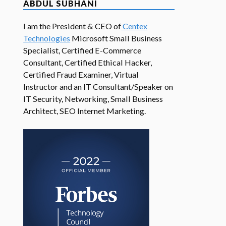
ABDUL SUBHANI
I am the President & CEO of
Centex
Technologies
Microsoft Small Business
Specialist, Certified E-Commerce
Consultant, Certified Ethical Hacker,
Certified Fraud Examiner, Virtual
Instructor and an IT Consultant/Speaker on
IT Security, Networking, Small Business
Architect, SEO Internet Marketing.