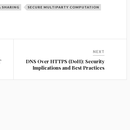
A SHARING
SECURE MULTIPARTY COMPUTATION
NEXT
T
DNS Over HTTPS (DoH): Security
Implications and Best Practices