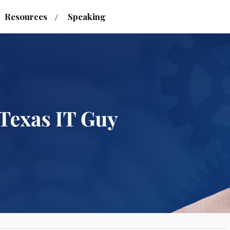
Resources
Speaking