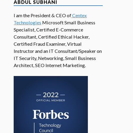
ABDUL SUBHANI
I am the President & CEO of
Centex
Technologies
Microsoft Small Business
Specialist, Certified E-Commerce
Consultant, Certified Ethical Hacker,
Certified Fraud Examiner, Virtual
Instructor and an IT Consultant/Speaker on
IT Security, Networking, Small Business
Architect, SEO Internet Marketing.