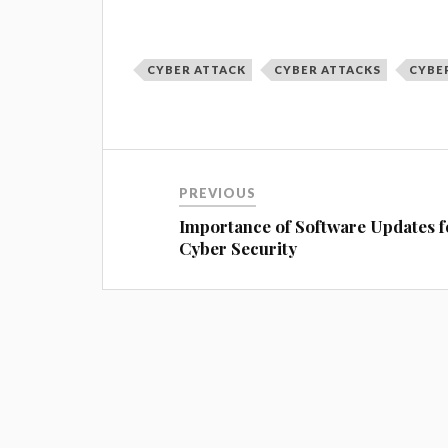
CYBER ATTACK
CYBER ATTACKS
CYBE
PREVIOUS
Importance of Software Updates f
Cyber Security