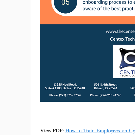
View PDF:
How-to-Train-Employees-on-Cy