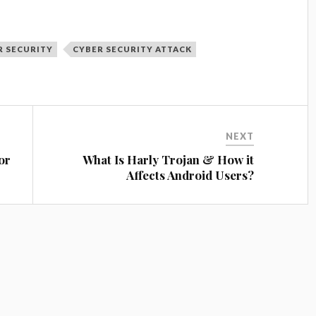
R SECURITY
CYBER SECURITY ATTACK
NEXT
or
What Is Harly Trojan & How it
Affects Android Users?