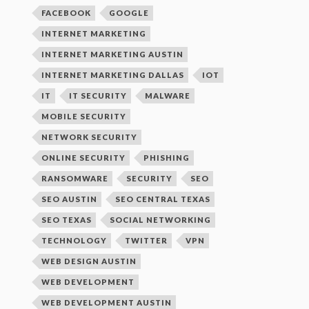
FACEBOOK
GOOGLE
INTERNET MARKETING
INTERNET MARKETING AUSTIN
INTERNET MARKETING DALLAS
IOT
IT
IT SECURITY
MALWARE
MOBILE SECURITY
NETWORK SECURITY
ONLINE SECURITY
PHISHING
RANSOMWARE
SECURITY
SEO
SEO AUSTIN
SEO CENTRAL TEXAS
SEO TEXAS
SOCIAL NETWORKING
TECHNOLOGY
TWITTER
VPN
WEB DESIGN AUSTIN
WEB DEVELOPMENT
WEB DEVELOPMENT AUSTIN