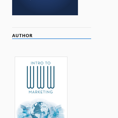
AUTHOR