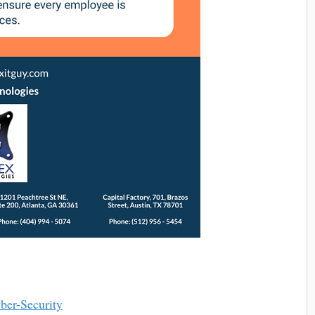
ber-Security