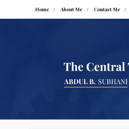
Home
About Me
Contact Me