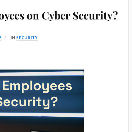
yees on Cyber Security?
2
IN
SECURITY