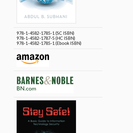
978-1-4582-1785-1 (SC ISBN)
978-1-4582-1787-5 (HC ISBN)
978-1-4582-1785-1 (Ebook ISBN)