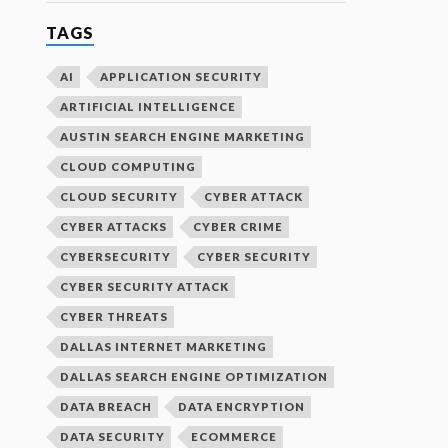
TAGS
AI
APPLICATION SECURITY
ARTIFICIAL INTELLIGENCE
AUSTIN SEARCH ENGINE MARKETING
CLOUD COMPUTING
CLOUD SECURITY
CYBER ATTACK
CYBER ATTACKS
CYBER CRIME
CYBERSECURITY
CYBER SECURITY
CYBER SECURITY ATTACK
CYBER THREATS
DALLAS INTERNET MARKETING
DALLAS SEARCH ENGINE OPTIMIZATION
DATA BREACH
DATA ENCRYPTION
DATA SECURITY
ECOMMERCE