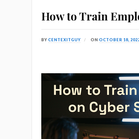
How to Train Emplo
BY
CENTEXITGUY
ON
OCTOBER 18, 202