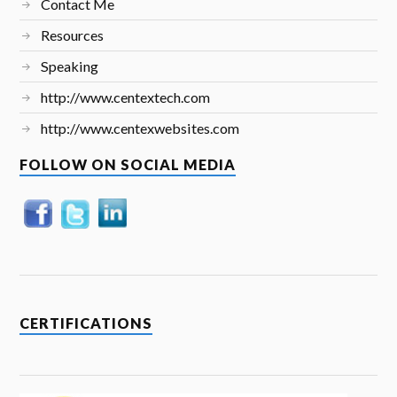
Contact Me
Resources
Speaking
http://www.centextech.com
http://www.centexwebsites.com
FOLLOW ON SOCIAL MEDIA
CERTIFICATIONS