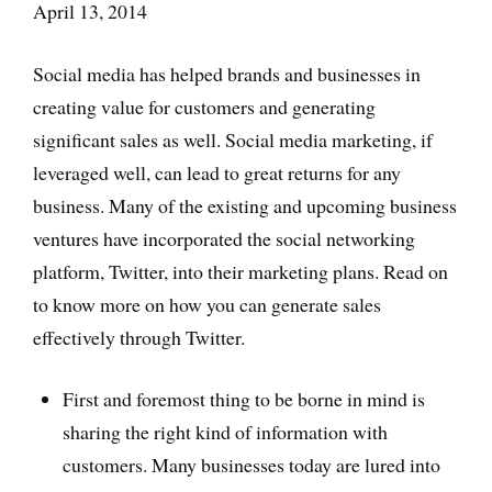
April 13, 2014
Social media has helped brands and businesses in
creating value for customers and generating
significant sales as well. Social media marketing, if
leveraged well, can lead to great returns for any
business. Many of the existing and upcoming business
ventures have incorporated the social networking
platform, Twitter, into their marketing plans. Read on
to know more on how you can generate sales
effectively through Twitter.
First and foremost thing to be borne in mind is
sharing the right kind of information with
customers. Many businesses today are lured into