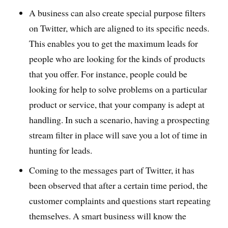
A business can also create special purpose filters
on Twitter, which are aligned to its specific needs.
This enables you to get the maximum leads for
people who are looking for the kinds of products
that you offer. For instance, people could be
looking for help to solve problems on a particular
product or service, that your company is adept at
handling. In such a scenario, having a prospecting
stream filter in place will save you a lot of time in
hunting for leads.
Coming to the messages part of Twitter, it has
been observed that after a certain time period, the
customer complaints and questions start repeating
themselves. A smart business will know the