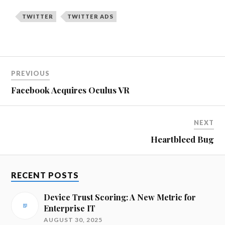
TWITTER
TWITTER ADS
PREVIOUS
Facebook Acquires Oculus VR
NEXT
Heartbleed Bug
RECENT POSTS
Device Trust Scoring: A New Metric for
Enterprise IT
AUGUST 30, 2025