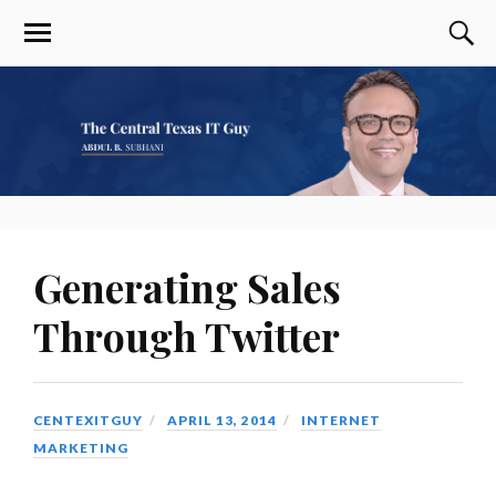
Generating Sales
Through Twitter
CENTEXITGUY
APRIL 13, 2014
INTERNET
MARKETING