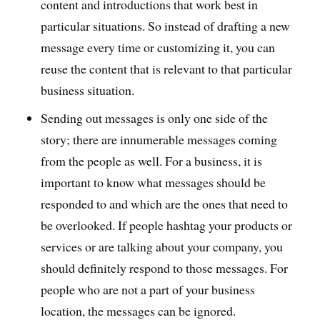
content and introductions that work best in
particular situations. So instead of drafting a new
message every time or customizing it, you can
reuse the content that is relevant to that particular
business situation.
Sending out messages is only one side of the
story; there are innumerable messages coming
from the people as well. For a business, it is
important to know what messages should be
responded to and which are the ones that need to
be overlooked. If people hashtag your products or
services or are talking about your company, you
should definitely respond to those messages. For
people who are not a part of your business
location, the messages can be ignored.