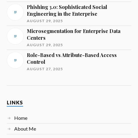
Phishing 3.0: Sophisticated Social
Engineering in the Enterprise
AUGUST 29, 2025
Microsegmentation for Enterprise Data
Centers
AUGUST 29, 2025
Role-Based vs Attribute-Based Access
Control
AUGUST 27, 2025
LINKS
Home
About Me