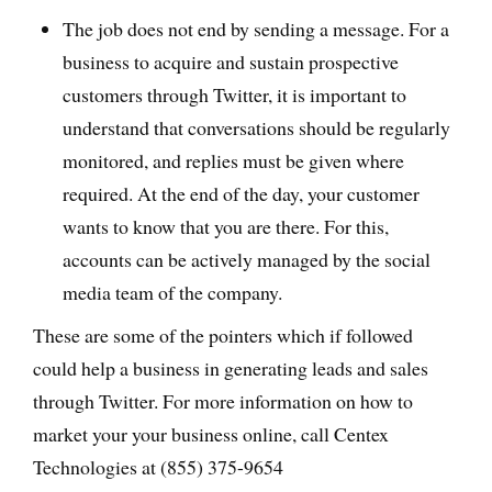
The job does not end by sending a message. For a
business to acquire and sustain prospective
customers through Twitter, it is important to
understand that conversations should be regularly
monitored, and replies must be given where
required. At the end of the day, your customer
wants to know that you are there. For this,
accounts can be actively managed by the social
media team of the company.
These are some of the pointers which if followed
could help a business in generating leads and sales
through Twitter. For more information on how to
market your your business online, call Centex
Technologies at (855) 375-9654