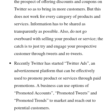
the prospect of offering discounts and coupons on
Twitter so as to bring in more customers. But this
does not work for every category of products and
services. Information has to be shared as
transparently as possible. Also, do not go
overboard with selling your product or service; the
catch is to just try and engage your prospective
customer through tweets and re-tweets.
Recently Twitter has started “Twitter Ads”, an
advertizement platform that can be effectively
used to promote product or services through paid
promotions. A business can use options of
“Promoted Accounts”, “Promoted Tweets” and
“Promoted Trends” to market and reach out to
potential customers.