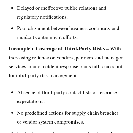
Delayed or ineffective public relations and
regulatory notifications.
Poor alignment between business continuity and
incident containment efforts.
Incomplete Coverage of Third-Party Risks –
With
increasing reliance on vendors, partners, and managed
services, many incident response plans fail to account
for third-party risk management.
Absence of third-party contact lists or response
expectations.
No predefined actions for supply chain breaches
or vendor system compromises.