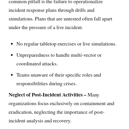
common pitfall is the failure to operationalize
incident response plans through drills and
simulations. Plans that are untested often fall apart
under the pressure of a live incident.
No regular tabletop exercises or live simulations.
Unpreparedness to handle multi-vector or
coordinated attacks.
Teams unaware of their specific roles and
responsibilities during crises.
Neglect of Post-Incident Activities –
Many
organizations focus exclusively on containment and
eradication, neglecting the importance of post-
incident analysis and recovery.