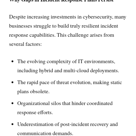
Despite increasing investments in cybersecurity, many
businesses struggle to build truly resilient incident
response capabilities. This challenge arises from
several factors:
The evolving complexity of IT environments,
including hybrid and multi-cloud deployments.
The rapid pace of threat evolution, making static
plans obsolete.
Organizational silos that hinder coordinated
response efforts.
Underestimation of post-incident recovery and
communication demands.