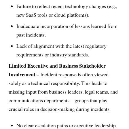
Failure to reflect recent technology changes (e.g.,
new SaaS tools or cloud platforms).
Inadequate incorporation of lessons learned from
past incidents.
Lack of alignment with the latest regulatory
requirements or industry standards.
Limited Executive and Business Stakeholder
Involvement –
Incident response is often viewed
solely as a technical responsibility. This leads to
missing input from business leaders, legal teams, and
communications departments—groups that play
crucial roles in decision-making during incidents.
No clear escalation paths to executive leadership.