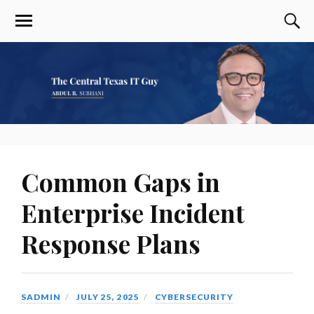
Common Gaps in
Enterprise Incident
Response Plans
SADMIN
JULY 25, 2025
CYBERSECURITY