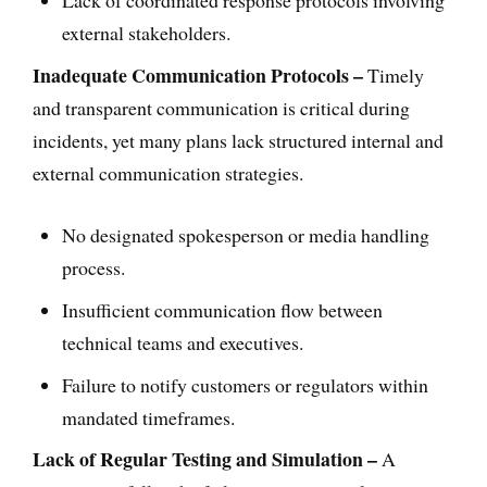
Lack of coordinated response protocols involving
external stakeholders.
Inadequate Communication Protocols –
Timely
and transparent communication is critical during
incidents, yet many plans lack structured internal and
external communication strategies.
No designated spokesperson or media handling
process.
Insufficient communication flow between
technical teams and executives.
Failure to notify customers or regulators within
mandated timeframes.
Lack of Regular Testing and Simulation –
A