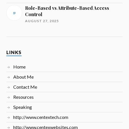
Role-Based vs Attribute-Based Access
Control
AUGUST 27, 2025
LINKS
Home
About Me
Contact Me
Resources
Speaking
http://www.centextech.com
http://www.centexwebsites.com