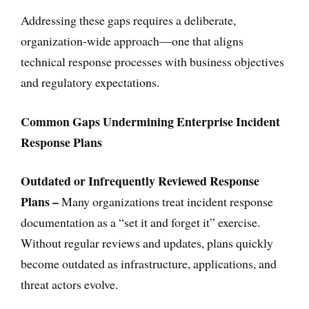
Addressing these gaps requires a deliberate,
organization-wide approach—one that aligns
technical response processes with business objectives
and regulatory expectations.
Common Gaps Undermining Enterprise Incident
Response Plans
Outdated or Infrequently Reviewed Response
Plans –
Many organizations treat incident response
documentation as a “set it and forget it” exercise.
Without regular reviews and updates, plans quickly
become outdated as infrastructure, applications, and
threat actors evolve.