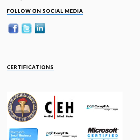
FOLLOW ON SOCIAL MEDIA
CERTIFICATIONS