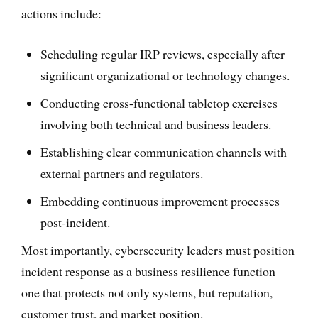
actions include:
Scheduling regular IRP reviews, especially after
significant organizational or technology changes.
Conducting cross-functional tabletop exercises
involving both technical and business leaders.
Establishing clear communication channels with
external partners and regulators.
Embedding continuous improvement processes
post-incident.
Most importantly, cybersecurity leaders must position
incident response as a business resilience function—
one that protects not only systems, but reputation,
customer trust, and market position.