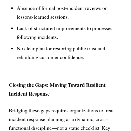
Absence of formal post-incident reviews or
lessons-learned sessions.
Lack of structured improvements to processes
following incidents.
No clear plan for restoring public trust and
rebuilding customer confidence.
Closing the Gaps: Moving Toward Resilient
Incident Response
Bridging these gaps requires organizations to treat
incident response planning as a dynamic, cross-
functional discipline—not a static checklist. Key