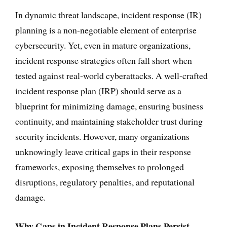
In dynamic threat landscape, incident response (IR)
planning is a non-negotiable element of enterprise
cybersecurity. Yet, even in mature organizations,
incident response strategies often fall short when
tested against real-world cyberattacks. A well-crafted
incident response plan (IRP) should serve as a
blueprint for minimizing damage, ensuring business
continuity, and maintaining stakeholder trust during
security incidents. However, many organizations
unknowingly leave critical gaps in their response
frameworks, exposing themselves to prolonged
disruptions, regulatory penalties, and reputational
damage.
Why Gaps in Incident Response Plans Persist