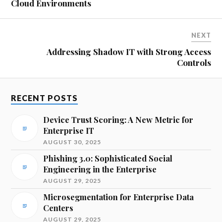
Cloud Environments
NEXT
Addressing Shadow IT with Strong Access
Controls
RECENT POSTS
Device Trust Scoring: A New Metric for
Enterprise IT
AUGUST 30, 2025
Phishing 3.0: Sophisticated Social
Engineering in the Enterprise
AUGUST 29, 2025
Microsegmentation for Enterprise Data
Centers
AUGUST 29, 2025