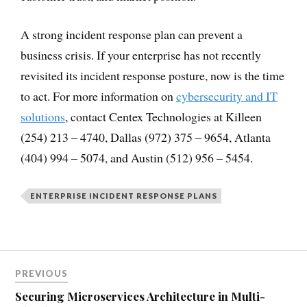
A strong incident response plan can prevent a
business crisis. If your enterprise has not recently
revisited its incident response posture, now is the time
to act. For more information on
cybersecurity and IT
solutions
, contact Centex Technologies at Killeen
(254) 213 – 4740, Dallas (972) 375 – 9654, Atlanta
(404) 994 – 5074, and Austin (512) 956 – 5454.
ENTERPRISE INCIDENT RESPONSE PLANS
PREVIOUS
Securing Microservices Architecture in Multi-