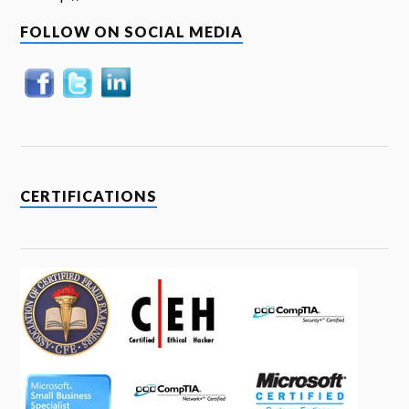
FOLLOW ON SOCIAL MEDIA
CERTIFICATIONS