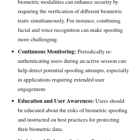
biometric modalities can enhance security by
requiring the verification of different biometric
traits simultaneously. For instance, combining
facial and voice recognition can make spoofing
more challenging.
Continuous Monitoring:
Periodically re-
authenticating users during an active session can
help detect potential spoofing attempts, especially
in applications requiring extended user
engagement.
Education and User Awareness:
Users should
be educated about the risks of biometric spoofing
and instructed on best practices for protecting
their biometric data.