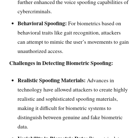
further enhanced the voice spoofing capabilities of
cybercriminals.
Behavioral Spoofing:
For biometrics based on
behavioral traits like gait recognition, attackers
can attempt to mimic the user’s movements to gain
unauthorized access.
Challenges in Detecting Biometric Spoofing:
Realistic Spoofing Materials:
Advances in
technology have allowed attackers to create highly
realistic and sophisticated spoofing materials,
making it difficult for biometric systems to
distinguish between genuine and fake biometric
data.