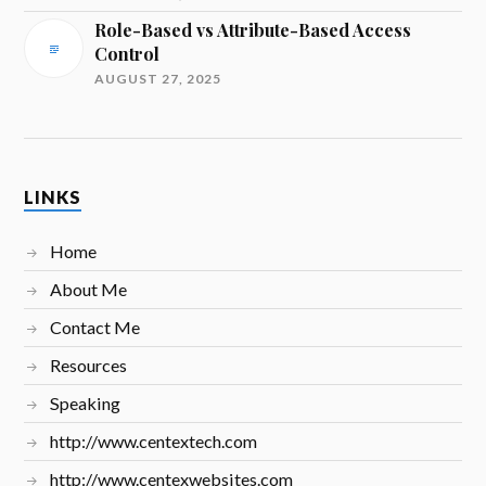
Role-Based vs Attribute-Based Access
Control
AUGUST 27, 2025
LINKS
Home
About Me
Contact Me
Resources
Speaking
http://www.centextech.com
http://www.centexwebsites.com