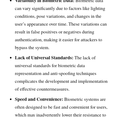
Variability in Biometric Data:
Biometric data
can vary significantly due to factors like lighting
conditions, pose variations, and changes in the
user’s appearance over time. These variations can
result in false positives or negatives during
authentication, making it easier for attackers to
bypass the system.
Lack of Universal Standards:
The lack of
universal standards for biometric data
representation and anti-spoofing techniques
complicates the development and implementation
of effective countermeasures.
Speed and Convenience:
Biometric systems are
often designed to be fast and convenient for users,
which may inadvertently lower their resistance to