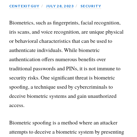
CENTEXITGUY
JULY 28, 2023
SECURITY
Biometrics, such as fingerprints, facial recognition,
iris scans, and voice recognition, are unique physical
or behavioral characteristics that can be used to
authenticate individuals. While biometric
authentication offers numerous benefits over
traditional passwords and PINs, it is not immune to
security risks. One significant threat is biometric
spoofing, a technique used by cybercriminals to
deceive biometric systems and gain unauthorized
access.
Biometric spoofing is a method where an attacker
attempts to deceive a biometric system by presenting