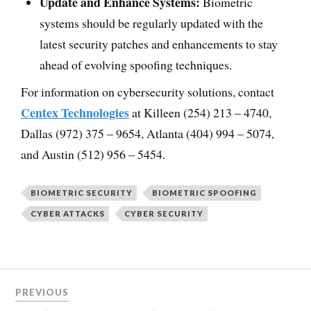
Update and Enhance Systems:
Biometric
systems should be regularly updated with the
latest security patches and enhancements to stay
ahead of evolving spoofing techniques.
For information on cybersecurity solutions, contact
Centex Technologies
at Killeen (254) 213 – 4740,
Dallas (972) 375 – 9654, Atlanta (404) 994 – 5074,
and Austin (512) 956 – 5454.
BIOMETRIC SECURITY
BIOMETRIC SPOOFING
CYBER ATTACKS
CYBER SECURITY
PREVIOUS