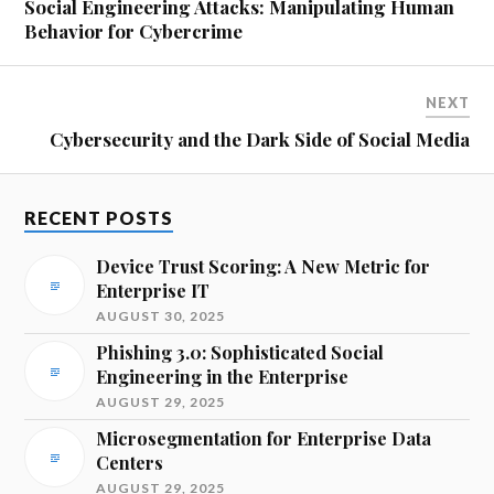
Social Engineering Attacks: Manipulating Human
Behavior for Cybercrime
NEXT
Cybersecurity and the Dark Side of Social Media
RECENT POSTS
Device Trust Scoring: A New Metric for
Enterprise IT
AUGUST 30, 2025
Phishing 3.0: Sophisticated Social
Engineering in the Enterprise
AUGUST 29, 2025
Microsegmentation for Enterprise Data
Centers
AUGUST 29, 2025