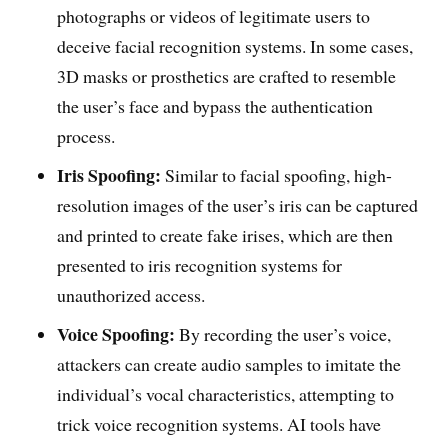
photographs or videos of legitimate users to
deceive facial recognition systems. In some cases,
3D masks or prosthetics are crafted to resemble
the user’s face and bypass the authentication
process.
Iris Spoofing:
Similar to facial spoofing, high-
resolution images of the user’s iris can be captured
and printed to create fake irises, which are then
presented to iris recognition systems for
unauthorized access.
Voice Spoofing:
By recording the user’s voice,
attackers can create audio samples to imitate the
individual’s vocal characteristics, attempting to
trick voice recognition systems. AI tools have