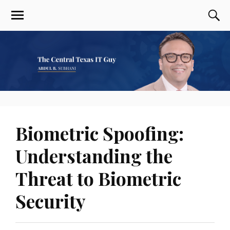
Biometric Spoofing:
Understanding the
Threat to Biometric
Security