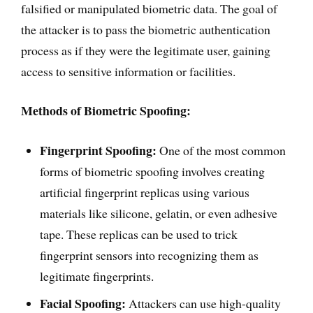
falsified or manipulated biometric data. The goal of
the attacker is to pass the biometric authentication
process as if they were the legitimate user, gaining
access to sensitive information or facilities.
Methods of Biometric Spoofing:
Fingerprint Spoofing:
One of the most common
forms of biometric spoofing involves creating
artificial fingerprint replicas using various
materials like silicone, gelatin, or even adhesive
tape. These replicas can be used to trick
fingerprint sensors into recognizing them as
legitimate fingerprints.
Facial Spoofing:
Attackers can use high-quality