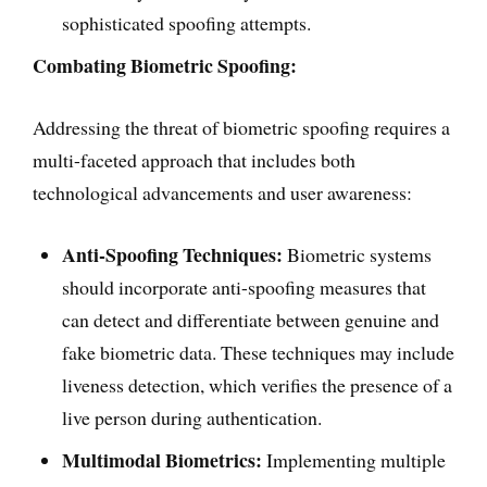
sophisticated spoofing attempts.
Combating Biometric Spoofing:
Addressing the threat of biometric spoofing requires a
multi-faceted approach that includes both
technological advancements and user awareness:
Anti-Spoofing Techniques:
Biometric systems
should incorporate anti-spoofing measures that
can detect and differentiate between genuine and
fake biometric data. These techniques may include
liveness detection, which verifies the presence of a
live person during authentication.
Multimodal Biometrics:
Implementing multiple