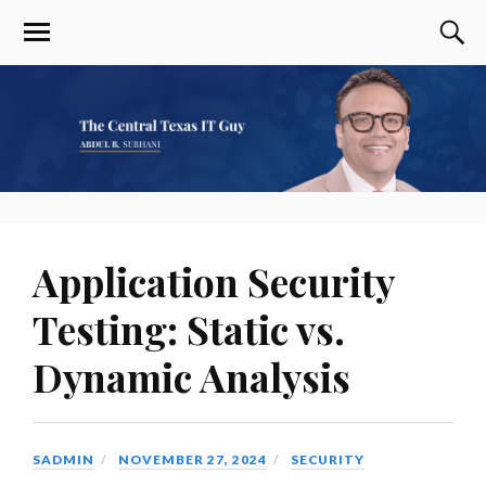
Application Security
Testing: Static vs.
Dynamic Analysis
SADMIN
NOVEMBER 27, 2024
SECURITY