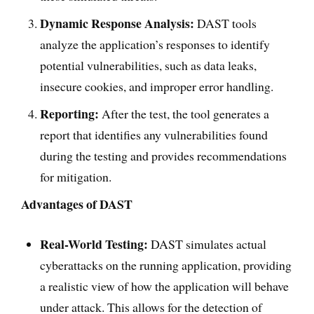
Dynamic Response Analysis:
DAST tools
analyze the application’s responses to identify
potential vulnerabilities, such as data leaks,
insecure cookies, and improper error handling.
Reporting:
After the test, the tool generates a
report that identifies any vulnerabilities found
during the testing and provides recommendations
for mitigation.
Advantages of DAST
Real-World Testing:
DAST simulates actual
cyberattacks on the running application, providing
a realistic view of how the application will behave
under attack. This allows for the detection of