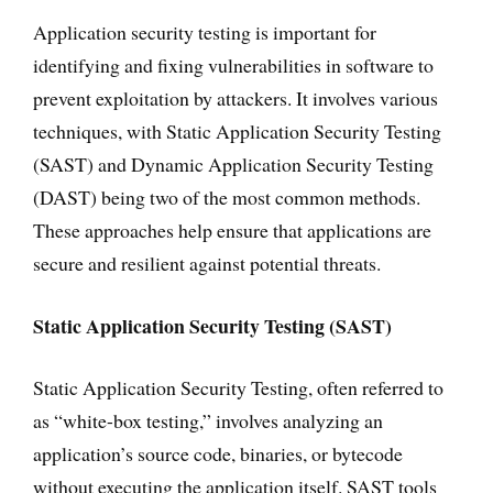
Application security testing is important for
identifying and fixing vulnerabilities in software to
prevent exploitation by attackers. It involves various
techniques, with Static Application Security Testing
(SAST) and Dynamic Application Security Testing
(DAST) being two of the most common methods.
These approaches help ensure that applications are
secure and resilient against potential threats.
Static Application Security Testing (SAST)
Static Application Security Testing, often referred to
as “white-box testing,” involves analyzing an
application’s source code, binaries, or bytecode
without executing the application itself. SAST tools