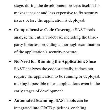
stage, during the development process itself. This
makes it easier and less expensive to fix security
issues before the application is deployed.
Comprehensive Code Coverage:
SAST tools
analyze the entire codebase, including the third-
party libraries, providing a thorough examination
of the application’s security posture.
No Need for Running the Application:
Since
SAST analyzes the code statically, it does not
require the application to be running or deployed,
making it possible to test applications even in the
early stages of development.
Automated Scanning:
SAST tools can be
integrated into CI/CD pipelines, enabling