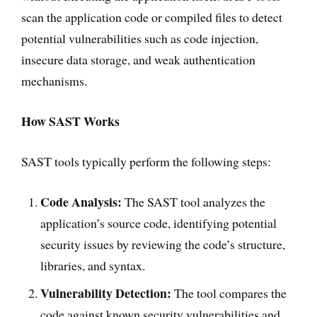
scan the application code or compiled files to detect
potential vulnerabilities such as code injection,
insecure data storage, and weak authentication
mechanisms.
How SAST Works
SAST tools typically perform the following steps:
Code Analysis:
The SAST tool analyzes the
application’s source code, identifying potential
security issues by reviewing the code’s structure,
libraries, and syntax.
Vulnerability Detection:
The tool compares the
code against known security vulnerabilities and