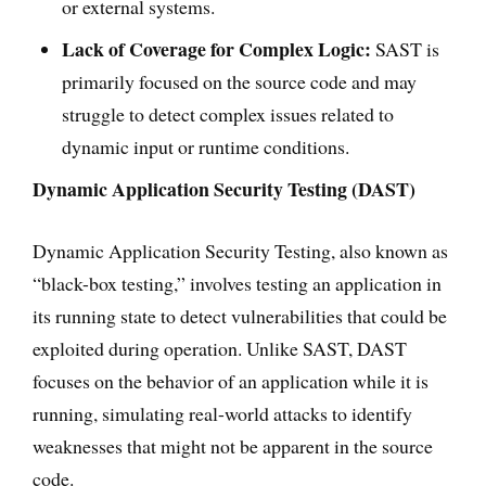
or external systems.
Lack of Coverage for Complex Logic:
SAST is
primarily focused on the source code and may
struggle to detect complex issues related to
dynamic input or runtime conditions.
Dynamic Application Security Testing (DAST)
Dynamic Application Security Testing, also known as
“black-box testing,” involves testing an application in
its running state to detect vulnerabilities that could be
exploited during operation. Unlike SAST, DAST
focuses on the behavior of an application while it is
running, simulating real-world attacks to identify
weaknesses that might not be apparent in the source
code.