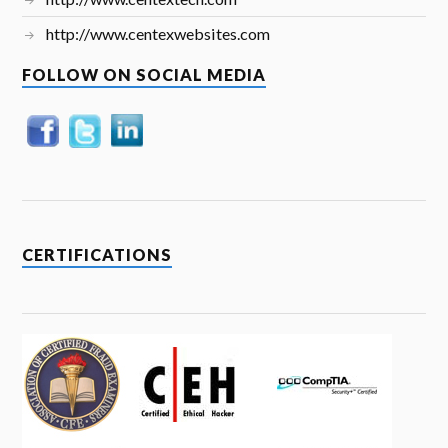
http://www.centexwebsites.com
FOLLOW ON SOCIAL MEDIA
CERTIFICATIONS