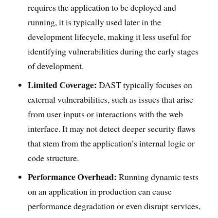
requires the application to be deployed and
running, it is typically used later in the
development lifecycle, making it less useful for
identifying vulnerabilities during the early stages
of development.
Limited Coverage:
DAST typically focuses on
external vulnerabilities, such as issues that arise
from user inputs or interactions with the web
interface. It may not detect deeper security flaws
that stem from the application’s internal logic or
code structure.
Performance Overhead:
Running dynamic tests
on an application in production can cause
performance degradation or even disrupt services,