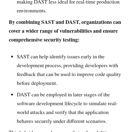
making DAST less ideal for real-time production
environments.
By combining SAST and DAST, organizations can
cover a wider range of vulnerabilities and ensure
comprehensive security testing:
SAST can help identify issues early in the
development process, providing developers with
feedback that can be used to improve code quality
before deployment.
DAST can be employed in later stages of the
software development lifecycle to simulate real-
world attacks and verify that the application
behaves securely under different scenarios.