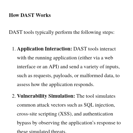
How DAST Works
DAST tools typically perform the following steps:
Application Interaction:
DAST tools interact
with the running application (either via a web
interface or an API) and send a variety of inputs,
such as requests, payloads, or malformed data, to
assess how the application responds.
Vulnerability Simulation:
The tool simulates
common attack vectors such as SQL injection,
cross-site scripting (XSS), and authentication
bypass by observing the application’s response to
these simulated threats.