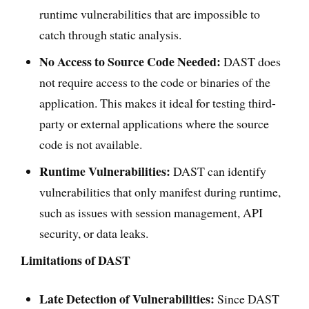
runtime vulnerabilities that are impossible to
catch through static analysis.
No Access to Source Code Needed:
DAST does
not require access to the code or binaries of the
application. This makes it ideal for testing third-
party or external applications where the source
code is not available.
Runtime Vulnerabilities:
DAST can identify
vulnerabilities that only manifest during runtime,
such as issues with session management, API
security, or data leaks.
Limitations of DAST
Late Detection of Vulnerabilities:
Since DAST