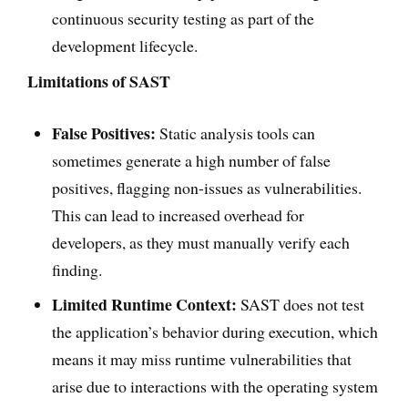
continuous security testing as part of the
development lifecycle.
Limitations of SAST
False Positives:
Static analysis tools can
sometimes generate a high number of false
positives, flagging non-issues as vulnerabilities.
This can lead to increased overhead for
developers, as they must manually verify each
finding.
Limited Runtime Context:
SAST does not test
the application’s behavior during execution, which
means it may miss runtime vulnerabilities that
arise due to interactions with the operating system