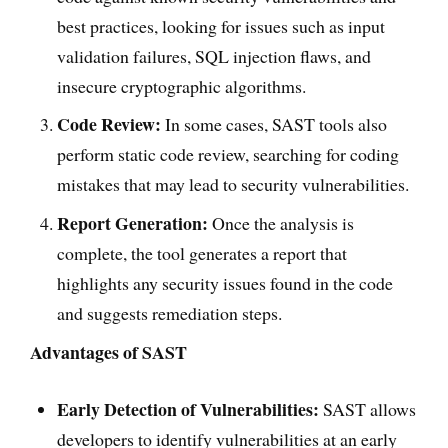
best practices, looking for issues such as input
validation failures, SQL injection flaws, and
insecure cryptographic algorithms.
Code Review:
In some cases, SAST tools also
perform static code review, searching for coding
mistakes that may lead to security vulnerabilities.
Report Generation:
Once the analysis is
complete, the tool generates a report that
highlights any security issues found in the code
and suggests remediation steps.
Advantages of SAST
Early Detection of Vulnerabilities:
SAST allows
developers to identify vulnerabilities at an early