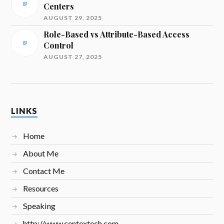
Centers
AUGUST 29, 2025
Role-Based vs Attribute-Based Access
Control
AUGUST 27, 2025
LINKS
Home
About Me
Contact Me
Resources
Speaking
http://www.centextech.com