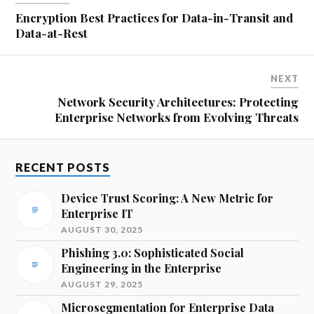
Encryption Best Practices for Data-in-Transit and
Data-at-Rest
NEXT
Network Security Architectures: Protecting
Enterprise Networks from Evolving Threats
RECENT POSTS
Device Trust Scoring: A New Metric for
Enterprise IT
AUGUST 30, 2025
Phishing 3.0: Sophisticated Social
Engineering in the Enterprise
AUGUST 29, 2025
Microsegmentation for Enterprise Data