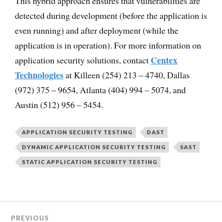
This hybrid approach ensures that vulnerabilities are
detected during development (before the application is
even running) and after deployment (while the
application is in operation). For more information on
Centex
application security solutions, contact
Technologies
at Killeen (254) 213 – 4740, Dallas
(972) 375 – 9654, Atlanta (404) 994 – 5074, and
Austin (512) 956 – 5454.
APPLICATION SECURITY TESTING
DAST
DYNAMIC APPLICATION SECURITY TESTING
SAST
STATIC APPLICATION SECURITY TESTING
PREVIOUS