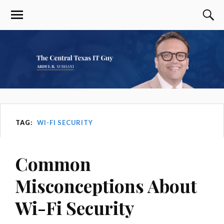
TAG:
WI-FI SECURITY
Common
Misconceptions About
Wi-Fi Security