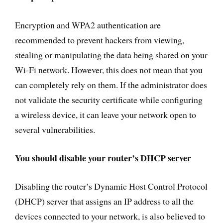
Encryption and WPA2 authentication are
recommended to prevent hackers from viewing,
stealing or manipulating the data being shared on your
Wi-Fi network. However, this does not mean that you
can completely rely on them. If the administrator does
not validate the security certificate while configuring
a wireless device, it can leave your network open to
several vulnerabilities.
You should disable your router’s DHCP server
Disabling the router’s Dynamic Host Control Protocol
(DHCP) server that assigns an IP address to all the
devices connected to your network, is also believed to