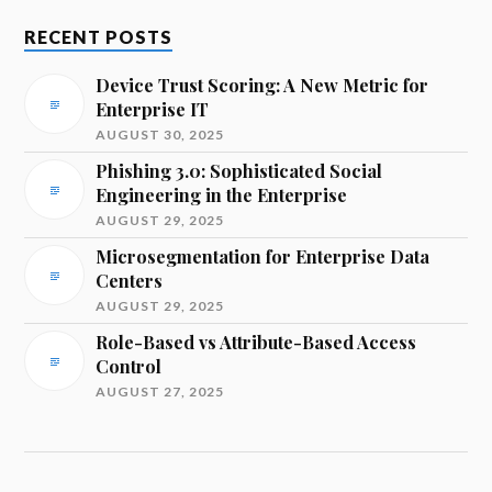
RECENT POSTS
Device Trust Scoring: A New Metric for
Enterprise IT
AUGUST 30, 2025
Phishing 3.0: Sophisticated Social
Engineering in the Enterprise
AUGUST 29, 2025
Microsegmentation for Enterprise Data
Centers
AUGUST 29, 2025
Role-Based vs Attribute-Based Access
Control
AUGUST 27, 2025