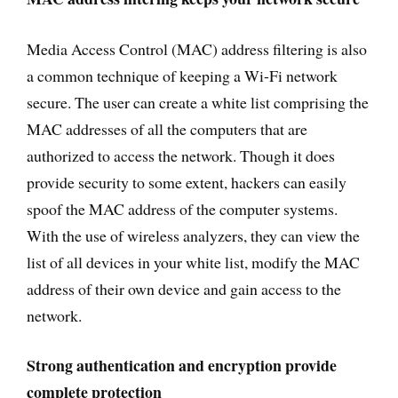
Media Access Control (MAC) address filtering is also
a common technique of keeping a Wi-Fi network
secure. The user can create a white list comprising the
MAC addresses of all the computers that are
authorized to access the network. Though it does
provide security to some extent, hackers can easily
spoof the MAC address of the computer systems.
With the use of wireless analyzers, they can view the
list of all devices in your white list, modify the MAC
address of their own device and gain access to the
network.
Strong authentication and encryption provide
complete protection