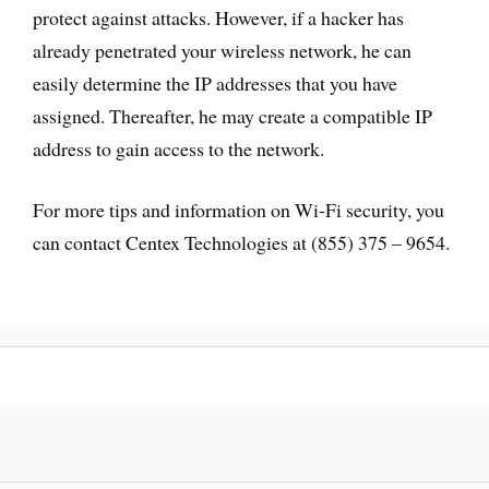
protect against attacks. However, if a hacker has
already penetrated your wireless network, he can
easily determine the IP addresses that you have
assigned. Thereafter, he may create a compatible IP
address to gain access to the network.
For more tips and information on Wi-Fi security, you
can contact Centex Technologies at (855) 375 – 9654.