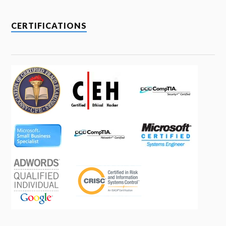
CERTIFICATIONS