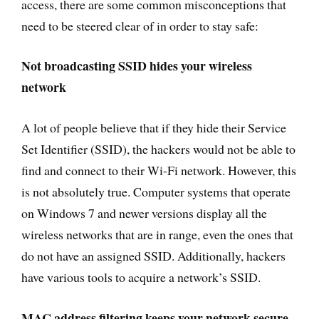
access, there are some common misconceptions that
need to be steered clear of in order to stay safe:
Not broadcasting SSID hides your wireless
network
A lot of people believe that if they hide their Service
Set Identifier (SSID), the hackers would not be able to
find and connect to their Wi-Fi network. However, this
is not absolutely true. Computer systems that operate
on Windows 7 and newer versions display all the
wireless networks that are in range, even the ones that
do not have an assigned SSID. Additionally, hackers
have various tools to acquire a network’s SSID.
MAC address filtering keeps your network secure