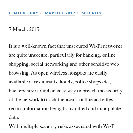
CENTEXITGUY
MARCH 7, 2017
SECURITY
7 March, 2017
It is a well-known fact that unsecured Wi-Fi networks
are quite unsecure, particularly for banking, online
shopping, social networking and other sensitive web
browsing. As open wireless hotspots are easily
available at restaurants, hotels, coffee shops etc.,
hackers have found an easy way to breach the security
of the network to track the users’ online activities,
record information being transmitted and manipulate
data.
With multiple security risks associated with Wi-Fi