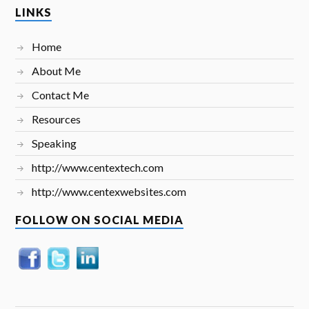
LINKS
Home
About Me
Contact Me
Resources
Speaking
http://www.centextech.com
http://www.centexwebsites.com
FOLLOW ON SOCIAL MEDIA