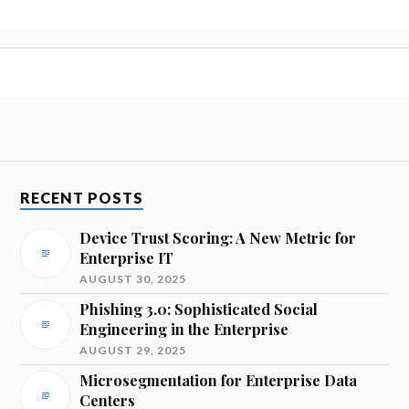
RECENT POSTS
Device Trust Scoring: A New Metric for
Enterprise IT
AUGUST 30, 2025
Phishing 3.0: Sophisticated Social
Engineering in the Enterprise
AUGUST 29, 2025
Microsegmentation for Enterprise Data
Centers