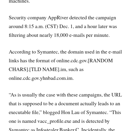
machines.
Security company AppRiver detected the campaign
around 8:15 a.m. (CST) Dec. 1, and a hour later was
filtering about nearly 18,000 e-mails per minute.
According to Symantec, the domain used in the e-mail
links has the format of online.cdc.gov.[RANDOM
CHARS].[TLD NAME].im, such as
online.cdc.gov.yhnbad.com.im.
“As is usually the case with these campaigns, the URL
that is supposed to be a document actually leads to an
executable file,” blogged Hon Lau of Symantec. “This
one is named vacc_profile.exe and is detected by
Symantec as Infostealer.Banker.C. Incidentally, the