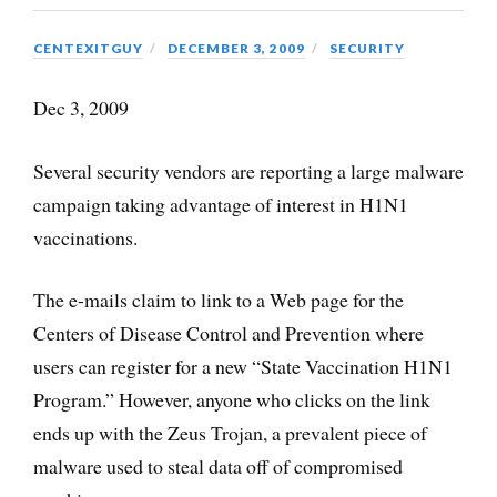
CENTEXITGUY
DECEMBER 3, 2009
SECURITY
Dec 3, 2009
Several security vendors are reporting a large malware
campaign taking advantage of interest in H1N1
vaccinations.
The e-mails claim to link to a Web page for the
Centers of Disease Control and Prevention where
users can register for a new “State Vaccination H1N1
Program.” However, anyone who clicks on the link
ends up with the Zeus Trojan, a prevalent piece of
malware used to steal data off of compromised