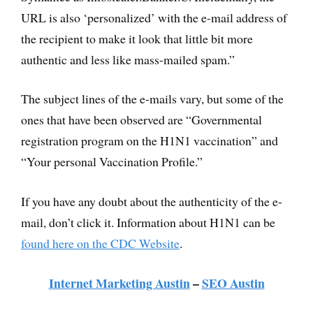
URL is also ‘personalized’ with the e-mail address of
the recipient to make it look that little bit more
authentic and less like mass-mailed spam.”
The subject lines of the e-mails vary, but some of the
ones that have been observed are “Governmental
registration program on the H1N1 vaccination” and
“Your personal Vaccination Profile.”
If you have any doubt about the authenticity of the e-
mail, don’t click it. Information about H1N1 can be
found here on the CDC Website
.
Internet Marketing Austin
–
SEO Austin