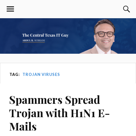
TAG:
TROJAN VIRUSES
Spammers Spread
Trojan with H1N1 E-
Mails