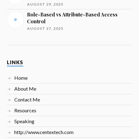
AUGUST 29, 2025
Role-Based vs Attribute-Based Access
Control
AUGUST 27, 2025
LINKS
Home
About Me
Contact Me
Resources
Speaking
http://www.centextech.com