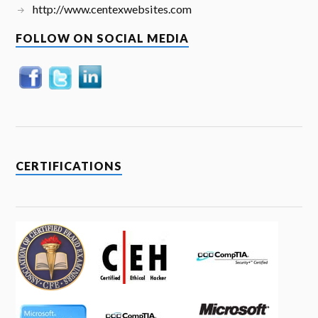
http://www.centexwebsites.com
FOLLOW ON SOCIAL MEDIA
CERTIFICATIONS