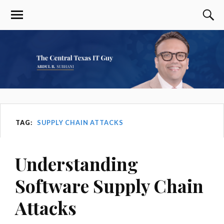
TAG:
SUPPLY CHAIN ATTACKS
Understanding
Software Supply Chain
Attacks