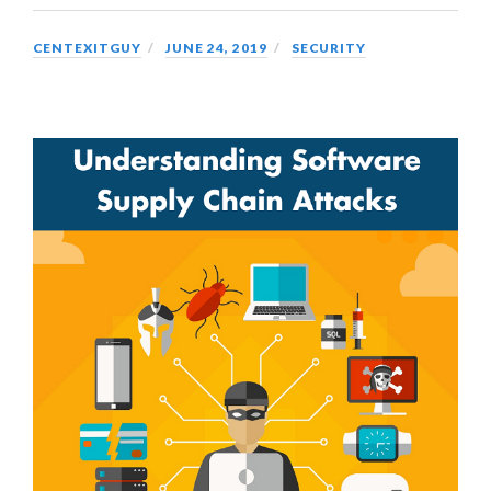
CENTEXITGUY
JUNE 24, 2019
SECURITY