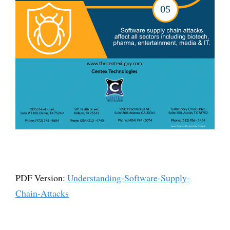
PDF Version:
Understanding-Software-Supply-
Chain-Attacks