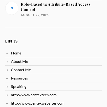
Role-Based vs Attribute-Based Access
Control
AUGUST 27, 2025
LINKS
Home
About Me
Contact Me
Resources
Speaking
http://www.centextech.com
http://www.centexwebsites.com