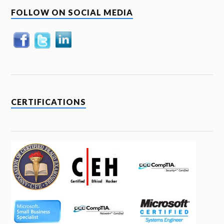
FOLLOW ON SOCIAL MEDIA
CERTIFICATIONS