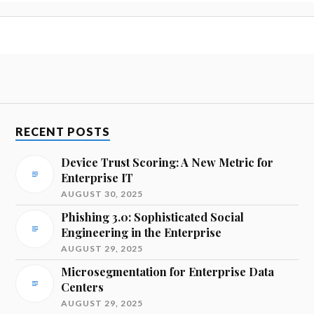
RECENT POSTS
Device Trust Scoring: A New Metric for
Enterprise IT
AUGUST 30, 2025
Phishing 3.0: Sophisticated Social
Engineering in the Enterprise
AUGUST 29, 2025
Microsegmentation for Enterprise Data
Centers
AUGUST 29, 2025