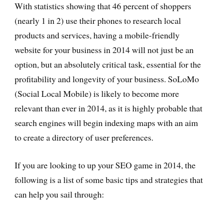
With statistics showing that 46 percent of shoppers
(nearly 1 in 2) use their phones to research local
products and services, having a mobile-friendly
website for your business in 2014 will not just be an
option, but an absolutely critical task, essential for the
profitability and longevity of your business. SoLoMo
(Social Local Mobile) is likely to become more
relevant than ever in 2014, as it is highly probable that
search engines will begin indexing maps with an aim
to create a directory of user preferences.
If you are looking to up your SEO game in 2014, the
following is a list of some basic tips and strategies that
can help you sail through: