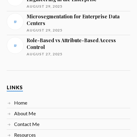
AUGUST 29, 2025
Microsegmentation for Enterprise Data
Centers
AUGUST 29, 2025
Role-Based vs Attribute-Based Access
Control
AUGUST 27, 2025
LINKS
Home
About Me
Contact Me
Resources