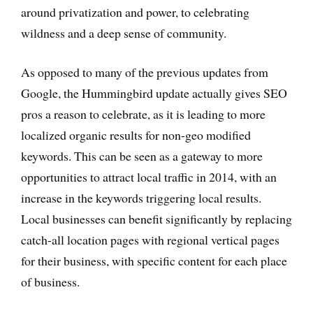
around privatization and power, to celebrating
wildness and a deep sense of community.
As opposed to many of the previous updates from
Google, the Hummingbird update actually gives SEO
pros a reason to celebrate, as it is leading to more
localized organic results for non-geo modified
keywords. This can be seen as a gateway to more
opportunities to attract local traffic in 2014, with an
increase in the keywords triggering local results.
Local businesses can benefit significantly by replacing
catch-all location pages with regional vertical pages
for their business, with specific content for each place
of business.