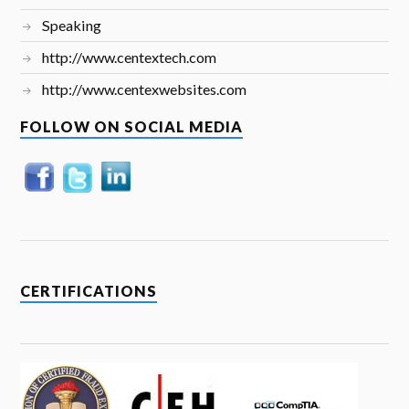
Speaking
http://www.centextech.com
http://www.centexwebsites.com
FOLLOW ON SOCIAL MEDIA
CERTIFICATIONS