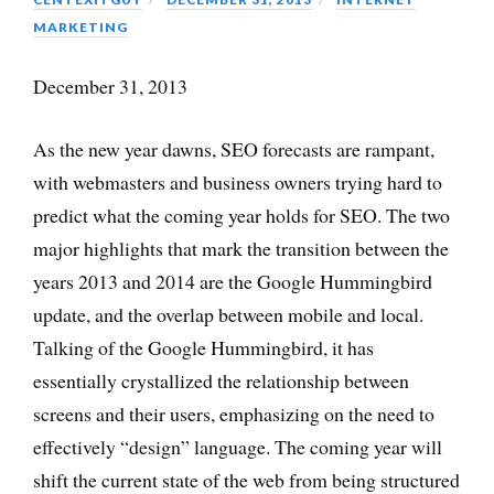
MARKETING
December 31, 2013
As the new year dawns, SEO forecasts are rampant,
with webmasters and business owners trying hard to
predict what the coming year holds for SEO. The two
major highlights that mark the transition between the
years 2013 and 2014 are the Google Hummingbird
update, and the overlap between mobile and local.
Talking of the Google Hummingbird, it has
essentially crystallized the relationship between
screens and their users, emphasizing on the need to
effectively “design” language. The coming year will
shift the current state of the web from being structured