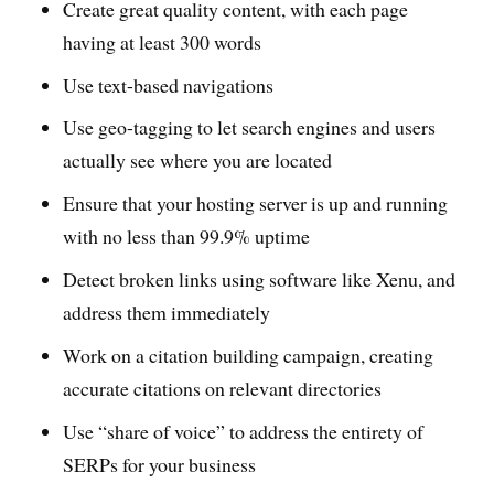
Create great quality content, with each page
having at least 300 words
Use text-based navigations
Use geo-tagging to let search engines and users
actually see where you are located
Ensure that your hosting server is up and running
with no less than 99.9% uptime
Detect broken links using software like Xenu, and
address them immediately
Work on a citation building campaign, creating
accurate citations on relevant directories
Use “share of voice” to address the entirety of
SERPs for your business