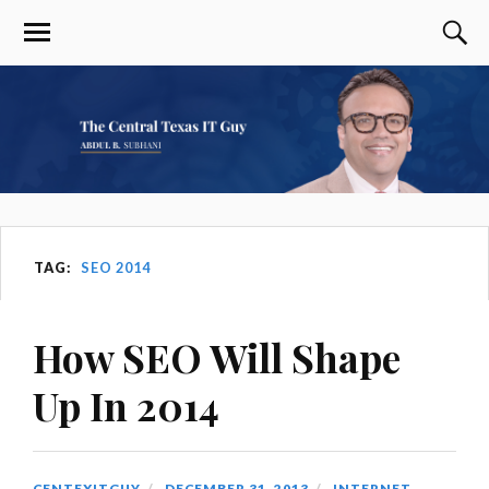
TAG:
SEO 2014
How SEO Will Shape
Up In 2014
CENTEXITGUY
DECEMBER 31, 2013
INTERNET