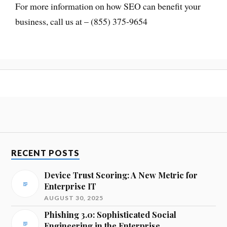
For more information on how SEO can benefit your
business, call us at – (855) 375-9654
RECENT POSTS
Device Trust Scoring: A New Metric for
Enterprise IT
AUGUST 30, 2025
Phishing 3.0: Sophisticated Social
Engineering in the Enterprise