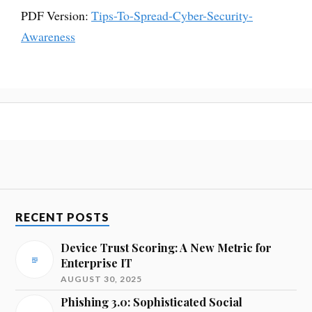
PDF Version:
Tips-To-Spread-Cyber-Security-
Awareness
RECENT POSTS
Device Trust Scoring: A New Metric for
Enterprise IT
AUGUST 30, 2025
Phishing 3.0: Sophisticated Social