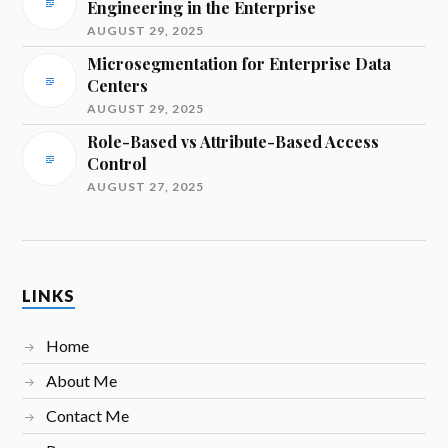
Engineering in the Enterprise
AUGUST 29, 2025
Microsegmentation for Enterprise Data
Centers
AUGUST 29, 2025
Role-Based vs Attribute-Based Access
Control
AUGUST 27, 2025
LINKS
Home
About Me
Contact Me