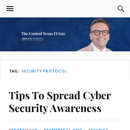
TAG:
SECURITY PROTOCOL
Tips To Spread Cyber
Security Awareness
CENTEXITGUY
DECEMBER 26, 2020
SECURITY