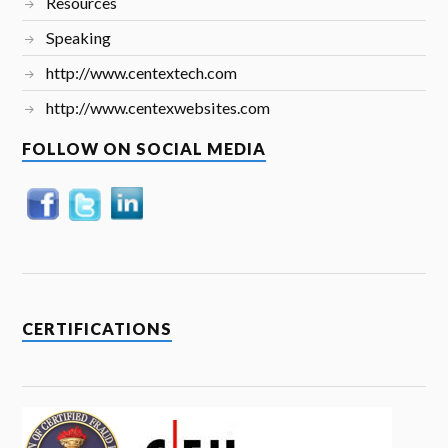
Resources
Speaking
http://www.centextech.com
http://www.centexwebsites.com
FOLLOW ON SOCIAL MEDIA
CERTIFICATIONS