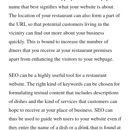
name that best signifies what your website is about.
The location of your restaurant can also form a part of
the URL so that potential customers living in the
vicinity can find out more about your business
quickly. This is bound to increase the number of
diners that you receive at your restaurant premises
apart from enhancing the visitors to your webpage.
SEO can be a highly useful tool for a restaurant
website. The right kind of keywords can be chosen for
formulating textual content that includes descriptions
of dishes and the kind of services that customers can
hope to receive at your place of business. SEO can
thus be used to guide web users to your website even if
they enter the name of a dish or a drink that is found at