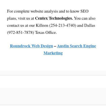
For complete website analysis and to know SEO
Centex Technologies.
plans, visit us at
You can also
contact us at our Killeen (254-213-4740) and Dallas
(972-851-7878) Texas Office.
Roundrock Web Design
–
Austin Search Engine
Marketing