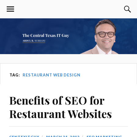
TAG:
RESTAURANT WEB DESIGN
Benefits of SEO for
Restaurant Websites
CENTEXITGUY
MARCH 21, 2012
SEO MARKETING