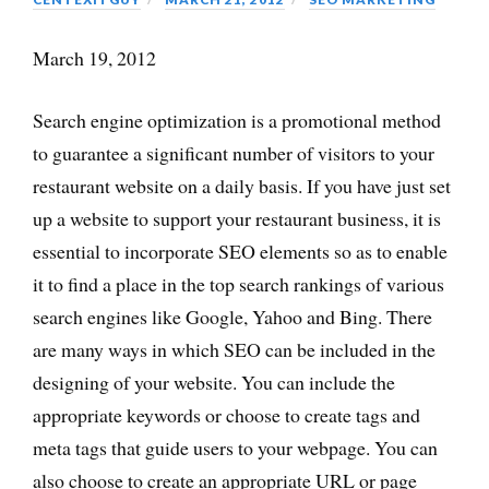
March 19, 2012
Search engine optimization is a promotional method
to guarantee a significant number of visitors to your
restaurant website on a daily basis. If you have just set
up a website to support your restaurant business, it is
essential to incorporate SEO elements so as to enable
it to find a place in the top search rankings of various
search engines like Google, Yahoo and Bing. There
are many ways in which SEO can be included in the
designing of your website. You can include the
appropriate keywords or choose to create tags and
meta tags that guide users to your webpage. You can
also choose to create an appropriate URL or page