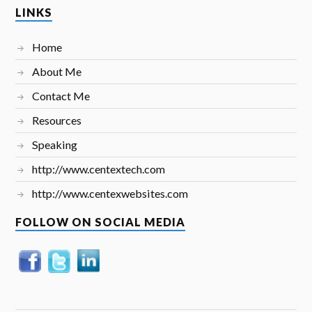
LINKS
Home
About Me
Contact Me
Resources
Speaking
http://www.centextech.com
http://www.centexwebsites.com
FOLLOW ON SOCIAL MEDIA