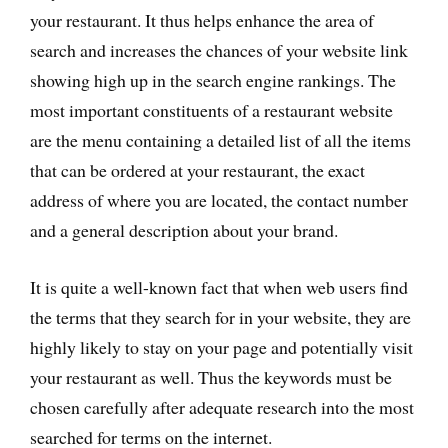
your restaurant. It thus helps enhance the area of
search and increases the chances of your website link
showing high up in the search engine rankings. The
most important constituents of a restaurant website
are the menu containing a detailed list of all the items
that can be ordered at your restaurant, the exact
address of where you are located, the contact number
and a general description about your brand.
It is quite a well-known fact that when web users find
the terms that they search for in your website, they are
highly likely to stay on your page and potentially visit
your restaurant as well. Thus the keywords must be
chosen carefully after adequate research into the most
searched for terms on the internet.