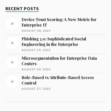
RECENT POSTS
Device Trust Scoring: A New Metric for
Enterprise IT
AUGUST 30, 2025
Phishing 3.0: Sophisticated Social
Engineering in the Enterprise
AUGUST 29, 2025
Microsegmentation for Enterprise Data
Centers
AUGUST 29, 2025
Role-Based vs Attribute-Based Access
Control
AUGUST 27, 2025