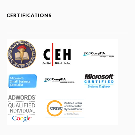
CERTIFICATIONS