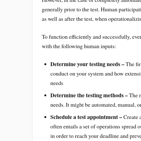
generally prior to the test. Human participat
as well as after the test, when operationaliz
To function efficiently and successfully, 
with the following human inputs:
Determine your testing needs –
The fir
conduct on your system and how extensiv
needs
Determine the testing methods –
The ne
needs. It might be automated, manual, o
Schedule a test appointment –
Create a
often entails a set of operations spread ou
in order to reach your deadline and prev