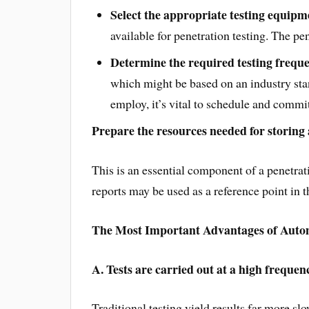
Select the appropriate testing equipm
available for penetration testing. The pe
Determine the required testing frequ
which might be based on an industry sta
employ, it’s vital to schedule and commit
Prepare the resources needed for storing
This is an essential component of a penetrati
reports may be used as a reference point in t
The Most Important Advantages of Autom
A. Tests are carried out at a high frequen
Traditional testing yield results far more sl