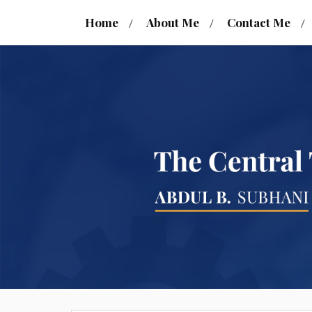
Home
About Me
Contact Me