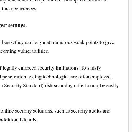
e-time occurrences.
st settings.
 basis, they can begin at numerous weak points to give
cerning vulnerabilities.
f legally enforced security limitations. To satisfy
penetration testing technologies are often employed.
Security Standard) risk scanning criteria may be easily
nline security solutions, such as security audits and
additional details.