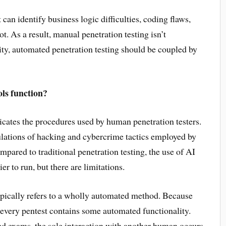
n identify business logic difficulties, coding flaws,
. As a result, manual penetration testing isn’t
ity, automated penetration testing should be coupled by
ls function?
icates the procedures used by human penetration testers.
ulations of hacking and cybercrime tactics employed by
pared to traditional penetration testing, the use of AI
r to run, but there are limitations.
ypically refers to a wholly automated method. Because
st every pentest contains some automated functionality.
ed exams, the sole interaction with another human occurs