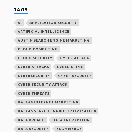
TAGS
AI
APPLICATION SECURITY
ARTIFICIAL INTELLIGENCE
AUSTIN SEARCH ENGINE MARKETING
CLOUD COMPUTING
CLOUD SECURITY
CYBER ATTACK
CYBER ATTACKS
CYBER CRIME
CYBERSECURITY
CYBER SECURITY
CYBER SECURITY ATTACK
CYBER THREATS
DALLAS INTERNET MARKETING
DALLAS SEARCH ENGINE OPTIMIZATION
DATA BREACH
DATA ENCRYPTION
DATA SECURITY
ECOMMERCE