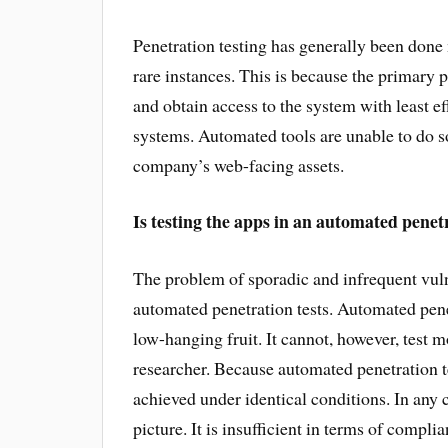
Penetration testing has generally been don
rare instances. This is because the primary p
and obtain access to the system with least ef
systems. Automated tools are unable to do so.
company’s web-facing assets.
Is testing the apps in an automated penetra
The problem of sporadic and infrequent vuln
automated penetration tests. Automated penet
low-hanging fruit. It cannot, however, test m
researcher. Because automated penetration t
achieved under identical conditions. In any 
picture. It is insufficient in terms of complia