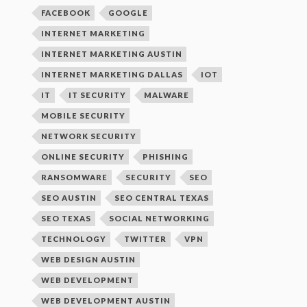
FACEBOOK
GOOGLE
INTERNET MARKETING
INTERNET MARKETING AUSTIN
INTERNET MARKETING DALLAS
IOT
IT
IT SECURITY
MALWARE
MOBILE SECURITY
NETWORK SECURITY
ONLINE SECURITY
PHISHING
RANSOMWARE
SECURITY
SEO
SEO AUSTIN
SEO CENTRAL TEXAS
SEO TEXAS
SOCIAL NETWORKING
TECHNOLOGY
TWITTER
VPN
WEB DESIGN AUSTIN
WEB DEVELOPMENT
WEB DEVELOPMENT AUSTIN