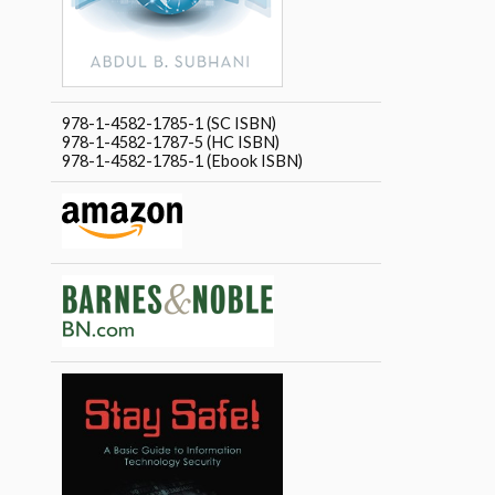
978-1-4582-1785-1 (SC ISBN)
978-1-4582-1787-5 (HC ISBN)
978-1-4582-1785-1 (Ebook ISBN)