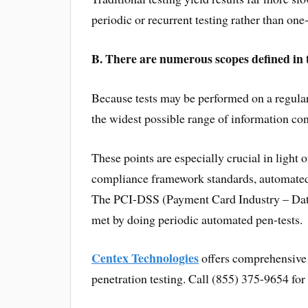
periodic or recurrent testing rather than on
B. There are numerous scopes defined in te
Because tests may be performed on a regular
the widest possible range of information con
These points are especially crucial in light o
compliance framework standards, automated 
The PCI-DSS (Payment Card Industry – Data 
met by doing periodic automated pen-tests.
Centex Technologies
offers comprehensive o
penetration testing. Call (855) 375-9654 for 