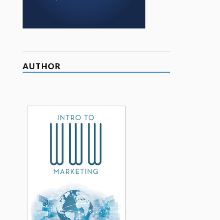
AUTHOR