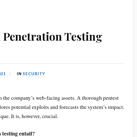
Penetration Testing
021
IN
SECURITY
 in the company’s web-facing assets. A thorough pentest
plores potential exploits and forecasts the system’s impact.
e. It is, however, crucial.
testing entail?