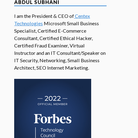
ABDUL SUBHANI
I am the President & CEO of
Centex
Technologies
Microsoft Small Business
Specialist, Certified E-Commerce
Consultant, Certified Ethical Hacker,
Certified Fraud Examiner, Virtual
Instructor and an IT Consultant/Speaker on
IT Security, Networking, Small Business
Architect, SEO Internet Marketing.