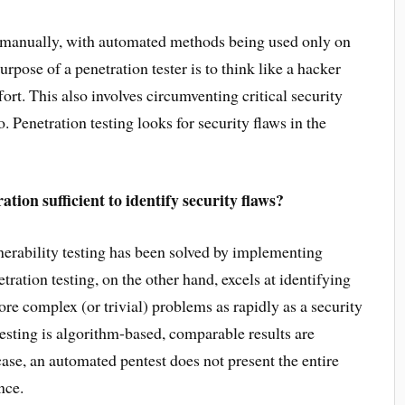
e manually, with automated methods being used only on
urpose of a penetration tester is to think like a hacker
fort. This also involves circumventing critical security
 Penetration testing looks for security flaws in the
tion sufficient to identify security flaws?
erability testing has been solved by implementing
ration testing, on the other hand, excels at identifying
ore complex (or trivial) problems as rapidly as a security
esting is algorithm-based, comparable results are
case, an automated pentest does not present the entire
nce.