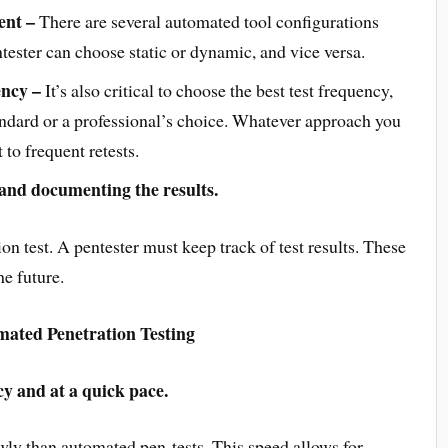
ent –
There are several automated tool configurations
ntester can choose static or dynamic, and vice versa.
ency –
It’s also critical to choose the best test frequency,
ndard or a professional’s choice. Whatever approach you
 to frequent retests.
 and documenting the results.
on test. A pentester must keep track of test results. These
he future.
ated Penetration Testing
cy and at a quick pace.
owly than automated pen-tests. This speed allows for