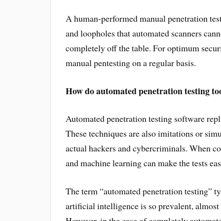
A human-performed manual penetration test ca
and loopholes that automated scanners cannot
completely off the table. For optimum secur
manual pentesting on a regular basis.
How do automated penetration testing too
Automated penetration testing software repl
These techniques are also imitations or sim
actual hackers and cybercriminals. When com
and machine learning can make the tests easie
The term “automated penetration testing” t
artificial intelligence is so prevalent, almo
However, in the case of completely automat