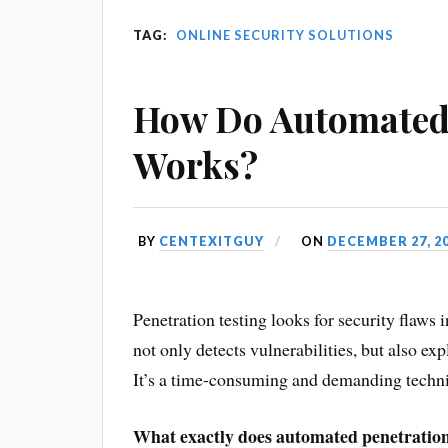
TAG:
ONLINE SECURITY SOLUTIONS
How Do Automated 
Works?
BY
CENTEXITGUY
ON
DECEMBER 27, 2
Penetration testing looks for security flaws
not only detects vulnerabilities, but also ex
It’s a time-consuming and demanding techniqu
What exactly does automated penetration 