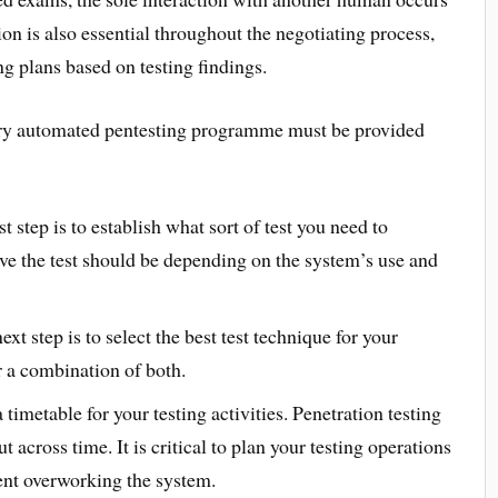
ion is also essential throughout the negotiating process,
ing plans based on testing findings.
every automated pentesting programme must be provided
st step is to establish what sort of test you need to
e the test should be depending on the system’s use and
xt step is to select the best test technique for your
r a combination of both.
 timetable for your testing activities. Penetration testing
t across time. It is critical to plan your testing operations
ent overworking the system.