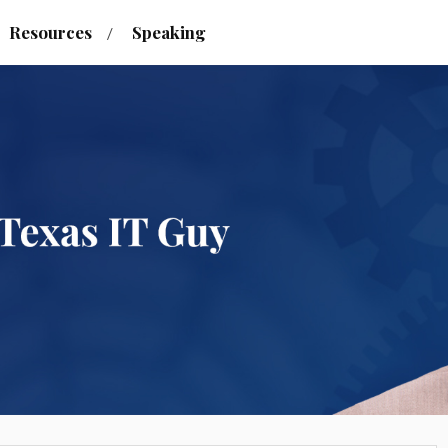
Resources
Speaking