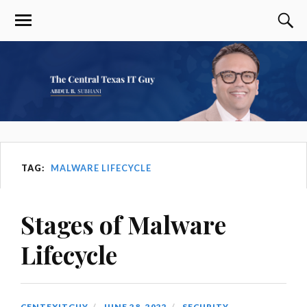
TAG:
MALWARE LIFECYCLE
Stages of Malware
Lifecycle
CENTEXITGUY
JUNE 28, 2022
SECURITY