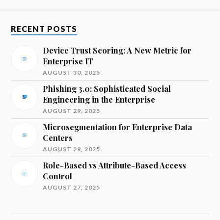
RECENT POSTS
Device Trust Scoring: A New Metric for
Enterprise IT
AUGUST 30, 2025
Phishing 3.0: Sophisticated Social
Engineering in the Enterprise
AUGUST 29, 2025
Microsegmentation for Enterprise Data
Centers
AUGUST 29, 2025
Role-Based vs Attribute-Based Access
Control
AUGUST 27, 2025