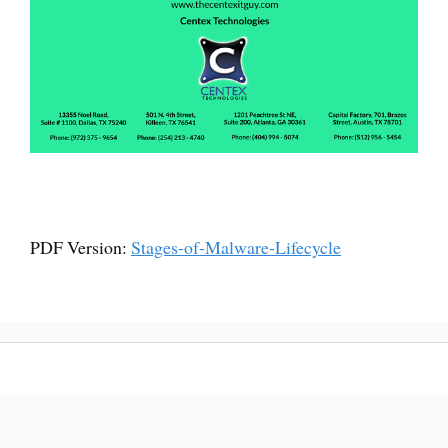
PDF Version:
Stages-of-Malware-Lifecycle