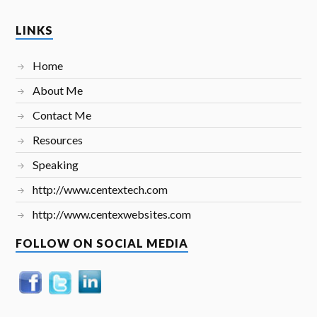
LINKS
Home
About Me
Contact Me
Resources
Speaking
http://www.centextech.com
http://www.centexwebsites.com
FOLLOW ON SOCIAL MEDIA