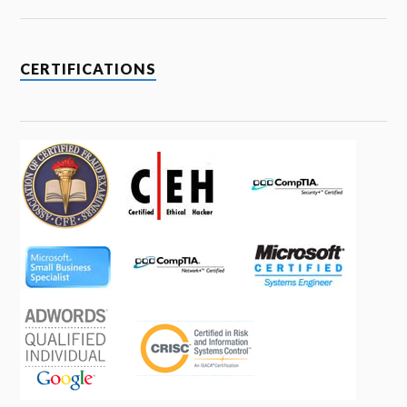
CERTIFICATIONS