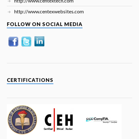
http://www.centextech.com
http://www.centexwebsites.com
FOLLOW ON SOCIAL MEDIA
CERTIFICATIONS