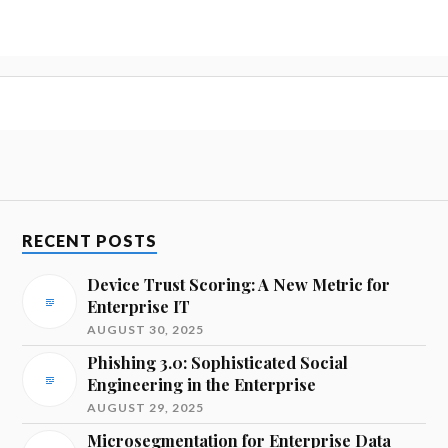
RECENT POSTS
Device Trust Scoring: A New Metric for
Enterprise IT
AUGUST 30, 2025
Phishing 3.0: Sophisticated Social
Engineering in the Enterprise
AUGUST 29, 2025
Microsegmentation for Enterprise Data