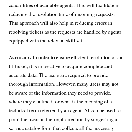
capabilities of available agents. This will facilitate in
reducing the resolution time of incoming requests.
This approach will also help in reducing errors in
resolving tickets as the requests are handled by agents
equipped with the relevant skill set.
Accuracy:
In order to ensure efficient resolution of an
IT ticket, it is imperative to acquire complete and
accurate data. The users are required to provide
thorough information. However, many users may not
be aware of the information they need to provide,
where they can find it or what is the meaning of a
technical term referred by an agent. AI can be used to
point the users in the right direction by suggesting a
service catalog form that collects all the necessary