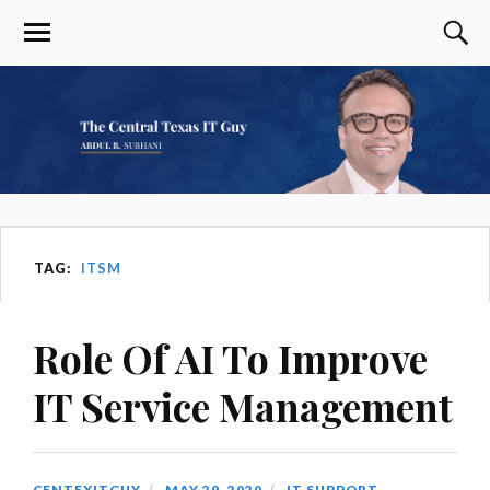
TAG:
ITSM
Role Of AI To Improve
IT Service Management
CENTEXITGUY
MAY 29, 2020
IT SUPPORT