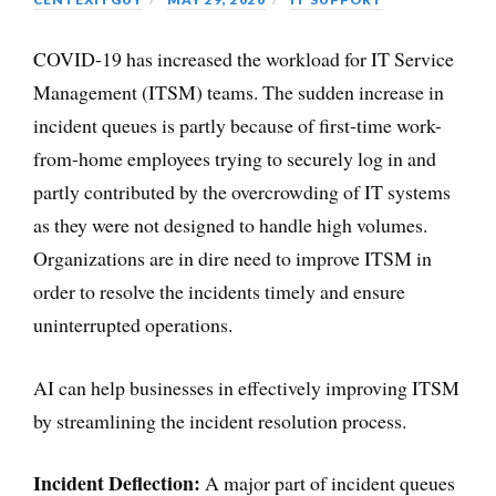
COVID-19 has increased the workload for IT Service
Management (ITSM) teams. The sudden increase in
incident queues is partly because of first-time work-
from-home employees trying to securely log in and
partly contributed by the overcrowding of IT systems
as they were not designed to handle high volumes.
Organizations are in dire need to improve ITSM in
order to resolve the incidents timely and ensure
uninterrupted operations.
AI can help businesses in effectively improving ITSM
by streamlining the incident resolution process.
Incident Deflection:
A major part of incident queues