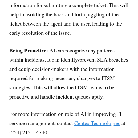
information for submitting a complete ticket. This will
help in avoiding the back and forth juggling of the
ticket between the agent and the user, leading to the
early resolution of the issue.
Being Proactive:
AI can recognize any patterns
within incidents. It can identify/prevent SLA breaches
and equip decision-makers with the information
required for making necessary changes to ITSM
strategies. This will allow the ITSM teams to be
proactive and handle incident queues aptly.
For more information on role of AI in improving IT
service management, contact
Centex Technologies
at
(254) 213 – 4740.