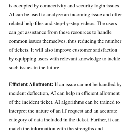
is occupied by connectivity and security login issues.
AI can be used to analyze an incoming issue and offer
related help files and step-by-step videos. The users
can get assistance from these resources to handle
common issues themselves, thus reducing the number
of tickets. It will also improve customer satisfaction
by equipping users with relevant knowledge to tackle
such issues in the future.
Efficient Allotment:
If an issue cannot be handled by
incident deflection, AI can help in efficient allotment
of the incident ticket. AI algorithms can be trained to
interpret the nature of an IT request and an accurate
category of data included in the ticket. Further, it can
match the information with the strengths and