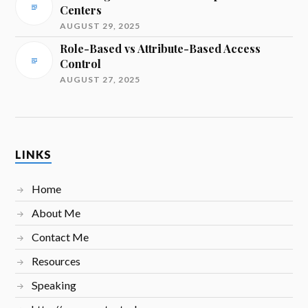
Centers
AUGUST 29, 2025
Role-Based vs Attribute-Based Access
Control
AUGUST 27, 2025
LINKS
Home
About Me
Contact Me
Resources
Speaking