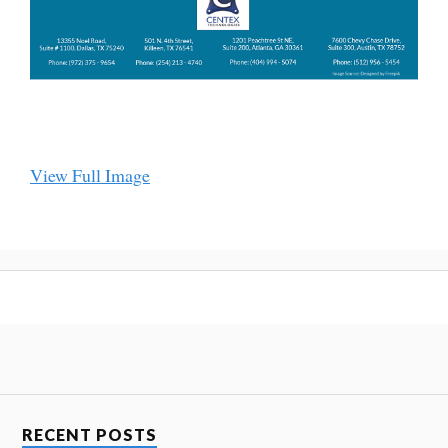
View Full Image
RECENT POSTS