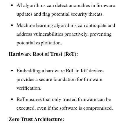
AI algorithms can detect anomalies in firmware
updates and flag potential security threats.
Machine learning algorithms can anticipate and
address vulnerabilities proactively, preventing
potential exploitation.
Hardware Root of Trust (RoT):
Embedding a hardware RoT in IoT devices
provides a secure foundation for firmware
verification.
RoT ensures that only trusted firmware can be
executed, even if the software is compromised.
Zero Trust Architecture: