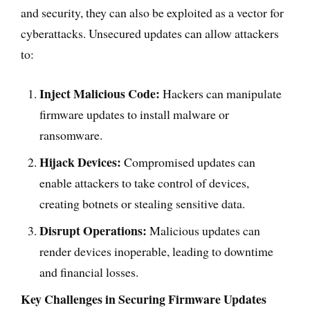
and security, they can also be exploited as a vector for
cyberattacks. Unsecured updates can allow attackers
to:
Inject Malicious Code:
Hackers can manipulate
firmware updates to install malware or
ransomware.
Hijack Devices:
Compromised updates can
enable attackers to take control of devices,
creating botnets or stealing sensitive data.
Disrupt Operations:
Malicious updates can
render devices inoperable, leading to downtime
and financial losses.
Key Challenges in Securing Firmware Updates