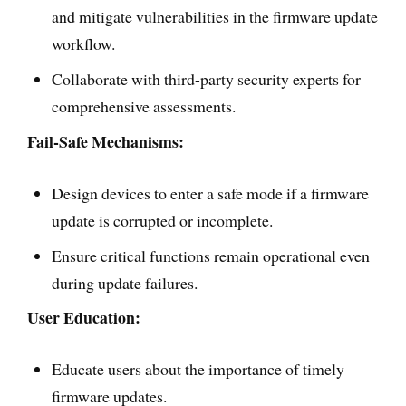
and mitigate vulnerabilities in the firmware update
workflow.
Collaborate with third-party security experts for
comprehensive assessments.
Fail-Safe Mechanisms:
Design devices to enter a safe mode if a firmware
update is corrupted or incomplete.
Ensure critical functions remain operational even
during update failures.
User Education:
Educate users about the importance of timely
firmware updates.