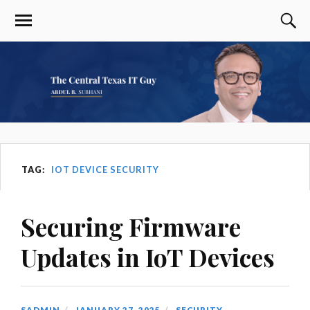
TAG:
IOT DEVICE SECURITY
Securing Firmware
Updates in IoT Devices
SADMIN
JANUARY 27, 2025
SECURITY