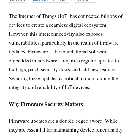
The Internet of Things (IoT) has connected billions of
devices to create a seamless digital ecosystem.
However, this interconnectivity also exposes
vulnerabilities, particularly in the realm of firmware
updates. Firmware—the foundational software
embedded in hardware—requires regular updates to
fix bugs, patch security flaws, and add new features.
Securing these updates is critical to maintaining the
integrity and reliability of IoT devices.
Why Firmware Security Matters
Firmware updates are a double-edged sword. While
they are essential for maintaining device functionality