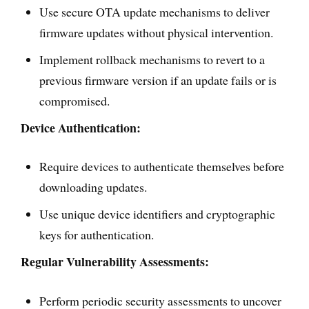
Use secure OTA update mechanisms to deliver
firmware updates without physical intervention.
Implement rollback mechanisms to revert to a
previous firmware version if an update fails or is
compromised.
Device Authentication:
Require devices to authenticate themselves before
downloading updates.
Use unique device identifiers and cryptographic
keys for authentication.
Regular Vulnerability Assessments:
Perform periodic security assessments to uncover