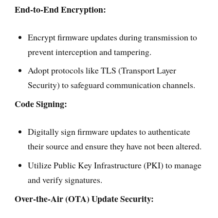
End-to-End Encryption:
Encrypt firmware updates during transmission to
prevent interception and tampering.
Adopt protocols like TLS (Transport Layer
Security) to safeguard communication channels.
Code Signing:
Digitally sign firmware updates to authenticate
their source and ensure they have not been altered.
Utilize Public Key Infrastructure (PKI) to manage
and verify signatures.
Over-the-Air (OTA) Update Security: