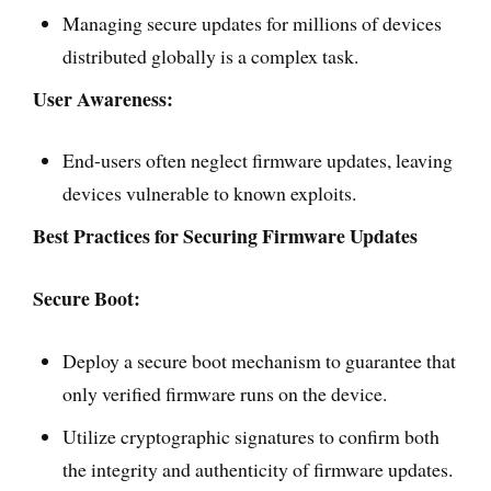
Managing secure updates for millions of devices
distributed globally is a complex task.
User Awareness:
End-users often neglect firmware updates, leaving
devices vulnerable to known exploits.
Best Practices for Securing Firmware Updates
Secure Boot:
Deploy a secure boot mechanism to guarantee that
only verified firmware runs on the device.
Utilize cryptographic signatures to confirm both
the integrity and authenticity of firmware updates.