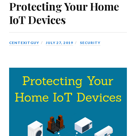
Protecting Your Home
IoT Devices
CENTEXITGUY
JULY 27, 2019
SECURITY