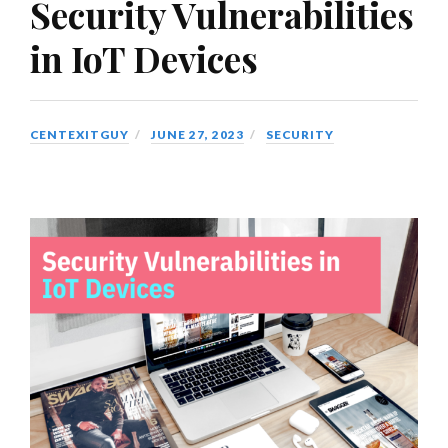
Security Vulnerabilities
in IoT Devices
CENTEXITGUY
JUNE 27, 2023
SECURITY