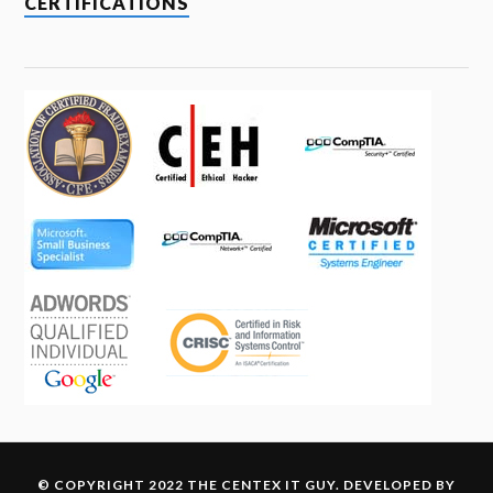
CERTIFICATIONS
© COPYRIGHT 2022 THE CENTEX IT GUY. DEVELOPED BY