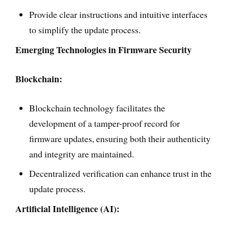
Provide clear instructions and intuitive interfaces
to simplify the update process.
Emerging Technologies in Firmware Security
Blockchain:
Blockchain technology facilitates the
development of a tamper-proof record for
firmware updates, ensuring both their authenticity
and integrity are maintained.
Decentralized verification can enhance trust in the
update process.
Artificial Intelligence (AI):