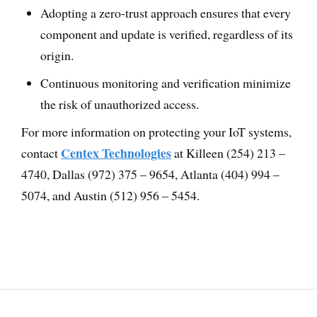
Adopting a zero-trust approach ensures that every
component and update is verified, regardless of its
origin.
Continuous monitoring and verification minimize
the risk of unauthorized access.
For more information on protecting your IoT systems,
Centex Technologies
contact
at Killeen (254) 213 –
4740, Dallas (972) 375 – 9654, Atlanta (404) 994 –
5074, and Austin (512) 956 – 5454.