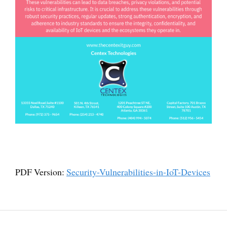
PDF Version:
Security-Vulnerabilities-in-IoT-Devices