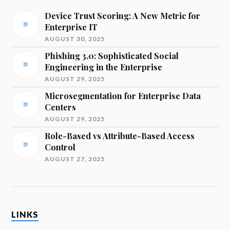
Device Trust Scoring: A New Metric for
Enterprise IT
AUGUST 30, 2025
Phishing 3.0: Sophisticated Social
Engineering in the Enterprise
AUGUST 29, 2025
Microsegmentation for Enterprise Data
Centers
AUGUST 29, 2025
Role-Based vs Attribute-Based Access
Control
AUGUST 27, 2025
LINKS