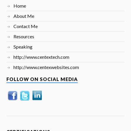
Home
About Me
Contact Me
Resources
Speaking
http://www.centextech.com
http://www.centexwebsites.com
FOLLOW ON SOCIAL MEDIA