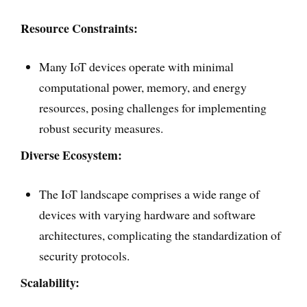
Resource Constraints:
Many IoT devices operate with minimal
computational power, memory, and energy
resources, posing challenges for implementing
robust security measures.
Diverse Ecosystem:
The IoT landscape comprises a wide range of
devices with varying hardware and software
architectures, complicating the standardization of
security protocols.
Scalability: